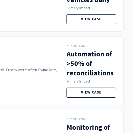
Primary Impact
VIEW CASE
KEY OUTCOME
Automation of
>50% of
l. Errors were often found late,
reconciliations
Primary Impact
VIEW CASE
KEY OUTCOME
Monitoring of