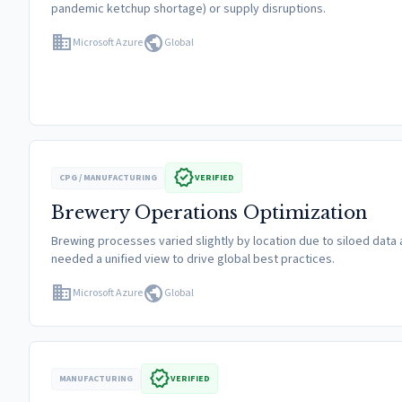
pandemic ketchup shortage) or supply disruptions.
domain
public
Microsoft Azure
Global
verified
CPG / MANUFACTURING
VERIFIED
Brewery Operations Optimization
Brewing processes varied slightly by location due to siloed data
needed a unified view to drive global best practices.
domain
public
Microsoft Azure
Global
verified
MANUFACTURING
VERIFIED