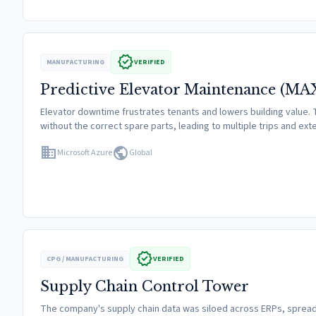
verified
MANUFACTURING
VERIFIED
Predictive Elevator Maintenance (MA
Elevator downtime frustrates tenants and lowers building value. T
without the correct spare parts, leading to multiple trips and ex
domain
public
Microsoft Azure
Global
verified
CPG / MANUFACTURING
VERIFIED
Supply Chain Control Tower
The company's supply chain data was siloed across ERPs, spreads