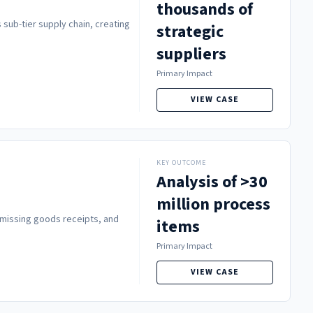
thousands of
 sub-tier supply chain, creating
strategic
suppliers
Primary Impact
VIEW CASE
KEY OUTCOME
Analysis of >30
million process
 missing goods receipts, and
items
Primary Impact
VIEW CASE