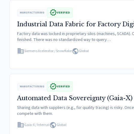
verified
MANUFACTURING
VERIFIED
Industrial Data Fabric for Factory Dig
Factory data was locked in proprietary silos (machines, SCADA). C
finished. There was no standardized way to query…
domain
public
Siemens Xcelerator / Snowflake
Global
verified
MANUFACTURING
VERIFIED
Automated Data Sovereignty (Gaia-X)
Sharing data with suppliers (e.g., for quality tracing) is risky. On
compete with them.
domain
public
Gaia-X / Internal
Global