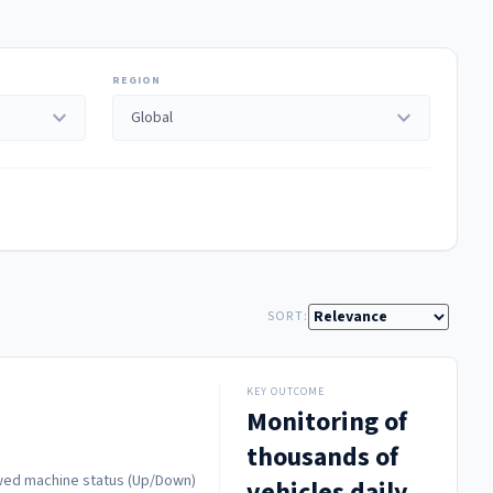
REGION
expand_more
expand_more
SORT:
KEY OUTCOME
Monitoring of
thousands of
howed machine status (Up/Down)
vehicles daily