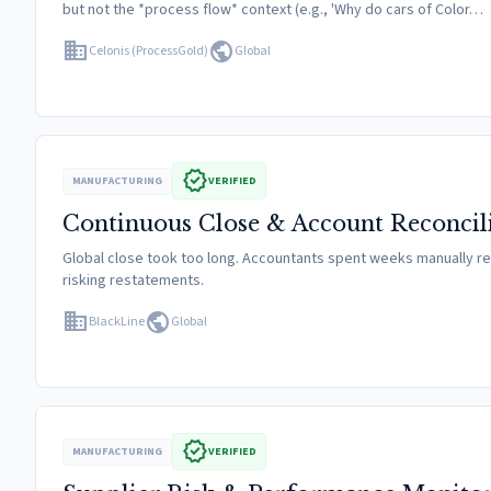
but not the *process flow* context (e.g., 'Why do cars of Color…
domain
public
Celonis (ProcessGold)
Global
verified
MANUFACTURING
VERIFIED
Continuous Close & Account Reconcil
Global close took too long. Accountants spent weeks manually re
risking restatements.
domain
public
BlackLine
Global
verified
MANUFACTURING
VERIFIED