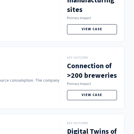
manufacturing
sites
Primary Impact
VIEW CASE
KEY OUTCOME
Connection of
>200 breweries
resource consumption. The company
Primary Impact
VIEW CASE
KEY OUTCOME
Digital Twins of