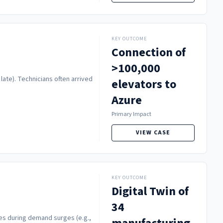
KEY OUTCOME
Connection of
>100,000
late). Technicians often arrived
elevators to
Azure
Primary Impact
VIEW CASE
KEY OUTCOME
Digital Twin of
34
es during demand surges (e.g.,