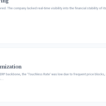
ring
. The company lacked real-time visibility into the financial stability of its
imization
 ERP backbone, the 'Touchless Rate' was low due to frequent price blocks,
as…