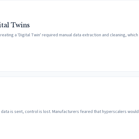
ital Twins
reating a 'Digital Twin' required manual data extraction and cleaning, whic
ce data is sent, control is lost. Manufacturers feared that hyperscalers would