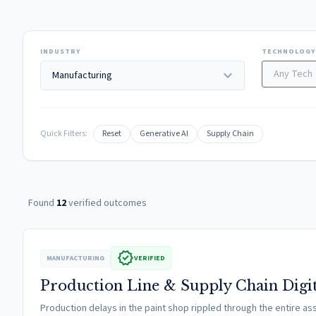
INDUSTRY
TECHNOLOGY
expand_more
Quick Filters:
Reset
Generative AI
Supply Chain
Found
12
verified outcomes
verified
MANUFACTURING
VERIFIED
Production Line & Supply Chain Digi
Production delays in the paint shop rippled through the entire 