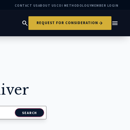
CONTACT US
ABOUT US
COI METHODOLOGY
MEMBER LOGIN
search
menu
arrow_forward
REQUEST FOR CONSIDERATION
iver
SEARCH