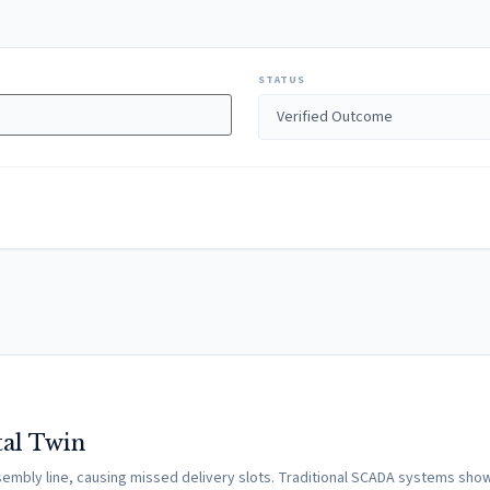
STATUS
tal Twin
assembly line, causing missed delivery slots. Traditional SCADA systems s