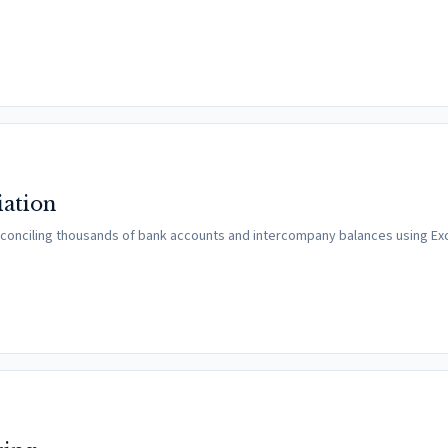
iation
conciling thousands of bank accounts and intercompany balances using Exce