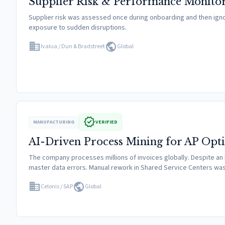
Supplier Risk & Performance Monito
Supplier risk was assessed once during onboarding and then ignored
exposure to sudden disruptions.
domain
public
Ivalua / Dun & Bradstreet
Global
verified
MANUFACTURING
VERIFIED
AI-Driven Process Mining for AP Opt
The company processes millions of invoices globally. Despite an
master data errors. Manual rework in Shared Service Centers w
domain
public
Celonis / SAP
Global