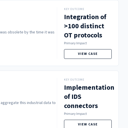
KEY OUTCOME
Integration of
>100 distinct
h was obsolete by the time it was
OT protocols
Primary Impact
VIEW CASE
KEY OUTCOME
Implementation
of IDS
 aggregate this industrial data to
connectors
Primary Impact
VIEW CASE