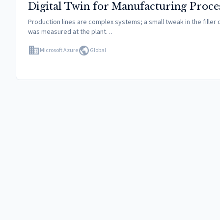
Digital Twin for Manufacturing Proce
Production lines are complex systems; a small tweak in the filler 
was measured at the plant…
domain
public
Microsoft Azure
Global