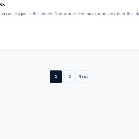
ss
can cause a jam in the labeler. Operators relied on experience rather than d
1
2
Next