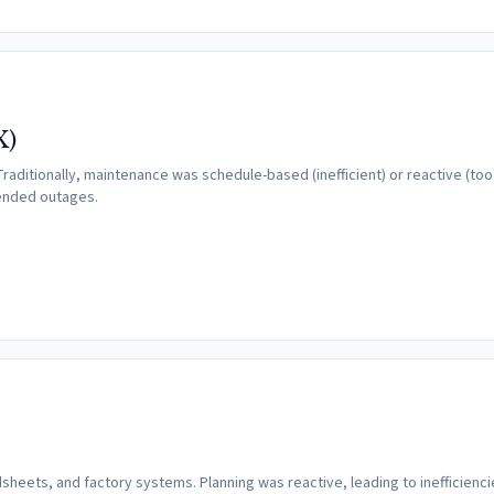
X)
raditionally, maintenance was schedule-based (inefficient) or reactive (too 
tended outages.
heets, and factory systems. Planning was reactive, leading to inefficienci