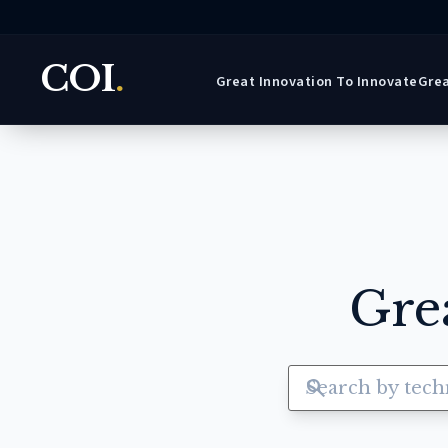
COI
.
Great Innovation To Innovate
Grea
Gre
search