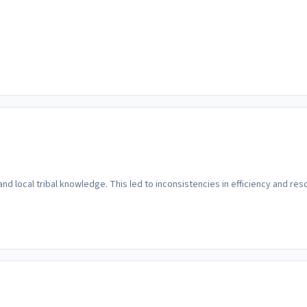
 and local tribal knowledge. This led to inconsistencies in efficiency and 