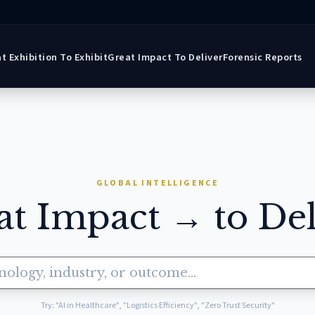
t Exhibition To Exhibit
Great Impact To Deliver
Forensic Reports
GLOBAL INTELLIGENCE
at Impact → to Del
Try: "AI in Healthcare", "Logistics Efficiency", "Zero Trust Security"