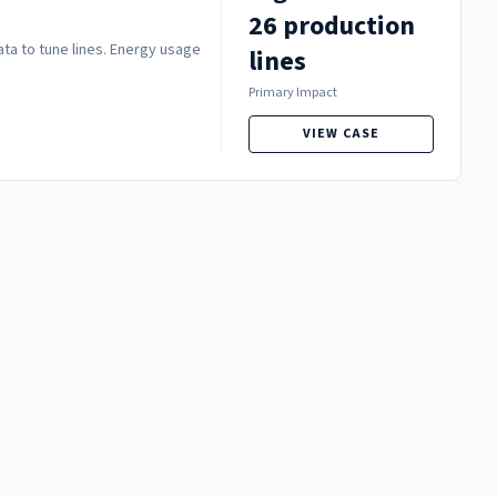
26 production
ata to tune lines. Energy usage
lines
Primary Impact
VIEW CASE