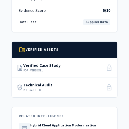
Evidence Score:
5/10
Data Class:
Supplier Data
folder_shared
VERIFIED ASSETS
Verified Case Study
description
lock
PDF • VERSION 1
Technical Audit
verified_user
lock
PDF • AUDITED
RELATED INTELLIGENCE
Hybrid Cloud Application Modernization