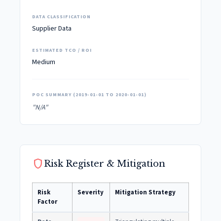
DATA CLASSIFICATION
Supplier Data
ESTIMATED TCO / ROI
Medium
POC SUMMARY (2019-01-01 TO 2020-01-01)
"N/A"
shield
Risk Register & Mitigation
Risk
Severity
Mitigation Strategy
Factor