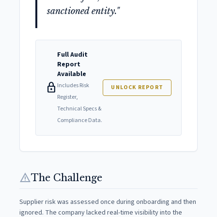
sanctioned entity."
Full Audit
Report
Available
lock
Includes Risk
UNLOCK REPORT
Register,
Technical Specs &
Compliance Data.
warning
The Challenge
Supplier risk was assessed once during onboarding and then
ignored. The company lacked real-time visibility into the