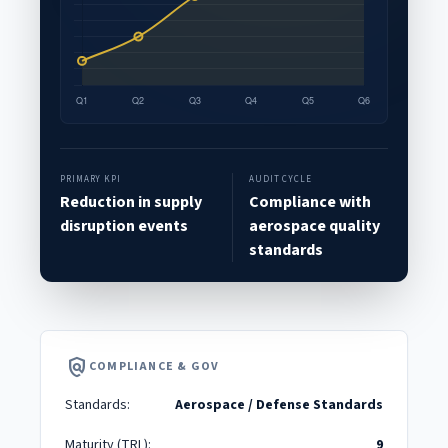
PRIMARY KPI
AUDIT CYCLE
Reduction in supply
Compliance with
disruption events
aerospace quality
standards
policy
COMPLIANCE & GOV
Standards:
Aerospace / Defense Standards
Maturity (TRL):
9