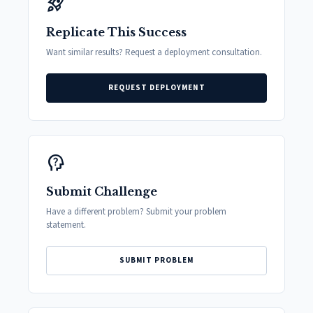
rocket_launch
Replicate This Success
Want similar results? Request a deployment consultation.
REQUEST DEPLOYMENT
psychology_alt
Submit Challenge
Have a different problem? Submit your problem
statement.
SUBMIT PROBLEM