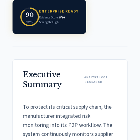
ENTERPRISE READY
90
Evidence Score:
5/10
IMPACT
Strength: High
Executive
ANALYST: COI
RESEARCH
Summary
To protect its critical supply chain, the
manufacturer integrated risk
monitoring into its P2P workflow. The
system continuously monitors supplier