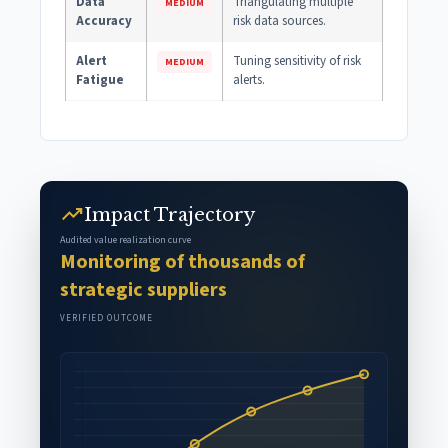
Data
Triangulating multiple
MEDIUM
Accuracy
risk data sources.
Alert
Tuning sensitivity of risk
MEDIUM
Fatigue
alerts.
trending_up
Impact Trajectory
Audited value realization curve
Monitoring of thousands of
strategic suppliers
VERIFIED OUTCOME