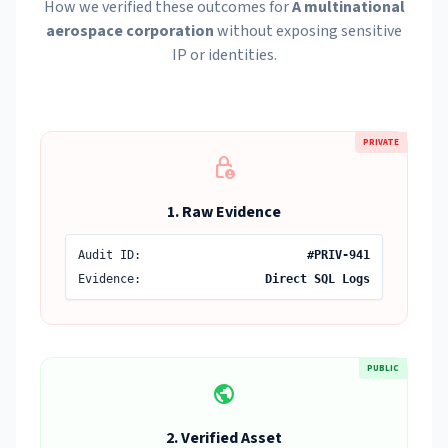
How we verified these outcomes for
A multinational
aerospace corporation
without exposing sensitive
IP or identities.
PRIVATE
lock_person
1. Raw Evidence
Audit ID:
#PRIV-941
Evidence:
Direct SQL Logs
PUBLIC
public
2. Verified Asset