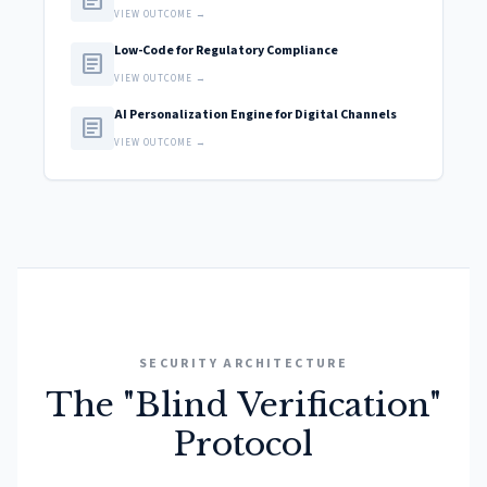
article
VIEW OUTCOME →
Low-Code for Regulatory Compliance
article
VIEW OUTCOME →
AI Personalization Engine for Digital Channels
article
VIEW OUTCOME →
SECURITY ARCHITECTURE
The "Blind Verification"
Protocol