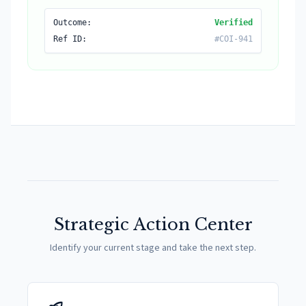
Outcome:
Verified
Ref ID:
#COI-941
Strategic Action Center
Identify your current stage and take the next step.