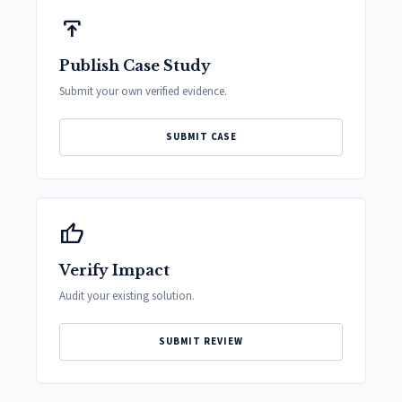
publish
Publish Case Study
Submit your own verified evidence.
SUBMIT CASE
thumb_up
Verify Impact
Audit your existing solution.
SUBMIT REVIEW