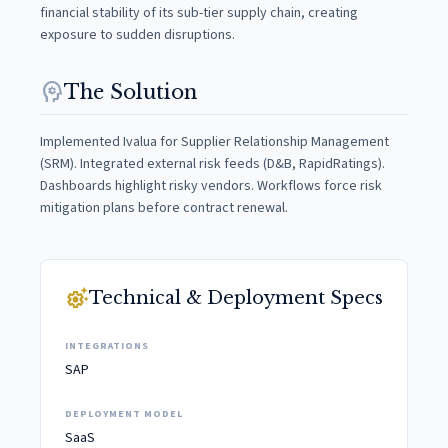
financial stability of its sub-tier supply chain, creating
exposure to sudden disruptions.
psychology
The Solution
Implemented Ivalua for Supplier Relationship Management
(SRM). Integrated external risk feeds (D&B, RapidRatings).
Dashboards highlight risky vendors. Workflows force risk
mitigation plans before contract renewal.
settings_suggest
Technical & Deployment Specs
INTEGRATIONS
SAP
DEPLOYMENT MODEL
SaaS