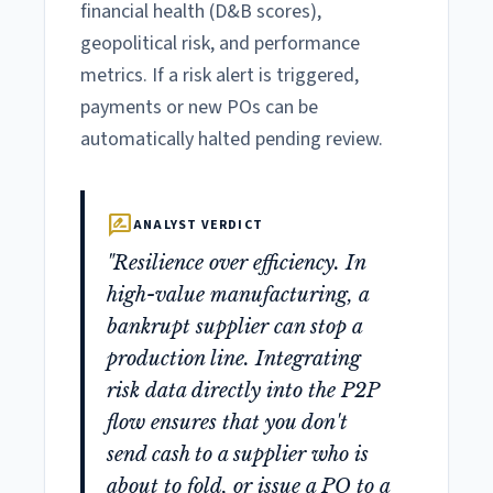
financial health (D&B scores),
geopolitical risk, and performance
metrics. If a risk alert is triggered,
payments or new POs can be
automatically halted pending review.
rate_review
ANALYST VERDICT
"Resilience over efficiency. In
high-value manufacturing, a
bankrupt supplier can stop a
production line. Integrating
risk data directly into the P2P
flow ensures that you don't
send cash to a supplier who is
about to fold, or issue a PO to a