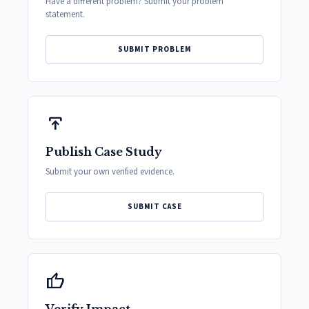
Have a different problem? Submit your problem
statement.
SUBMIT PROBLEM
publish
Publish Case Study
Submit your own verified evidence.
SUBMIT CASE
thumb_up