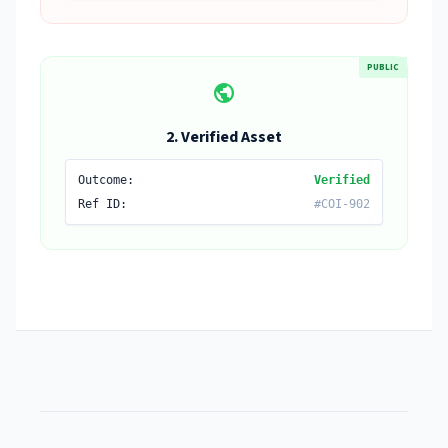
PUBLIC
public
2. Verified Asset
Outcome:
Verified
Ref ID:
#COI-902