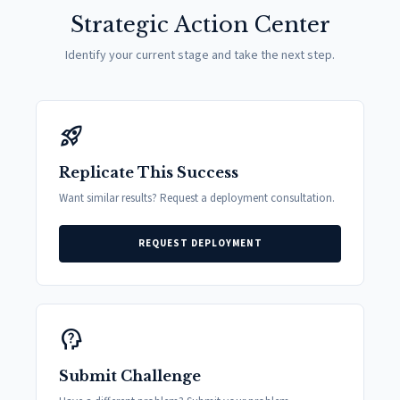
Strategic Action Center
Identify your current stage and take the next step.
rocket_launch
Replicate This Success
Want similar results? Request a deployment consultation.
REQUEST DEPLOYMENT
psychology_alt
Submit Challenge