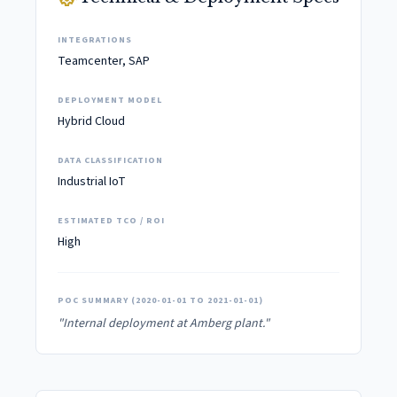
INTEGRATIONS
Teamcenter, SAP
DEPLOYMENT MODEL
Hybrid Cloud
DATA CLASSIFICATION
Industrial IoT
ESTIMATED TCO / ROI
High
POC SUMMARY (2020-01-01 TO 2021-01-01)
"Internal deployment at Amberg plant."