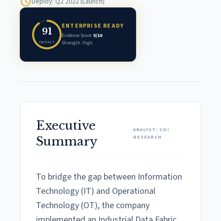
schedule
Deploy: Q2 2022 (Launch)
ENTERPRISE READY
91
Evidence Score:
5/10
IMPACT
Strength: High
Executive
ANALYST: COI
RESEARCH
Summary
To bridge the gap between Information
Technology (IT) and Operational
Technology (OT), the company
implemented an Industrial Data Fabric.