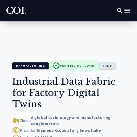
COI
.
search
menu
verified
MANUFACTURING
VERIFIED OUTCOME
TRL 9
Industrial Data Fabric
for Factory Digital
Twins
A global technology and manufacturing
domain
Client:
conglomerate
handshake
Provider:
Siemens Xcelerator / Snowflake