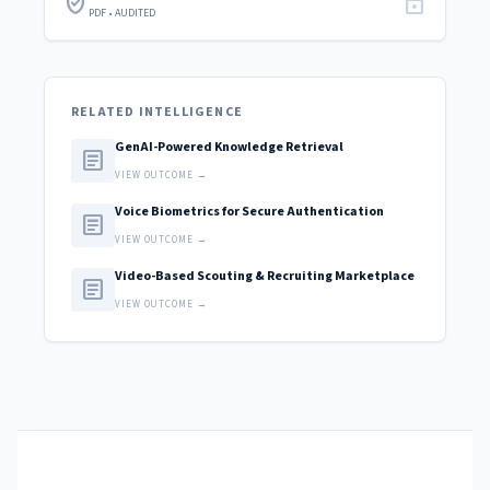
verified_user
lock
PDF • AUDITED
RELATED INTELLIGENCE
GenAI-Powered Knowledge Retrieval
article
VIEW OUTCOME →
Voice Biometrics for Secure Authentication
article
VIEW OUTCOME →
Video-Based Scouting & Recruiting Marketplace
article
VIEW OUTCOME →