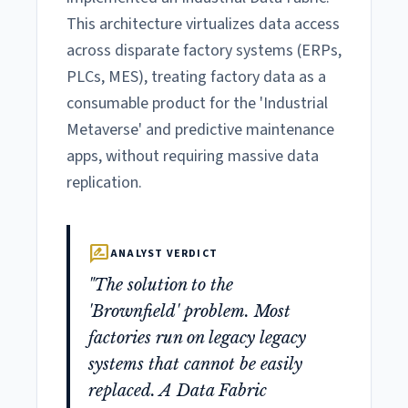
This architecture virtualizes data access
across disparate factory systems (ERPs,
PLCs, MES), treating factory data as a
consumable product for the 'Industrial
Metaverse' and predictive maintenance
apps, without requiring massive data
replication.
rate_review
ANALYST VERDICT
"The solution to the
'Brownfield' problem. Most
factories run on legacy legacy
systems that cannot be easily
replaced. A Data Fabric