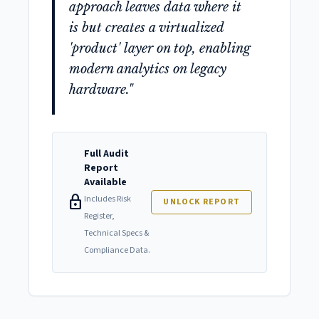
approach leaves data where it
is but creates a virtualized
'product' layer on top, enabling
modern analytics on legacy
hardware."
Full Audit
Report
Available
lock
Includes Risk
UNLOCK REPORT
Register,
Technical Specs &
Compliance Data.