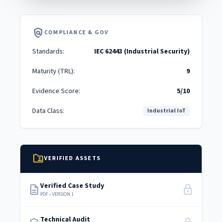
policy
COMPLIANCE & GOV
Standards:
IEC 62443 (Industrial Security)
Maturity (TRL):
9
Evidence Score:
5/10
Data Class:
Industrial IoT
folder_shared
VERIFIED ASSETS
Verified Case Study
description
lock
PDF • VERSION 1
Technical Audit