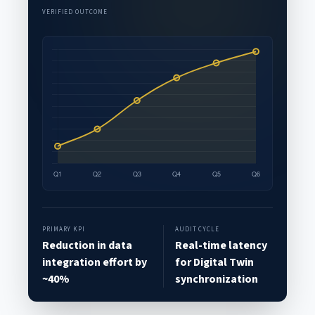
VERIFIED OUTCOME
PRIMARY KPI
AUDIT CYCLE
Reduction in data
Real-time latency
integration effort by
for Digital Twin
~40%
synchronization