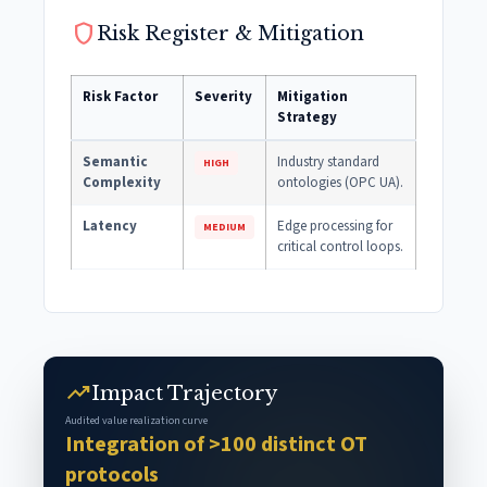
shield
Risk Register & Mitigation
Risk Factor
Severity
Mitigation
Strategy
Semantic
Industry standard
HIGH
Complexity
ontologies (OPC UA).
Latency
Edge processing for
MEDIUM
critical control loops.
trending_up
Impact Trajectory
Audited value realization curve
Integration of >100 distinct OT
protocols