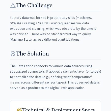
warning
The Challenge
Factory data was locked in proprietary silos (machines,
SCADA). Creating a 'Digital Twin' required manual data
extraction and cleaning, which was obsolete by the time it
was finished. There was no standardized way to query
'Machine State' across different plant locations.
psychology
The Solution
The Data Fabric connects to various data sources using
specialized connectors. It applies a semantic layer (ontology)
to normalize the data (e.g., defining what 'temperature'
means across different sensor types). This governed data is
served as a product to the Digital Twin application.
settings_suggest
Technical & Deployment Specs