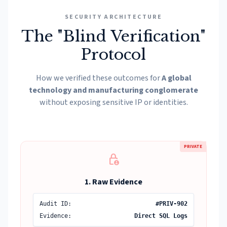
SECURITY ARCHITECTURE
The "Blind Verification"
Protocol
How we verified these outcomes for
A global
technology and manufacturing conglomerate
without exposing sensitive IP or identities.
PRIVATE
lock_person
1. Raw Evidence
Audit ID:
#PRIV-902
Evidence:
Direct SQL Logs