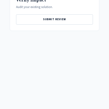
Verify Impact
Audit your existing solution.
SUBMIT REVIEW