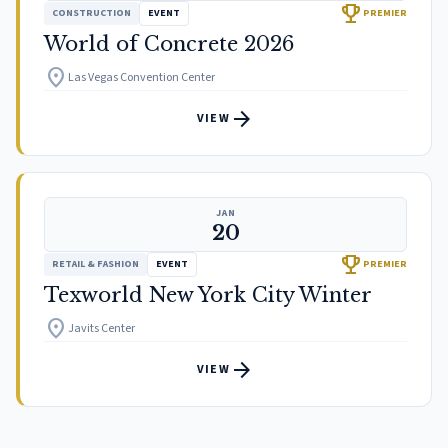
trophy
CONSTRUCTION
EVENT
PREMIER
World of Concrete 2026
location_on
Las Vegas Convention Center
arrow_forward
VIEW
JAN
20
trophy
RETAIL & FASHION
EVENT
PREMIER
Texworld New York City Winter
location_on
Javits Center
arrow_forward
VIEW