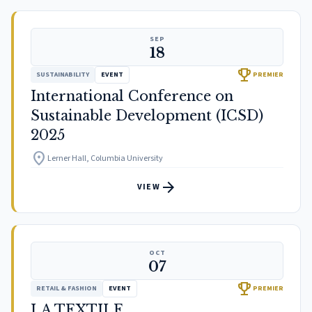
SEP
18
trophy
SUSTAINABILITY
EVENT
PREMIER
International Conference on
Sustainable Development (ICSD)
2025
location_on
Lerner Hall, Columbia University
arrow_forward
VIEW
OCT
07
trophy
RETAIL & FASHION
EVENT
PREMIER
LA TEXTILE