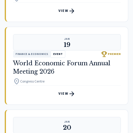
arrow_forward
VIEW
JAN
19
trophy
FINANCE & ECONOMICS
EVENT
PREMIER
World Economic Forum Annual
Meeting 2026
location_on
Congress Centre
arrow_forward
VIEW
JAN
20