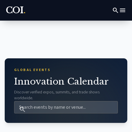
COI
.
search
menu
GLOBAL EVENTS
Innovation Calendar
Discover verified expos, summits, and trade shows
worldwide.
search