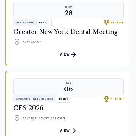
NOV
28
trophy
HEALTHCARE
EVENT
PREMIER
Greater New York Dental Meeting
location_on
Javits Center
arrow_forward
VIEW
JAN
06
trophy
CONSUMER ELECTRONICS
EVENT
PREMIER
CES 2026
location_on
Las Vegas Convention Center
arrow_forward
VIEW