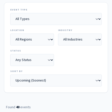
EVENT TYPE
LOCATION
INDUSTRY
STATUS
SORT BY
Found
40
events