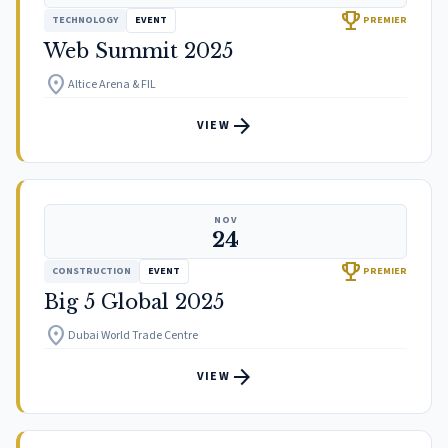
trophy
TECHNOLOGY
EVENT
PREMIER
Web Summit 2025
location_on
Altice Arena & FIL
arrow_forward
VIEW
NOV
24
trophy
CONSTRUCTION
EVENT
PREMIER
Big 5 Global 2025
location_on
Dubai World Trade Centre
arrow_forward
VIEW