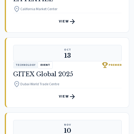
location_on
California Market Center
arrow_forward
VIEW
OCT
13
trophy
TECHNOLOGY
EVENT
PREMIER
GITEX Global 2025
location_on
Dubai World Trade Centre
arrow_forward
VIEW
NOV
10