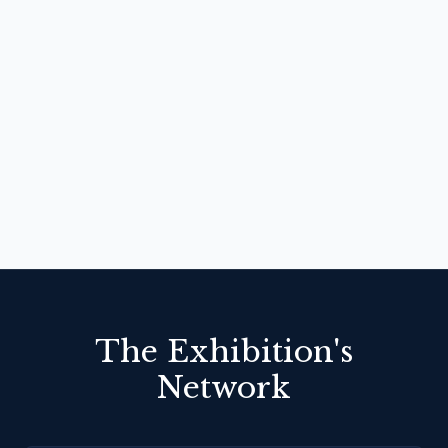
The Exhibition's
Network