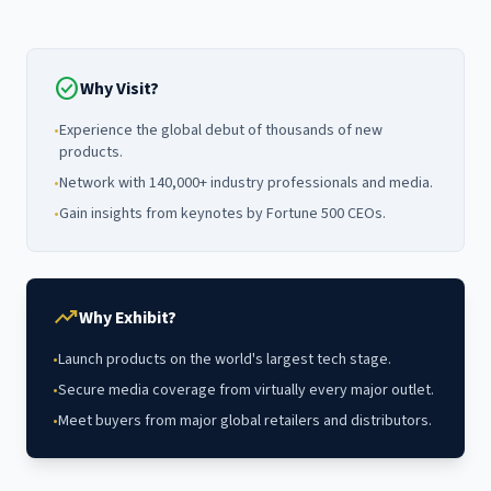
check_circle
Why Visit?
•
Experience the global debut of thousands of new
products.
•
Network with 140,000+ industry professionals and media.
•
Gain insights from keynotes by Fortune 500 CEOs.
trending_up
Why Exhibit?
•
Launch products on the world's largest tech stage.
•
Secure media coverage from virtually every major outlet.
•
Meet buyers from major global retailers and distributors.