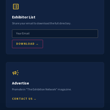
list_alt
Exhibitor List
Share your email to download the full directory.
DOWNLOAD →
campaign
Advertise
Promote in "The Exhibition Network" magazine.
CONTACT US →