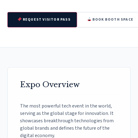
REQUEST VISITOR PASS
BOOK BOOTH SPACE
Expo Overview
The most powerful tech event in the world,
serving as the global stage for innovation. It
showcases breakthrough technologies from
global brands and defines the future of the
digital economy.