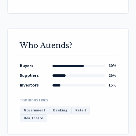
Who Attends?
Buyers
60%
Suppliers
25%
Investors
15%
TOP INDUSTRIES
Government
Banking
Retail
Healthcare