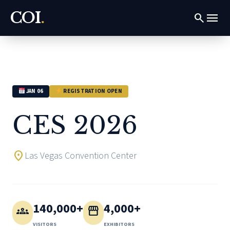
COI
.
menu
search
JAN 06
REGISTRATION OPEN
CES 2026
location_on
Las Vegas Convention Center
140,000+
4,000+
groups
storefront
VISITORS
EXHIBITORS