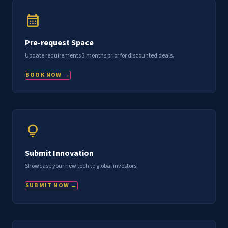
calendar_month
Pre-request Space
Update requirements 3 months prior for discounted deals.
BOOK NOW →
lightbulb
Submit Innovation
Showcase your new tech to global investors.
SUBMIT NOW →