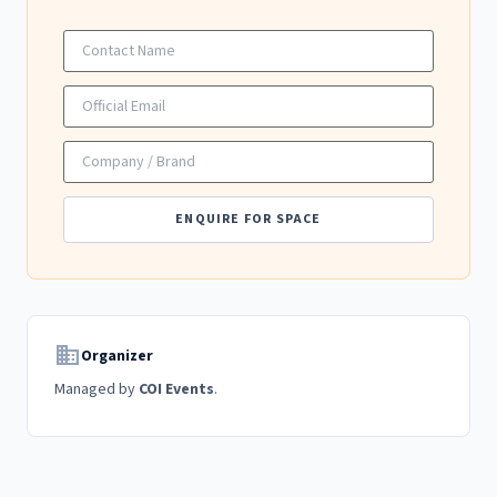
ENQUIRE FOR SPACE
domain
Organizer
Managed by
COI Events
.