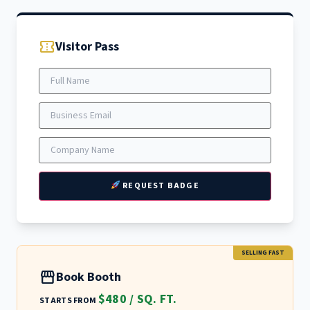
confirmation_number
Visitor Pass
REQUEST BADGE
SELLING FAST
storefront
Book Booth
$480 / SQ. FT.
STARTS FROM