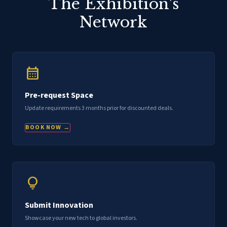
The Exhibition's
Network
calendar_month
Pre-request Space
Update requirements 3 months prior for discounted deals.
BOOK NOW →
lightbulb
Submit Innovation
Showcase your new tech to global investors.