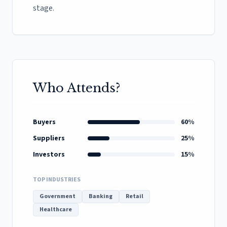
stage.
Who Attends?
Buyers
60%
Suppliers
25%
Investors
15%
TOP INDUSTRIES
Government
Banking
Retail
Healthcare