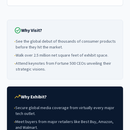
check_circle
Why Visit?
•
See the global debut of thousands of consumer products
before they hit the market.
•
Walk over 2.5 million net square feet of exhibit space.
•
Attend keynotes from Fortune 500 CEOs unveiling their
strategic visions.
trending_up
Why Exhibit?
•
Secure global media coverage from virtually every major
tech outlet.
•
Meet buyers from major retailers like Best Buy, Amazon,
and Walmart.