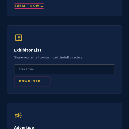
SUBMIT NOW →
list_alt
Exhibitor List
Share your email to download the full directory.
DOWNLOAD →
campaign
Advertise