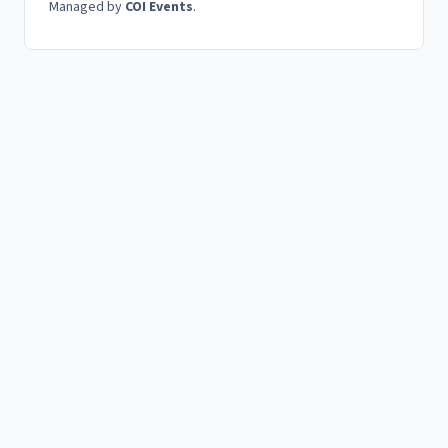
Managed by
COI Events
.