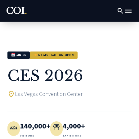
COI
.
menu
search
JAN 06
REGISTRATION OPEN
CES 2026
location_on
Las Vegas Convention Center
140,000+
4,000+
groups
storefront
VISITORS
EXHIBITORS