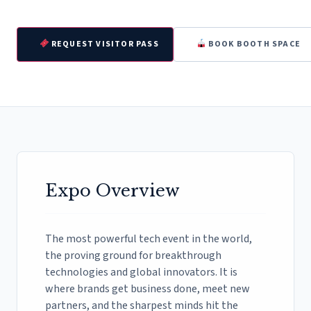
REQUEST VISITOR PASS
BOOK BOOTH SPACE
Expo Overview
The most powerful tech event in the world,
the proving ground for breakthrough
technologies and global innovators. It is
where brands get business done, meet new
partners, and the sharpest minds hit the