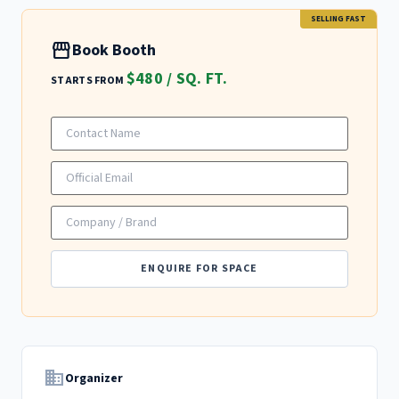
SELLING FAST
storefront
Book Booth
$480 / SQ. FT.
STARTS FROM
ENQUIRE FOR SPACE
domain
Organizer