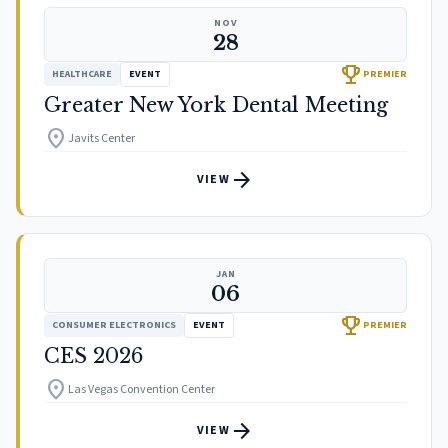
NOV
28
trophy
HEALTHCARE
EVENT
PREMIER
Greater New York Dental Meeting
location_on
Javits Center
arrow_forward
VIEW
JAN
06
trophy
CONSUMER ELECTRONICS
EVENT
PREMIER
CES 2026
location_on
Las Vegas Convention Center
arrow_forward
VIEW