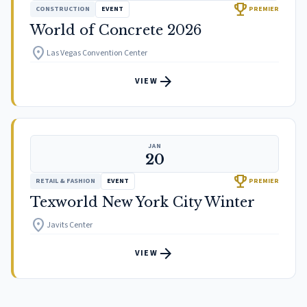
trophy
CONSTRUCTION
EVENT
PREMIER
World of Concrete 2026
location_on
Las Vegas Convention Center
arrow_forward
VIEW
JAN
20
trophy
RETAIL & FASHION
EVENT
PREMIER
Texworld New York City Winter
location_on
Javits Center
arrow_forward
VIEW