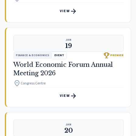
arrow_forward
VIEW
JAN
19
trophy
FINANCE & ECONOMICS
EVENT
PREMIER
World Economic Forum Annual
Meeting 2026
location_on
Congress Centre
arrow_forward
VIEW
JAN
20