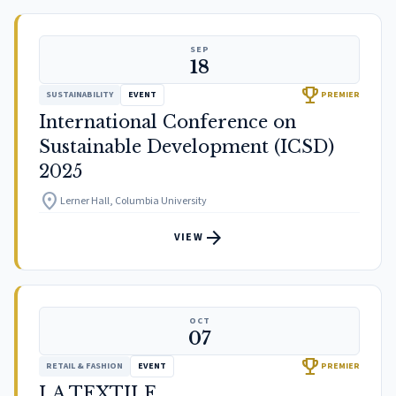
SEP
18
trophy
SUSTAINABILITY
EVENT
PREMIER
International Conference on
Sustainable Development (ICSD)
2025
location_on
Lerner Hall, Columbia University
arrow_forward
VIEW
OCT
07
trophy
RETAIL & FASHION
EVENT
PREMIER
LA TEXTILE