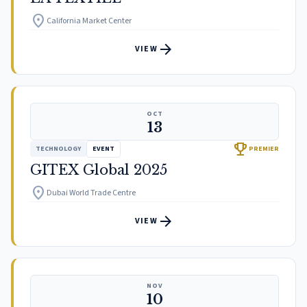
location_on
California Market Center
arrow_forward
VIEW
OCT
13
trophy
TECHNOLOGY
EVENT
PREMIER
GITEX Global 2025
location_on
Dubai World Trade Centre
arrow_forward
VIEW
NOV
10