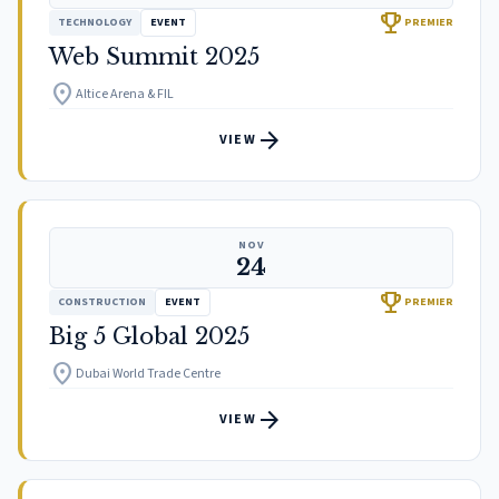
trophy
TECHNOLOGY
EVENT
PREMIER
Web Summit 2025
location_on
Altice Arena & FIL
arrow_forward
VIEW
NOV
24
trophy
CONSTRUCTION
EVENT
PREMIER
Big 5 Global 2025
location_on
Dubai World Trade Centre
arrow_forward
VIEW