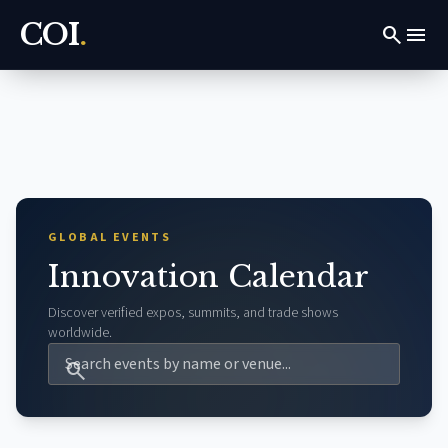
COI
.
search
menu
GLOBAL EVENTS
Innovation Calendar
Discover verified expos, summits, and trade shows
worldwide.
search