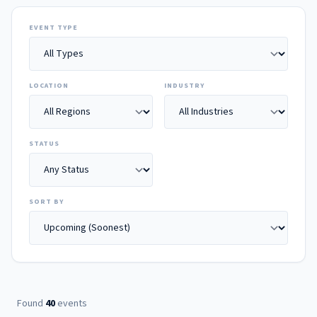
EVENT TYPE
LOCATION
INDUSTRY
STATUS
SORT BY
Found
40
events