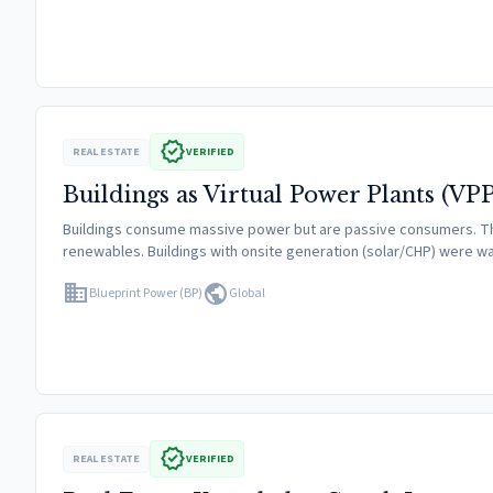
verified
REAL ESTATE
VERIFIED
Buildings as Virtual Power Plants (VPP
Buildings consume massive power but are passive consumers. They 
renewables. Buildings with onsite generation (solar/CHP) were
domain
public
Blueprint Power (BP)
Global
verified
REAL ESTATE
VERIFIED