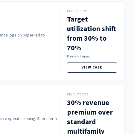
KEY OUTCOME
Target
utilization shift
ance logs on paper led to
from 30% to
70%
Primary Impact
VIEW CASE
KEY OUTCOME
30% revenue
premium over
uire specific zoning. Short-term
standard
multifamily