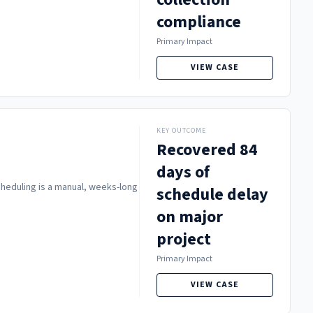
compliance
Primary Impact
VIEW CASE
KEY OUTCOME
Recovered 84
days of
scheduling is a manual, weeks-long
schedule delay
on major
project
Primary Impact
VIEW CASE