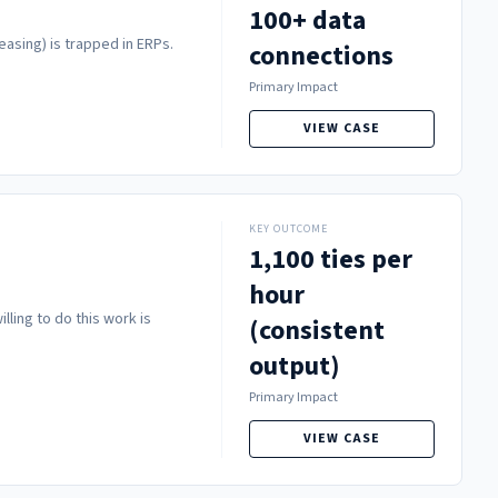
100+ data
easing) is trapped in ERPs.
connections
Primary Impact
VIEW CASE
KEY OUTCOME
1,100 ties per
hour
lling to do this work is
(consistent
output)
Primary Impact
VIEW CASE