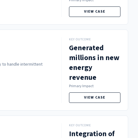
Primary Impact
VIEW CASE
KEY OUTCOME
Generated
millions in new
 to handle intermittent
energy
revenue
Primary Impact
VIEW CASE
KEY OUTCOME
Integration of