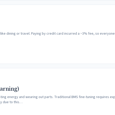
like dining or travel. Paying by credit card incurred a ~3% fee, so everyon
arning)
ting energy and wearing out parts. Traditional BMS fine-tuning requires ex
ly due to this…