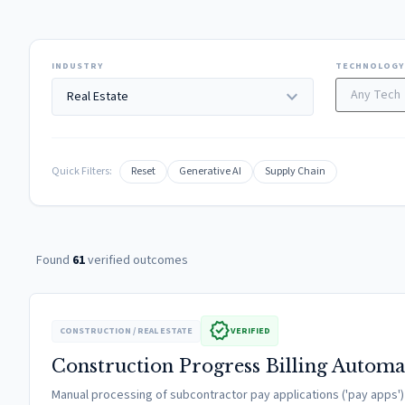
INDUSTRY
TECHNOLOGY
expand_more
Quick Filters:
Reset
Generative AI
Supply Chain
Found
61
verified outcomes
verified
CONSTRUCTION / REAL ESTATE
VERIFIED
Construction Progress Billing Automa
Manual processing of subcontractor pay applications ('pay apps') wa