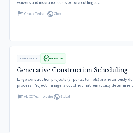
waivers and insurance certs before cutting a…
domain
public
Oracle Textura
Global
verified
REAL ESTATE
VERIFIED
Generative Construction Scheduling
Large construction projects (airports, tunnels) are notoriously de
process. Project managers could not mathematically determine t
domain
public
ALICE Technologies
Global