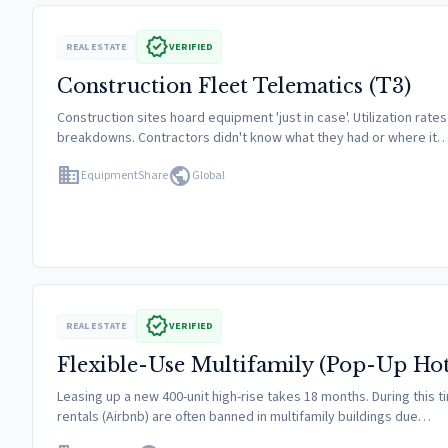
verified
REAL ESTATE
VERIFIED
Construction Fleet Telematics (T3)
Construction sites hoard equipment 'just in case'. Utilization r
breakdowns. Contractors didn't know what they had or where it
domain
public
EquipmentShare
Global
verified
REAL ESTATE
VERIFIED
Flexible-Use Multifamily (Pop-Up Hot
Leasing up a new 400-unit high-rise takes 18 months. During this 
rentals (Airbnb) are often banned in multifamily buildings due…