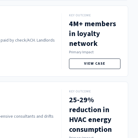
KEY OUTCOME
4M+ members
in loyalty
e paid by check/ACH. Landlords
network
Primary Impact
VIEW CASE
KEY OUTCOME
25-29%
reduction in
pensive consultants and drifts
HVAC energy
consumption