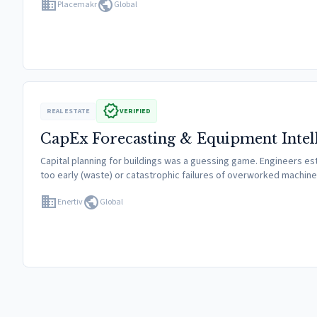
domain
public
Placemakr
Global
verified
REAL ESTATE
VERIFIED
CapEx Forecasting & Equipment Intel
Capital planning for buildings was a guessing game. Engineers est
too early (waste) or catastrophic failures of overworked machi
domain
public
Enertiv
Global