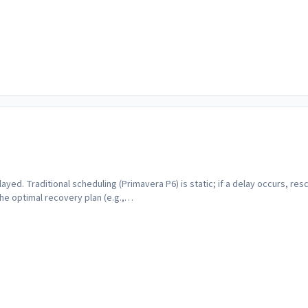
layed. Traditional scheduling (Primavera P6) is static; if a delay occurs, re
he optimal recovery plan (e.g.,…