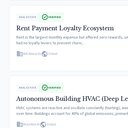
verified
REAL ESTATE
VERIFIED
Rent Payment Loyalty Ecosystem
Rent is the largest monthly expense but offered zero rewards, un
had no loyalty levers to prevent churn;…
domain
public
Bilt Rewards
Global
verified
REAL ESTATE
VERIFIED
Autonomous Building HVAC (Deep Le
HVAC systems are reactive and oscillate constantly (hunting), was
over time. Buildings account for 40% of global emissions, primari
domain
public
BrainBox AI
Global