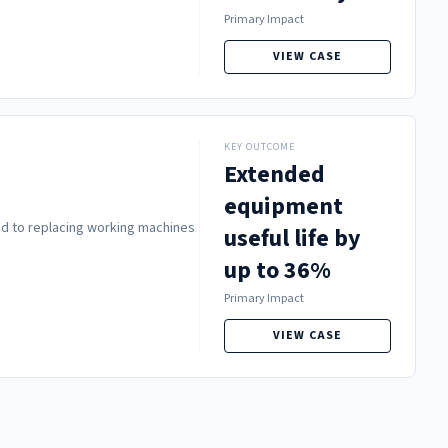
Primary Impact
VIEW CASE
KEY OUTCOME
Extended
equipment
led to replacing working machines
useful life by
up to 36%
Primary Impact
VIEW CASE