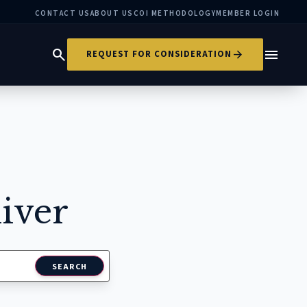
CONTACT US
ABOUT US
COI METHODOLOGY
MEMBER LOGIN
search
menu
arrow_forward
REQUEST FOR CONSIDERATION
iver
SEARCH