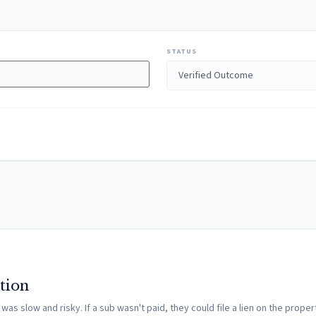
STATUS
tion
s slow and risky. If a sub wasn't paid, they could file a lien on the propert