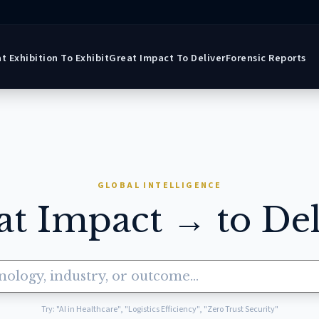
t Exhibition To Exhibit
Great Impact To Deliver
Forensic Reports
GLOBAL INTELLIGENCE
at Impact → to Del
Try: "AI in Healthcare", "Logistics Efficiency", "Zero Trust Security"