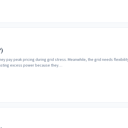
)
pay peak pricing during grid stress. Meanwhile, the grid needs flexibility
 wasting excess power because they…