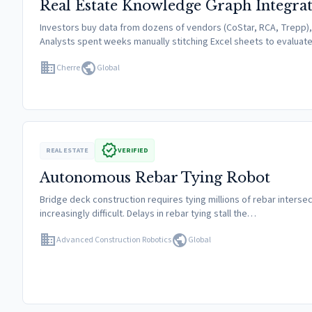
Real Estate Knowledge Graph Integra
Investors buy data from dozens of vendors (CoStar, RCA, Trepp), b
Analysts spent weeks manually stitching Excel sheets to evaluat
domain
public
Cherre
Global
verified
REAL ESTATE
VERIFIED
Autonomous Rebar Tying Robot
Bridge deck construction requires tying millions of rebar intersecti
increasingly difficult. Delays in rebar tying stall the…
domain
public
Advanced Construction Robotics
Global