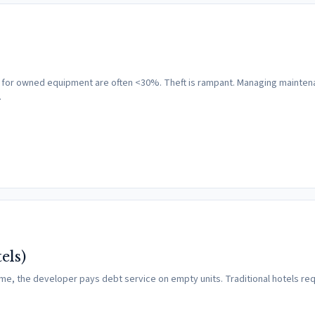
ates for owned equipment are often <30%. Theft is rampant. Managing mainten
…
els)
time, the developer pays debt service on empty units. Traditional hotels req