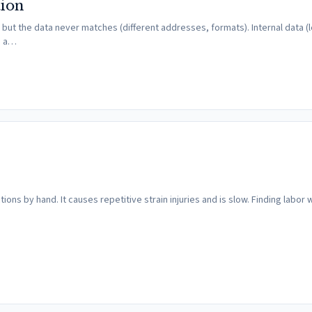
tion
ut the data never matches (different addresses, formats). Internal data (l
e a…
ons by hand. It causes repetitive strain injuries and is slow. Finding labor wi