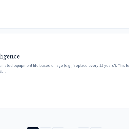
ligence
imated equipment life based on age (e.g., 'replace every 15 years'). This 
nes…