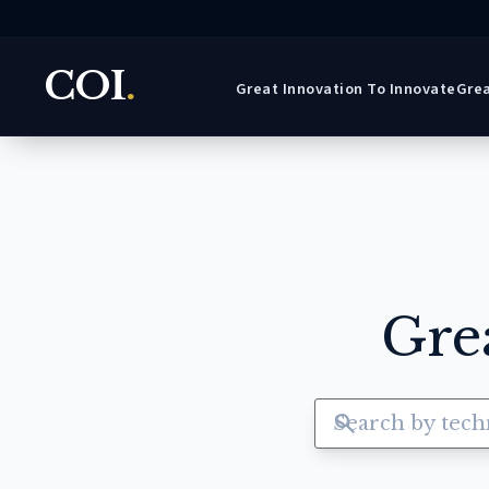
COI
.
Great Innovation To Innovate
Grea
Gre
search