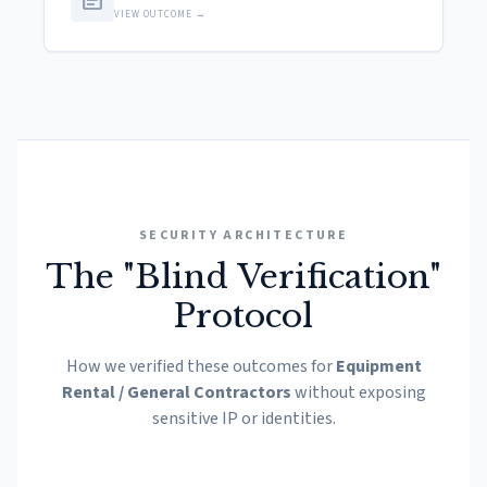
article
VIEW OUTCOME →
SECURITY ARCHITECTURE
The "Blind Verification"
Protocol
How we verified these outcomes for
Equipment
Rental / General Contractors
without exposing
sensitive IP or identities.