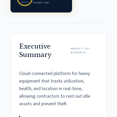
IMPACT
Strength: High
Executive
ANALYST: COI
RESEARCH
Summary
Cloud-connected platform for heavy
equipment that tracks utilization,
health, and location in real-time,
allowing contractors to rent out idle
assets and prevent theft.