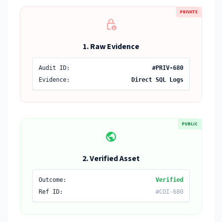
PRIVATE
lock_person
1. Raw Evidence
Audit ID:
#PRIV-680
Evidence:
Direct SQL Logs
PUBLIC
public
2. Verified Asset
Outcome:
Verified
Ref ID:
#COI-680