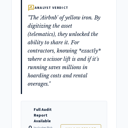
rate_review
ANALYST VERDICT
"The 'Airbnb' of yellow iron. By
digitizing the asset
(telematics), they unlocked the
ability to share it. For
contractors, knowing *exactly*
where a scissor lift is and if it's
running saves millions in
hoarding costs and rental
overages."
Full Audit
Report
Available
Includes Risk