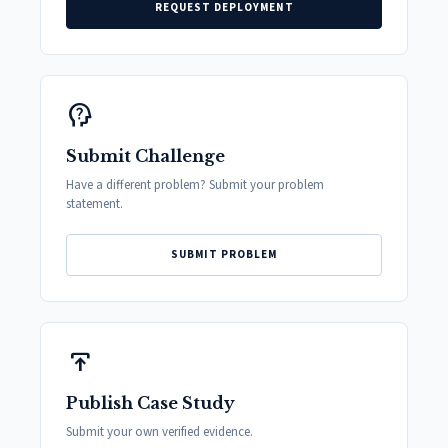
REQUEST DEPLOYMENT
psychology_alt
Submit Challenge
Have a different problem? Submit your problem
statement.
SUBMIT PROBLEM
publish
Publish Case Study
Submit your own verified evidence.