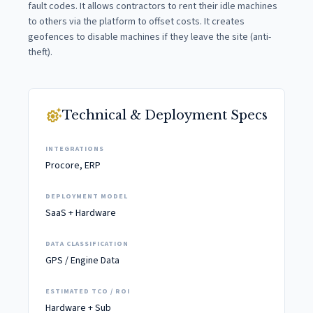
fault codes. It allows contractors to rent their idle machines
to others via the platform to offset costs. It creates
geofences to disable machines if they leave the site (anti-
theft).
settings_suggest
Technical & Deployment Specs
INTEGRATIONS
Procore, ERP
DEPLOYMENT MODEL
SaaS + Hardware
DATA CLASSIFICATION
GPS / Engine Data
ESTIMATED TCO / ROI
Hardware + Sub