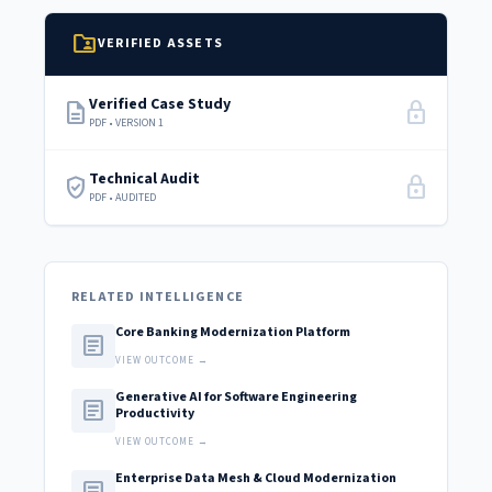
folder_shared
VERIFIED ASSETS
Verified Case Study
description
lock
PDF • VERSION 1
Technical Audit
verified_user
lock
PDF • AUDITED
RELATED INTELLIGENCE
Core Banking Modernization Platform
article
VIEW OUTCOME →
Generative AI for Software Engineering
article
Productivity
VIEW OUTCOME →
Enterprise Data Mesh & Cloud Modernization