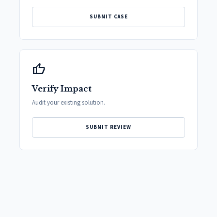
SUBMIT CASE
thumb_up
Verify Impact
Audit your existing solution.
SUBMIT REVIEW