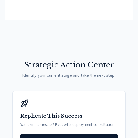
Strategic Action Center
Identify your current stage and take the next step.
rocket_launch
Replicate This Success
Want similar results? Request a deployment consultation.