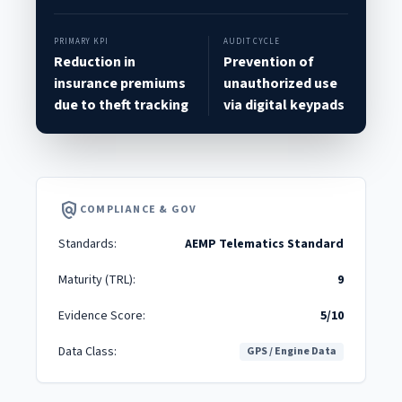
PRIMARY KPI
AUDIT CYCLE
Reduction in
Prevention of
insurance premiums
unauthorized use
due to theft tracking
via digital keypads
policy
COMPLIANCE & GOV
Standards:
AEMP Telematics Standard
Maturity (TRL):
9
Evidence Score:
5/10
Data Class:
GPS / Engine Data