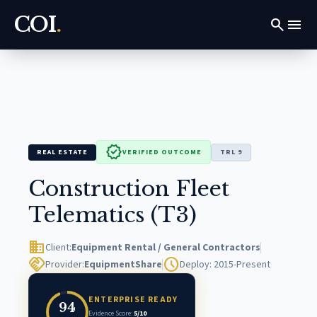
COI
.
search
menu
verified
REAL ESTATE
VERIFIED OUTCOME
TRL 9
Construction Fleet
Telematics (T3)
domain
Client:
Equipment Rental / General Contractors
handshake
schedule
Provider:
EquipmentShare
Deploy: 2015-Present
ENTERPRISE READY
94
Evidence Score:
5/10