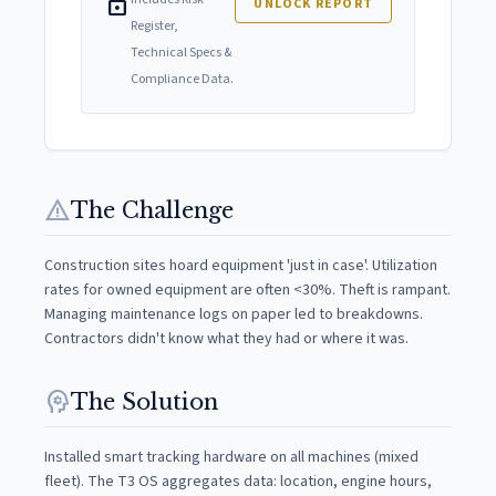
lock
UNLOCK REPORT
Register,
Technical Specs &
Compliance Data.
warning
The Challenge
Construction sites hoard equipment 'just in case'. Utilization
rates for owned equipment are often <30%. Theft is rampant.
Managing maintenance logs on paper led to breakdowns.
Contractors didn't know what they had or where it was.
psychology
The Solution
Installed smart tracking hardware on all machines (mixed
fleet). The T3 OS aggregates data: location, engine hours,