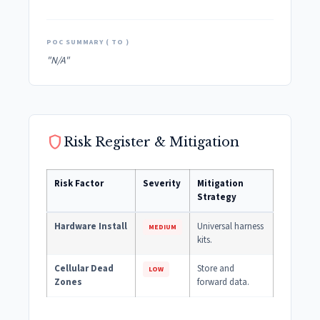
POC SUMMARY ( TO )
"N/A"
shield
Risk Register & Mitigation
Risk Factor
Severity
Mitigation
Strategy
Hardware Install
Universal harness
MEDIUM
kits.
Cellular Dead
Store and
LOW
Zones
forward data.