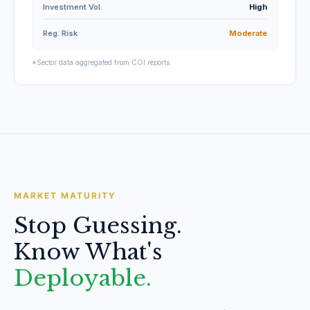
Investment Vol.
High
Reg. Risk
Moderate
*Sector data aggregated from COI reports.
MARKET MATURITY
Stop Guessing.
Know What's
Deployable.