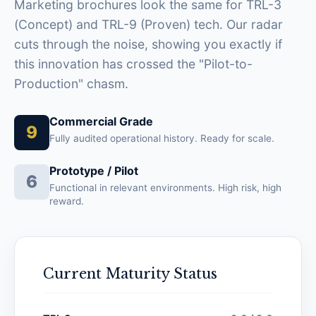
Marketing brochures look the same for TRL-3
(Concept) and TRL-9 (Proven) tech. Our radar
cuts through the noise, showing you exactly if
this innovation has crossed the "Pilot-to-
Production" chasm.
Commercial Grade
9
Fully audited operational history. Ready for scale.
Prototype / Pilot
6
Functional in relevant environments. High risk, high
reward.
Current Maturity Status