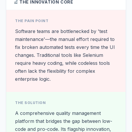
THE INNOVATION CORE
THE PAIN POINT
Software teams are bottlenecked by 'test
maintenance'—the manual effort required to
fix broken automated tests every time the UI
changes. Traditional tools like Selenium
require heavy coding, while codeless tools
often lack the flexibility for complex
enterprise logic.
THE SOLUTION
A comprehensive quality management
platform that bridges the gap between low-
code and pro-code. Its flagship innovation,