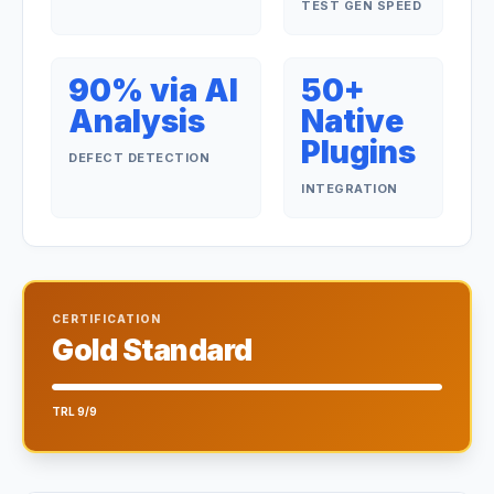
TEST GEN SPEED
90% via AI
50+
Analysis
Native
Plugins
DEFECT DETECTION
INTEGRATION
CERTIFICATION
Gold Standard
TRL 9/9