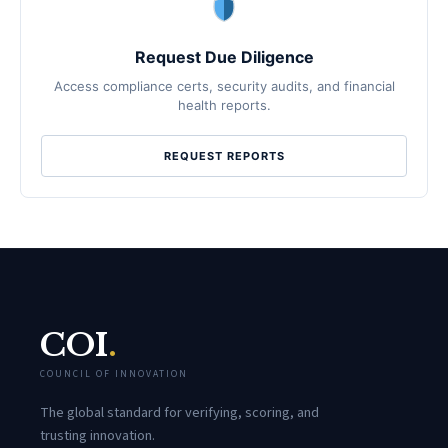
Request Due Diligence
Access compliance certs, security audits, and financial
health reports.
REQUEST REPORTS
COI
.
COUNCIL OF INNOVATION
The global standard for verifying, scoring, and
trusting innovation.