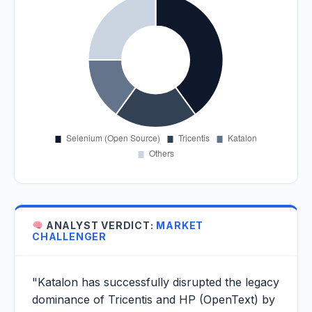
ANALYST VERDICT:
MARKET
CHALLENGER
"Katalon has successfully disrupted the legacy
dominance of Tricentis and HP (OpenText) by