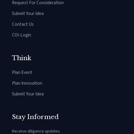
Request For Consideration
Submit Your Idea
Contact Us
COI-Login
Think
Plan Event
Plan Innovation
Submit Your Idea
Stay Informed
Receive diligence updates.