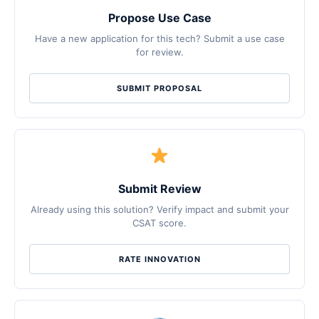
Propose Use Case
Have a new application for this tech? Submit a use case
for review.
SUBMIT PROPOSAL
Submit Review
Already using this solution? Verify impact and submit your
CSAT score.
RATE INNOVATION