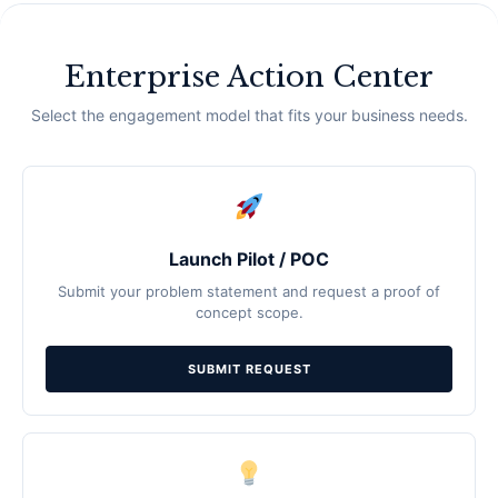
Enterprise Action Center
Select the engagement model that fits your business needs.
Launch Pilot / POC
Submit your problem statement and request a proof of
concept scope.
SUBMIT REQUEST