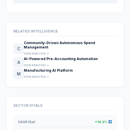
RELATED INTELLIGENCE
Community-Driven Autonomous Spend
Management
C
VIEW ANALYSIS →
AI-Powered Pre-Accounting Automation
A
VIEW ANALYSIS →
Manufacturing AI Platform
M
VIEW ANALYSIS →
SECTOR VITALS
CAGR (5yr)
+14.2%