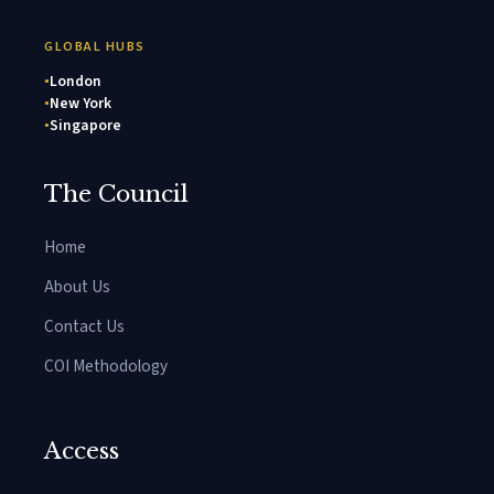
GLOBAL HUBS
London
New York
Singapore
The Council
Home
About Us
Contact Us
COI Methodology
Access