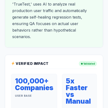
'TrueTest,' uses AI to analyze real
production user traffic and automatically
generate self-healing regression tests,
ensuring QA focuses on actual user
behaviors rather than hypothetical
scenarios.
VERIFIED IMPACT
● Validated
100,000+
5x
Companies
Faster
vs
USER BASE
Manual