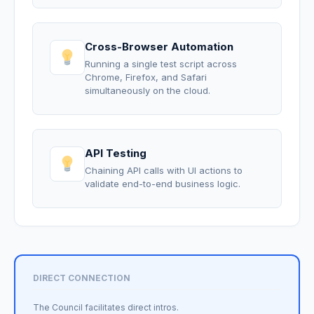
Cross-Browser Automation
Running a single test script across
Chrome, Firefox, and Safari
simultaneously on the cloud.
API Testing
Chaining API calls with UI actions to
validate end-to-end business logic.
DIRECT CONNECTION
The Council facilitates direct intros.