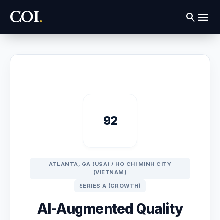
COI
.
menu
search
92
ATLANTA, GA (USA) / HO CHI MINH CITY
(VIETNAM)
SERIES A (GROWTH)
AI-Augmented Quality