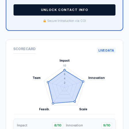
UNLOCK CONTACT INFO
Secure Introduction via COI
SCORECARD
LIVE DATA
Impact
8/10
Innovation
9/10