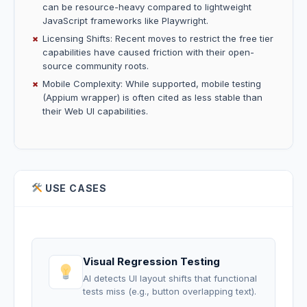
can be resource-heavy compared to lightweight
JavaScript frameworks like Playwright.
Licensing Shifts: Recent moves to restrict the free tier
capabilities have caused friction with their open-
source community roots.
Mobile Complexity: While supported, mobile testing
(Appium wrapper) is often cited as less stable than
their Web UI capabilities.
USE CASES
Visual Regression Testing
AI detects UI layout shifts that functional
tests miss (e.g., button overlapping text).