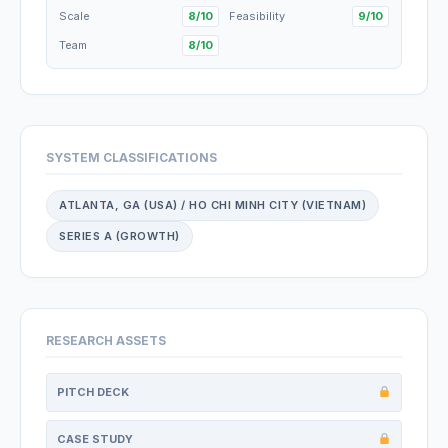
Scale
8/10
Feasibility
9/10
Team
8/10
SYSTEM CLASSIFICATIONS
ATLANTA, GA (USA) / HO CHI MINH CITY (VIETNAM)
SERIES A (GROWTH)
RESEARCH ASSETS
PITCH DECK
CASE STUDY