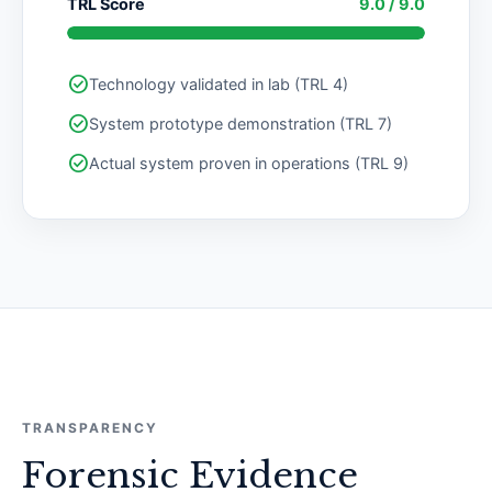
TRL Score
9.0 / 9.0
check_circle
Technology validated in lab (TRL 4)
check_circle
System prototype demonstration (TRL 7)
check_circle
Actual system proven in operations (TRL 9)
TRANSPARENCY
Forensic Evidence