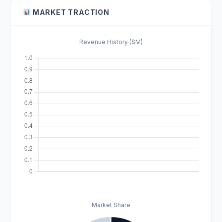
MARKET TRACTION
Revenue History ($M)
Market Share