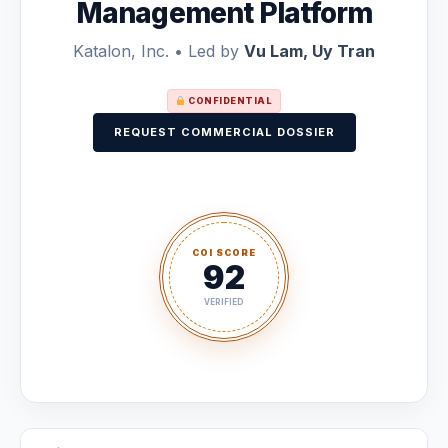
Management Platform
Katalon, Inc. • Led by
Vu Lam, Uy Tran
CONFIDENTIAL
REQUEST COMMERCIAL DOSSIER
COI SCORE
92
VERIFIED