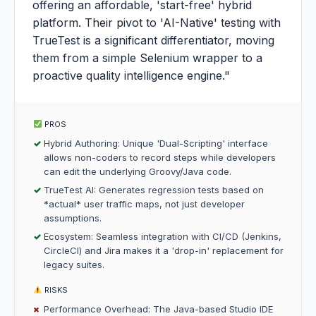
offering an affordable, 'start-free' hybrid
platform. Their pivot to 'AI-Native' testing with
TrueTest is a significant differentiator, moving
them from a simple Selenium wrapper to a
proactive quality intelligence engine."
PROS
Hybrid Authoring: Unique 'Dual-Scripting' interface
allows non-coders to record steps while developers
can edit the underlying Groovy/Java code.
TrueTest AI: Generates regression tests based on
*actual* user traffic maps, not just developer
assumptions.
Ecosystem: Seamless integration with CI/CD (Jenkins,
CircleCI) and Jira makes it a 'drop-in' replacement for
legacy suites.
RISKS
Performance Overhead: The Java-based Studio IDE