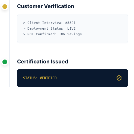
Customer Verification
> Client Interview: #8821
> Deployment Status: LIVE
> ROI Confirmed: 18% Savings
Certification Issued
verified
STATUS: VERIFIED