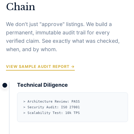
Chain
We don't just "approve" listings. We build a
permanent, immutable audit trail for every
verified claim. See exactly what was checked,
when, and by whom.
VIEW SAMPLE AUDIT REPORT →
Technical Diligence
> Architecture Review: PASS
> Security Audit: ISO 27001
> Scalability Test: 10k TPS