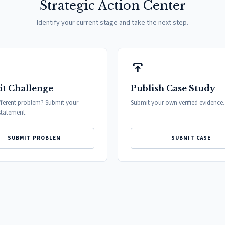
Strategic Action Center
Identify your current stage and take the next step.
publish
t Challenge
Publish Case Study
fferent problem? Submit your
Submit your own verified evidence.
tatement.
SUBMIT PROBLEM
SUBMIT CASE