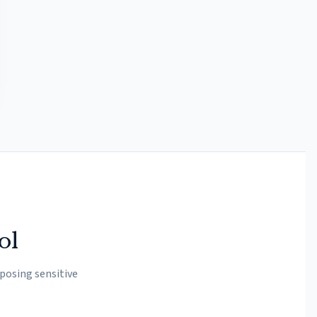
ol
posing sensitive