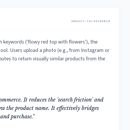
ANALYST: COI RESEARCH
h keywords ('flowy red top with flowers'), the
 tool. Users upload a photo (e.g., from Instagram or
butes to return visually similar products from the
mmerce. It reduces the 'search friction' and
w the product name. It effectively bridges
 and purchase."