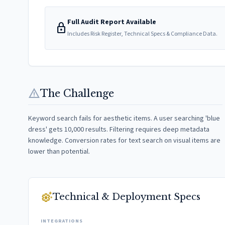
Full Audit Report Available
lock
Includes Risk Register, Technical Specs & Compliance Data.
warning
The Challenge
Keyword search fails for aesthetic items. A user searching 'blue
dress' gets 10,000 results. Filtering requires deep metadata
knowledge. Conversion rates for text search on visual items are
lower than potential.
settings_suggest
Technical & Deployment Specs
INTEGRATIONS