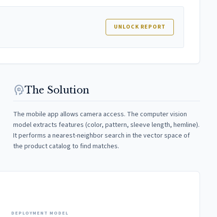
UNLOCK REPORT
psychology
The Solution
The mobile app allows camera access. The computer vision
model extracts features (color, pattern, sleeve length, hemline).
It performs a nearest-neighbor search in the vector space of
the product catalog to find matches.
DEPLOYMENT MODEL