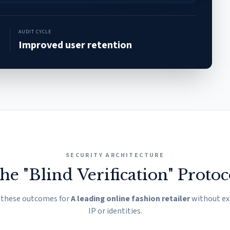
AUDIT CYCLE
Improved user retention
SECURITY ARCHITECTURE
he "Blind Verification" Protoc
 these outcomes for
A leading online fashion retailer
without ex
IP or identities.