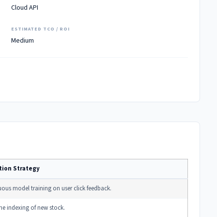
Cloud API
ESTIMATED TCO / ROI
Medium
tion Strategy
ous model training on user click feedback.
me indexing of new stock.