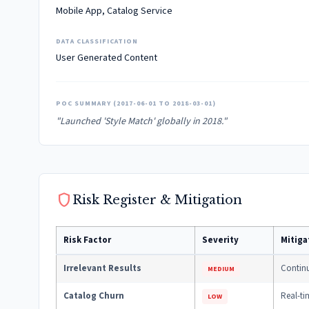
Mobile App, Catalog Service
DATA CLASSIFICATION
User Generated Content
POC SUMMARY (2017-06-01 TO 2018-03-01)
"Launched 'Style Match' globally in 2018."
shield
Risk Register & Mitigation
Risk Factor
Severity
Mitiga
Irrelevant Results
Continu
MEDIUM
Catalog Churn
Real-ti
LOW