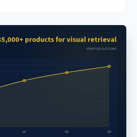
85,000+ products for visual retrieval
VERIFIED OUTCOME