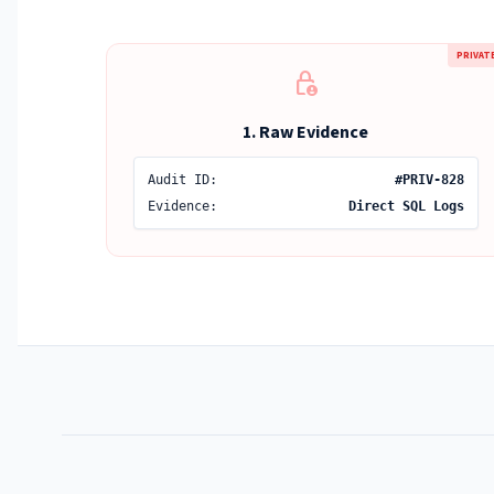
PRIVAT
lock_person
1. Raw Evidence
Audit ID:
#PRIV-828
Evidence:
Direct SQL Logs