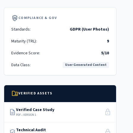
policy
COMPLIANCE & GOV
Standards:
GDPR (User Photos)
Maturity (TRL):
9
Evidence Score:
5/10
Data Class:
User Generated Content
folder_shared
VERIFIED ASSETS
Verified Case Study
description
lock
PDF • VERSION 1
Technical Audit
verified_user
lock