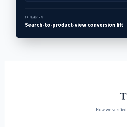
PRIMARY KPI
Search-to-product-view conversion lift
T
How we verified