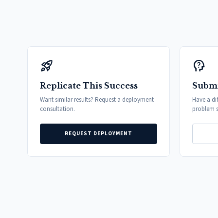
rocket_launch
psychology_alt
Replicate This Success
Submi
Want similar results? Request a deployment
Have a di
consultation.
problem s
REQUEST DEPLOYMENT