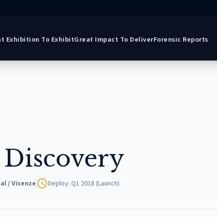
t Exhibition To Exhibit
Great Impact To Deliver
Forensic Reports
 Discovery
schedule
al / Visenze
Deploy: Q1 2018 (Launch)