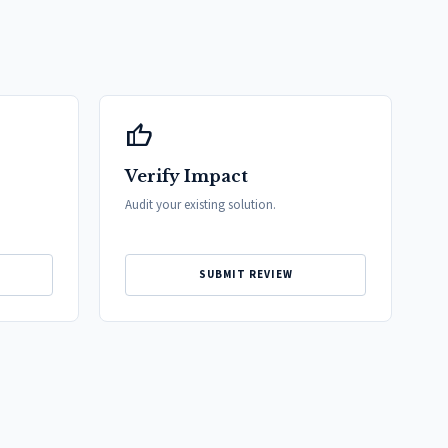
thumb_up
Verify Impact
Audit your existing solution.
SUBMIT REVIEW