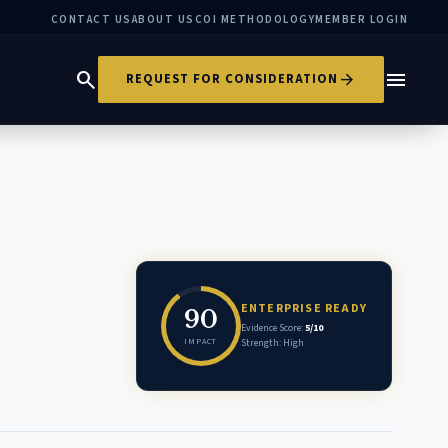
CONTACT US
ABOUT US
COI METHODOLOGY
MEMBER LOGIN
search
menu
arrow_forward
REQUEST FOR CONSIDERATION
ENTERPRISE READY
90
Evidence Score:
5/10
IMPACT
Strength: High