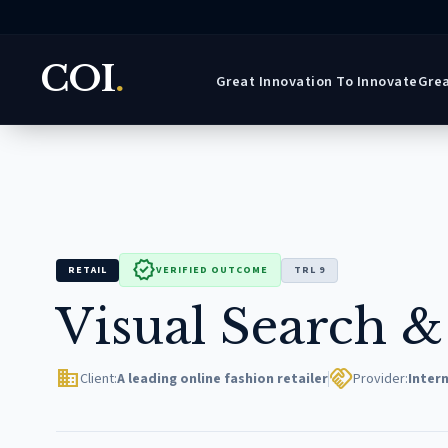
COI
.
Great Innovation To Innovate
Grea
verified
RETAIL
VERIFIED OUTCOME
TRL 9
Visual Search &
domain
handshake
Client:
A leading online fashion retailer
Provider:
Intern