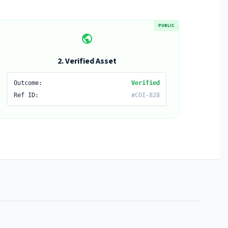
PUBLIC
public
2. Verified Asset
Outcome:
Verified
Ref ID:
#COI-828