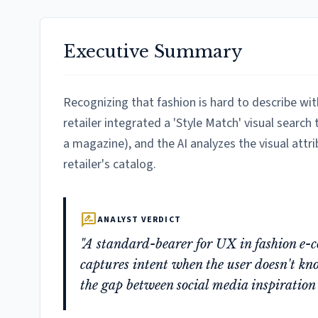
Executive Summary
Recognizing that fashion is hard to describe wit
retailer integrated a 'Style Match' visual search
a magazine), and the AI analyzes the visual attri
retailer's catalog.
rate_review
ANALYST VERDICT
"A standard-bearer for UX in fashion e-co
captures intent when the user doesn't kno
the gap between social media inspiration