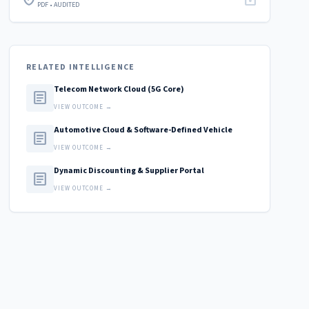
PDF • AUDITED
RELATED INTELLIGENCE
Telecom Network Cloud (5G Core)
article
VIEW OUTCOME →
Automotive Cloud & Software-Defined Vehicle
article
VIEW OUTCOME →
Dynamic Discounting & Supplier Portal
article
VIEW OUTCOME →