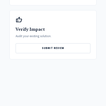
thumb_up
Verify Impact
Audit your existing solution.
SUBMIT REVIEW