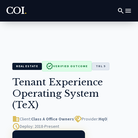
COI
.
search
menu
verified
REAL ESTATE
VERIFIED OUTCOME
TRL 9
Tenant Experience
Operating System
(TeX)
domain
handshake
Client:
Class A Office Owners
Provider:
HqO
schedule
Deploy: 2018-Present