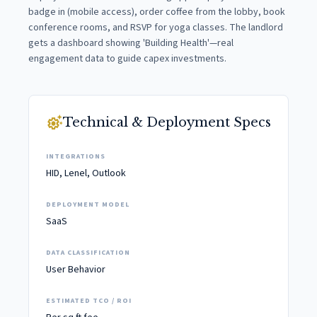
badge in (mobile access), order coffee from the lobby, book
conference rooms, and RSVP for yoga classes. The landlord
gets a dashboard showing 'Building Health'—real
engagement data to guide capex investments.
settings_suggest
Technical & Deployment Specs
INTEGRATIONS
HID, Lenel, Outlook
DEPLOYMENT MODEL
SaaS
DATA CLASSIFICATION
User Behavior
ESTIMATED TCO / ROI