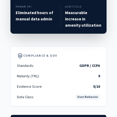
PRIMARY KPI
AUDIT CYCLE
Eliminated hours of
Measurable
manual data admin
increase in
amenity utilization
policy
COMPLIANCE & GOV
Standards:
GDPR / CCPA
Maturity (TRL):
9
Evidence Score:
5/10
Data Class:
User Behavior