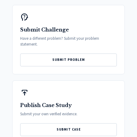
psychology_alt
Submit Challenge
Have a different problem? Submit your problem
statement.
SUBMIT PROBLEM
publish
Publish Case Study
Submit your own verified evidence.
SUBMIT CASE