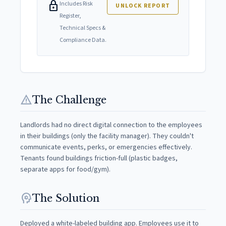
lock
Includes Risk
UNLOCK REPORT
Register,
Technical Specs &
Compliance Data.
warning
The Challenge
Landlords had no direct digital connection to the employees
in their buildings (only the facility manager). They couldn't
communicate events, perks, or emergencies effectively.
Tenants found buildings friction-full (plastic badges,
separate apps for food/gym).
psychology
The Solution
Deployed a white-labeled building app. Employees use it to