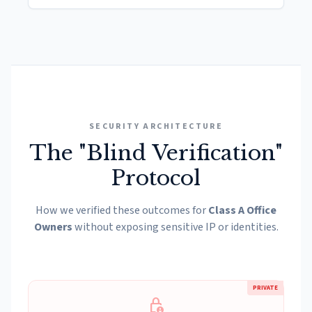
SECURITY ARCHITECTURE
The "Blind Verification"
Protocol
How we verified these outcomes for
Class A Office
Owners
without exposing sensitive IP or identities.
PRIVATE
lock_person