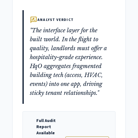
rate_review
ANALYST VERDICT
"The interface layer for the
built world. In the flight to
quality, landlords must offer a
hospitality-grade experience.
HqO aggregates fragmented
building tech (access, HVAC,
events) into one app, driving
sticky tenant relationships."
Full Audit
Report
Available