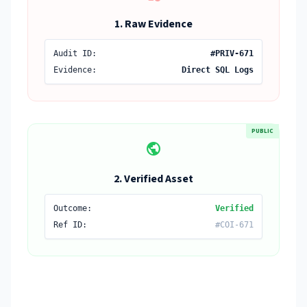
1. Raw Evidence
Audit ID:
#PRIV-671
Evidence:
Direct SQL Logs
PUBLIC
public
2. Verified Asset
Outcome:
Verified
Ref ID:
#COI-671