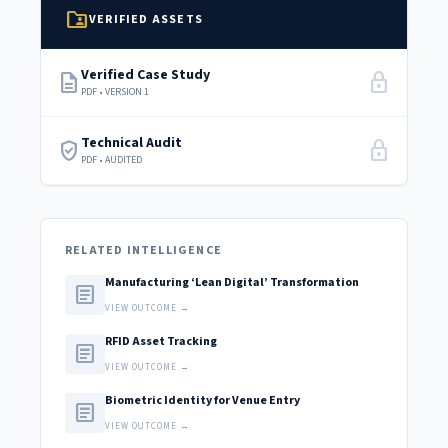
folder_shared
VERIFIED ASSETS
Verified Case Study
description
lock
PDF • VERSION 1
Technical Audit
verified_user
lock
PDF • AUDITED
RELATED INTELLIGENCE
Manufacturing ‘Lean Digital’ Transformation
article
VIEW OUTCOME →
RFID Asset Tracking
article
VIEW OUTCOME →
Biometric Identity for Venue Entry
article
VIEW OUTCOME →