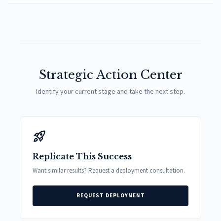
Strategic Action Center
Identify your current stage and take the next step.
rocket_launch
Replicate This Success
Want similar results? Request a deployment consultation.
REQUEST DEPLOYMENT