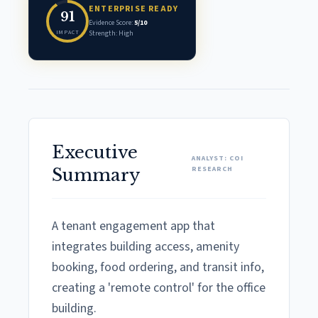
ENTERPRISE READY
91
Evidence Score:
5/10
IMPACT
Strength: High
Executive
ANALYST: COI
RESEARCH
Summary
A tenant engagement app that
integrates building access, amenity
booking, food ordering, and transit info,
creating a 'remote control' for the office
building.