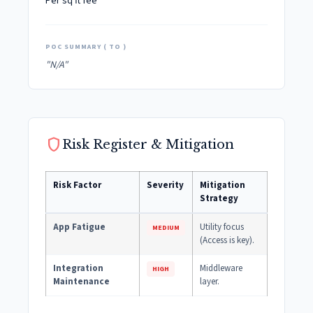
Per sq ft fee
POC SUMMARY ( TO )
"N/A"
shield
Risk Register & Mitigation
Risk Factor
Severity
Mitigation
Strategy
App Fatigue
Utility focus
MEDIUM
(Access is key).
Integration
Middleware
HIGH
Maintenance
layer.