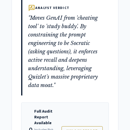
rate_review
ANALYST VERDICT
"Moves GenAI from 'cheating
tool' to 'study buddy'. By
constraining the prompt
engineering to be Socratic
(asking questions), it enforces
active recall and deepens
understanding, leveraging
Quizlet's massive proprietary
data moat."
Full Audit
Report
Available
Includes Risk