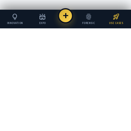
add
lightbulb
stadium
fingerprint
rocket_launch
INNOVATION
EXPO
FORENSIC
USE CASES
COI
.
COUNCIL OF INNOVATION
The global standard for verifying, scoring, and
trusting innovation.
GLOBAL HUBS
London