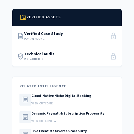
folder_shared
VERIFIED ASSETS
Verified Case Study
description
lock
PDF • VERSION 1
Technical Audit
verified_user
lock
PDF • AUDITED
RELATED INTELLIGENCE
Cloud-Native Niche Digital Banking
article
VIEW OUTCOME →
Dynamic Paywall & Subscription Propensity
article
VIEW OUTCOME →
Live Event Metaverse Scalability