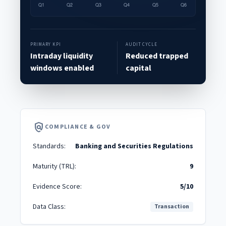
PRIMARY KPI
AUDIT CYCLE
Intraday liquidity
Reduced trapped
windows enabled
capital
policy
COMPLIANCE & GOV
Standards:
Banking and Securities Regulations
Maturity (TRL):
9
Evidence Score:
5/10
Data Class:
Transaction