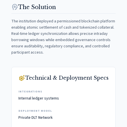
psychology
The Solution
The institution deployed a permissioned blockchain platform
enabling atomic settlement of cash and tokenized collateral.
Real-time ledger synchronization allows precise intraday
borrowing windows while embedded governance controls
ensure auditability, regulatory compliance, and controlled
participant access.
settings_suggest
Technical & Deployment Specs
INTEGRATIONS
Internal ledger systems
DEPLOYMENT MODEL
Private DLT Network