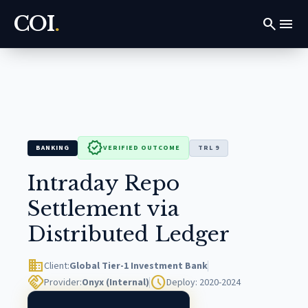
COI
.
search
menu
verified
BANKING
VERIFIED OUTCOME
TRL 9
Intraday Repo
Settlement via
Distributed Ledger
domain
Client:
Global Tier-1 Investment Bank
handshake
schedule
Provider:
Onyx (Internal)
Deploy: 2020-2024