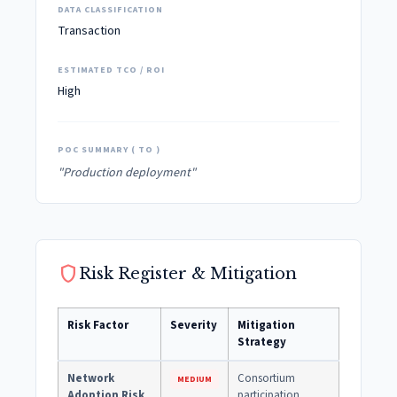
DATA CLASSIFICATION
Transaction
ESTIMATED TCO / ROI
High
POC SUMMARY ( TO )
"Production deployment"
shield
Risk Register & Mitigation
Risk Factor
Severity
Mitigation
Strategy
Network
Consortium
MEDIUM
Adoption Risk
participation