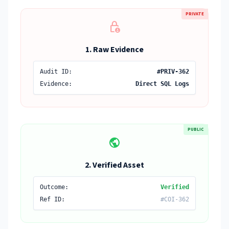
PRIVATE
lock_person
1. Raw Evidence
Audit ID:
#PRIV-362
Evidence:
Direct SQL Logs
PUBLIC
public
2. Verified Asset
Outcome:
Verified
Ref ID:
#COI-362