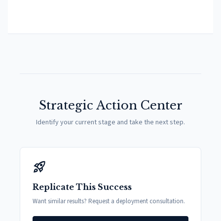
Strategic Action Center
Identify your current stage and take the next step.
rocket_launch
Replicate This Success
Want similar results? Request a deployment consultation.