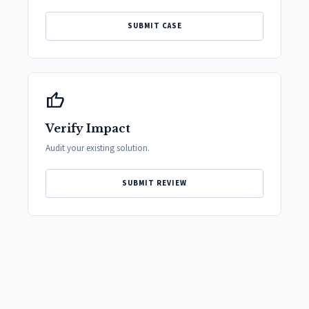
SUBMIT CASE
thumb_up
Verify Impact
Audit your existing solution.
SUBMIT REVIEW