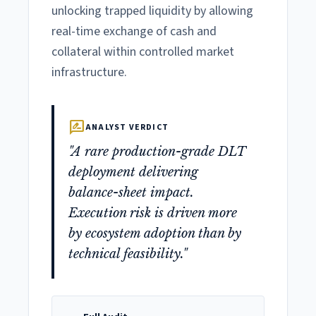
unlocking trapped liquidity by allowing
real-time exchange of cash and
collateral within controlled market
infrastructure.
rate_review
ANALYST VERDICT
"A rare production-grade DLT
deployment delivering
balance-sheet impact.
Execution risk is driven more
by ecosystem adoption than by
technical feasibility."