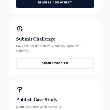
REQUEST DEPLOYMENT
psychology_alt
Submit Challenge
Have a different problem? Submit your problem
statement.
SUBMIT PROBLEM
publish
Publish Case Study
Submit your own verified evidence.