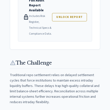
Full Audit
Report
Available
lock
Includes Risk
UNLOCK REPORT
Register,
Technical Specs &
Compliance Data.
warning
The Challenge
Traditional repo settlement relies on delayed settlement
cycles that force institutions to maintain excess intraday
liquidity buffers. These delays trap high-quality collateral and
limit balance-sheet efficiency. Reconciliation across multiple
internal systems further increases operational friction and
reduces intraday flexibility.