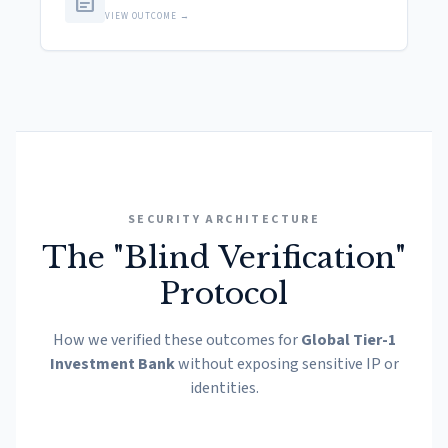
article
VIEW OUTCOME →
SECURITY ARCHITECTURE
The "Blind Verification"
Protocol
How we verified these outcomes for
Global Tier-1
Investment Bank
without exposing sensitive IP or
identities.