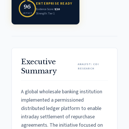
ENTERPRISE READY
96
Evidence Score:
5/10
IMPACT
Strength: Tier 1
Executive
ANALYST: COI
RESEARCH
Summary
A global wholesale banking institution
implemented a permissioned
distributed ledger platform to enable
intraday settlement of repurchase
agreements. The initiative focused on