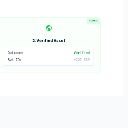
PUBLIC
public
2. Verified Asset
Outcome:
Verified
Ref ID:
#COI-339