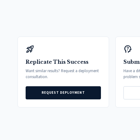
rocket_launch
psychology_alt
Replicate This Success
Submi
Want similar results? Request a deployment
Have a di
consultation.
problem s
REQUEST DEPLOYMENT