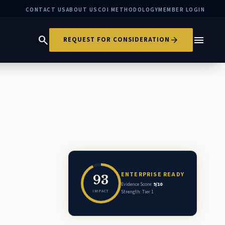
CONTACT US
ABOUT US
COI METHODOLOGY
MEMBER LOGIN
search
menu
arrow_forward
REQUEST FOR CONSIDERATION
ENTERPRISE READY
93
Evidence Score:
9/10
IMPACT
Strength: Tier 1