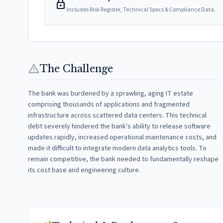
lock
Includes Risk Register, Technical Specs & Compliance Data.
warning
The Challenge
The bank was burdened by a sprawling, aging IT estate
comprising thousands of applications and fragmented
infrastructure across scattered data centers. This technical
debt severely hindered the bank's ability to release software
updates rapidly, increased operational maintenance costs, and
made it difficult to integrate modern data analytics tools. To
remain competitive, the bank needed to fundamentally reshape
its cost base and engineering culture.