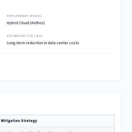
DEPLOYMENT MODEL
Hybrid Cloud (Anthos)
ESTIMATED TCO / ROI
Long-term reduction in data center costs
Mitigation Strategy