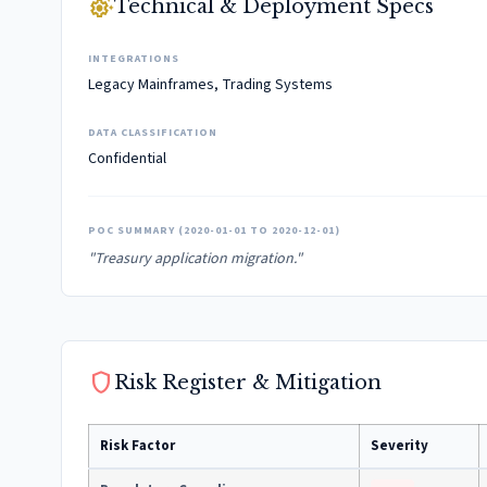
settings_suggest
Technical & Deployment Specs
INTEGRATIONS
Legacy Mainframes, Trading Systems
DATA CLASSIFICATION
Confidential
POC SUMMARY (2020-01-01 TO 2020-12-01)
"Treasury application migration."
shield
Risk Register & Mitigation
Risk Factor
Severity