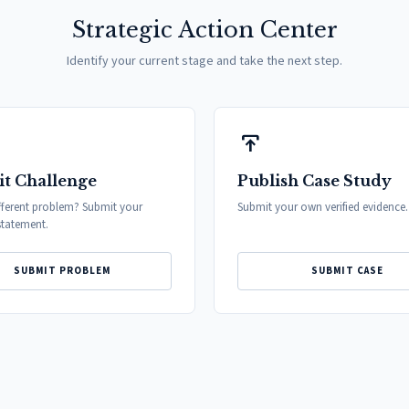
Strategic Action Center
Identify your current stage and take the next step.
publish
t Challenge
Publish Case Study
fferent problem? Submit your
Submit your own verified evidence.
tatement.
SUBMIT PROBLEM
SUBMIT CASE