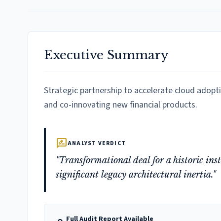
Executive Summary
Strategic partnership to accelerate cloud adopt
and co-innovating new financial products.
rate_review
ANALYST VERDICT
"Transformational deal for a historic in
significant legacy architectural inertia."
Full Audit Report Available