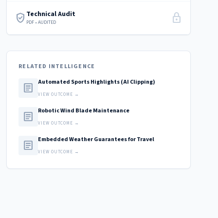
Technical Audit
verified_user
lock
PDF • AUDITED
RELATED INTELLIGENCE
Automated Sports Highlights (AI Clipping)
article
VIEW OUTCOME →
Robotic Wind Blade Maintenance
article
VIEW OUTCOME →
Embedded Weather Guarantees for Travel
article
VIEW OUTCOME →