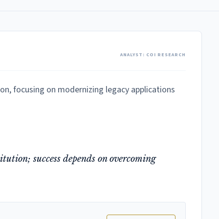
ANALYST: COI RESEARCH
ion, focusing on modernizing legacy applications
stitution; success depends on overcoming