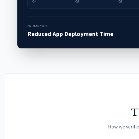
PRIMARY KPI
Reduced App Deployment Time
T
How we verifi