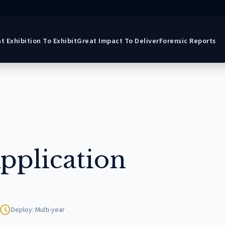
t Exhibition To Exhibit
Great Impact To Deliver
Forensic Reports
pplication
schedule
Deploy: Multi-year