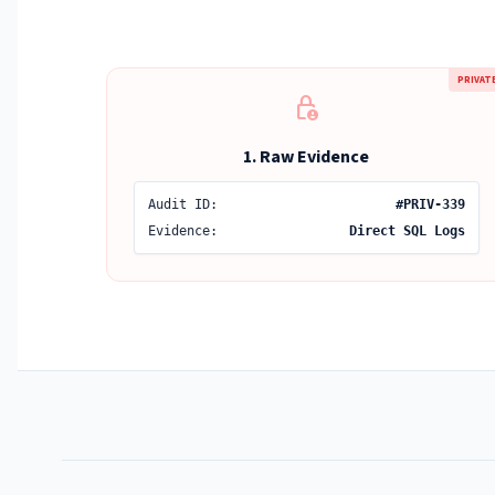
PRIVAT
lock_person
1. Raw Evidence
Audit ID:
#PRIV-339
Evidence:
Direct SQL Logs