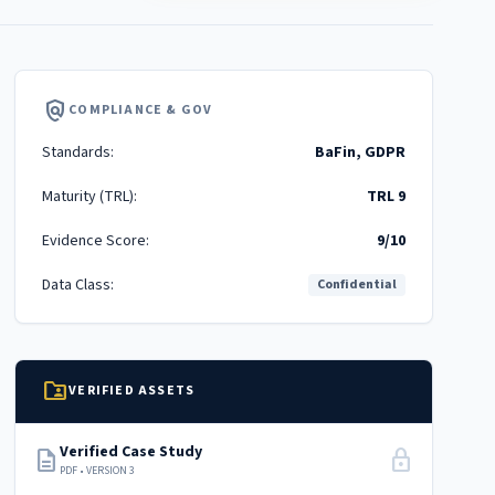
policy
COMPLIANCE & GOV
Standards:
BaFin, GDPR
Maturity (TRL):
TRL 9
Evidence Score:
9/10
Data Class:
Confidential
folder_shared
VERIFIED ASSETS
Verified Case Study
description
lock
PDF • VERSION 3