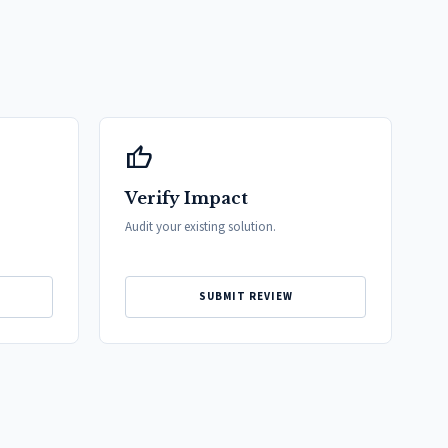
thumb_up
Verify Impact
Audit your existing solution.
SUBMIT REVIEW