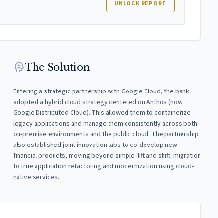
UNLOCK REPORT
psychology
The Solution
Entering a strategic partnership with Google Cloud, the bank
adopted a hybrid cloud strategy centered on Anthos (now
Google Distributed Cloud). This allowed them to containerize
legacy applications and manage them consistently across both
on-premise environments and the public cloud. The partnership
also established joint innovation labs to co-develop new
financial products, moving beyond simple 'lift and shift' migration
to true application refactoring and modernization using cloud-
native services.