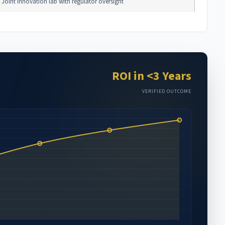
Joint innovation lab with regulator oversight
ROI in <3 Years
VERIFIED OUTCOME