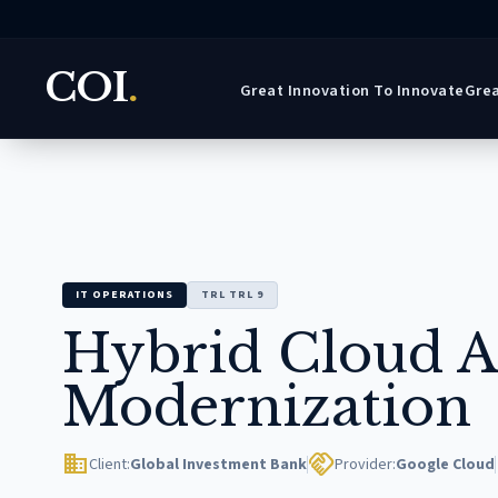
COI
.
Great Innovation To Innovate
Grea
IT OPERATIONS
TRL TRL 9
Hybrid Cloud A
Modernization
domain
handshake
Client:
Global Investment Bank
Provider:
Google Cloud