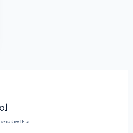
ol
sensitive IP or