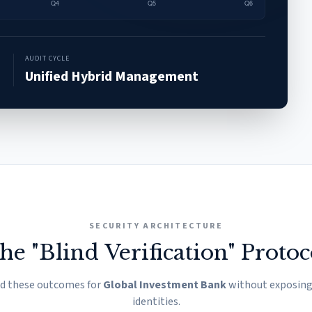
AUDIT CYCLE
Unified Hybrid Management
SECURITY ARCHITECTURE
he "Blind Verification" Protoc
ed these outcomes for
Global Investment Bank
without exposing 
identities.