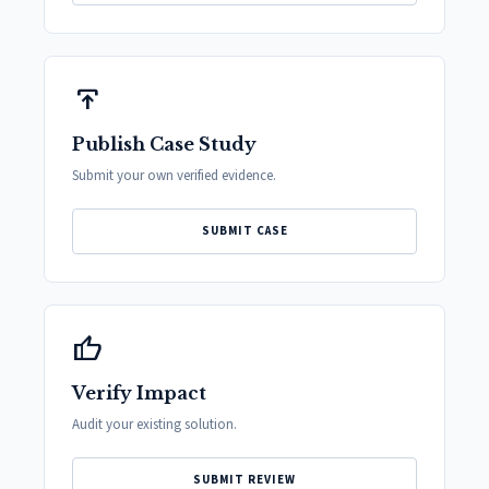
publish
Publish Case Study
Submit your own verified evidence.
SUBMIT CASE
thumb_up
Verify Impact
Audit your existing solution.
SUBMIT REVIEW