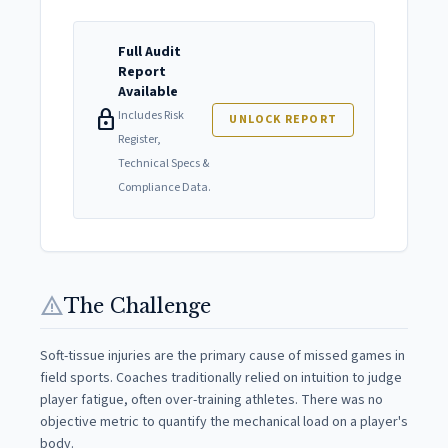
Full Audit
Report
Available
lock
Includes Risk
UNLOCK REPORT
Register,
Technical Specs &
Compliance Data.
warning
The Challenge
Soft-tissue injuries are the primary cause of missed games in
field sports. Coaches traditionally relied on intuition to judge
player fatigue, often over-training athletes. There was no
objective metric to quantify the mechanical load on a player's
body.