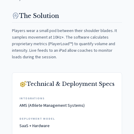
psychology
The Solution
Players wear a small pod between their shoulder blades. It
samples movement at 10Hz+. The software calculates
proprietary metrics (PlayerLoad™) to quantify volume and
intensity. Live feeds to an iPad allow coaches to monitor
loads during the session.
settings_suggest
Technical & Deployment Specs
INTEGRATIONS
AMS (Athlete Management Systems)
DEPLOYMENT MODEL
SaaS + Hardware