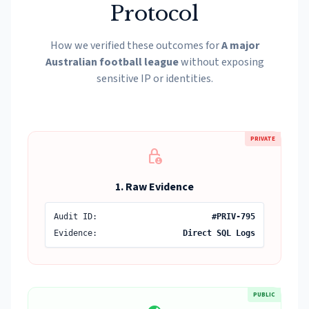
Protocol
How we verified these outcomes for
A major
Australian football league
without exposing
sensitive IP or identities.
PRIVATE
lock_person
1. Raw Evidence
Audit ID:
#PRIV-795
Evidence:
Direct SQL Logs
PUBLIC