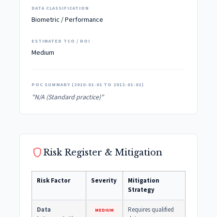
DATA CLASSIFICATION
Biometric / Performance
ESTIMATED TCO / ROI
Medium
POC SUMMARY (2010-01-01 TO 2012-01-01)
"N/A (Standard practice)"
shield
Risk Register & Mitigation
Risk Factor
Severity
Mitigation
Strategy
Data
Requires qualified
MEDIUM