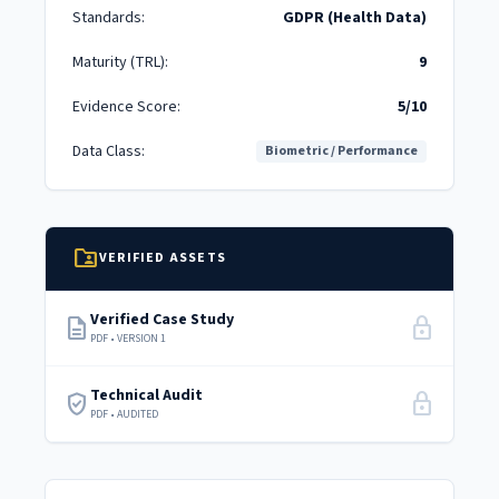
Standards:
GDPR (Health Data)
Maturity (TRL):
9
Evidence Score:
5/10
Data Class:
Biometric / Performance
folder_shared
VERIFIED ASSETS
Verified Case Study
description
lock
PDF • VERSION 1
Technical Audit
verified_user
lock
PDF • AUDITED