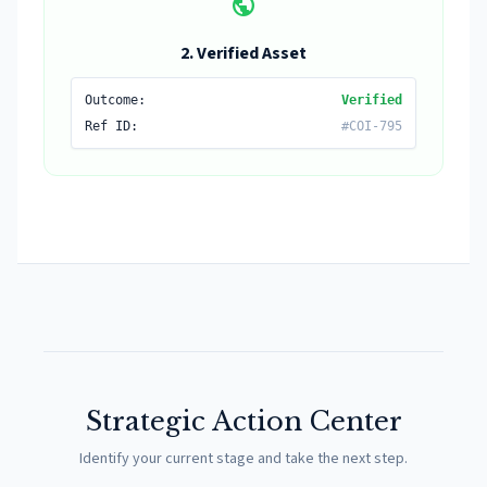
public
2. Verified Asset
Outcome:
Verified
Ref ID:
#COI-795
Strategic Action Center
Identify your current stage and take the next step.