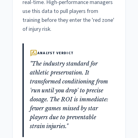
real-time. High-performance managers
use this data to pull players from
training before they enter the 'red zone'
of injury risk.
rate_review
ANALYST VERDICT
"The industry standard for
athletic preservation. It
transformed conditioning from
'run until you drop' to precise
dosage. The ROI is immediate:
fewer games missed by star
players due to preventable
strain injuries."