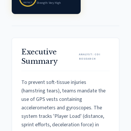
IMPACT
Strength: Very High
Executive
ANALYST: COI
RESEARCH
Summary
To prevent soft-tissue injuries
(hamstring tears), teams mandate the
use of GPS vests containing
accelerometers and gyroscopes. The
system tracks 'Player Load' (distance,
sprint efforts, deceleration force) in