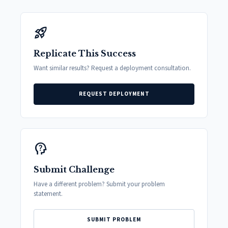
rocket_launch
Replicate This Success
Want similar results? Request a deployment consultation.
REQUEST DEPLOYMENT
psychology_alt
Submit Challenge
Have a different problem? Submit your problem
statement.
SUBMIT PROBLEM