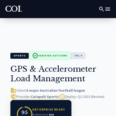
COI
.
search
menu
verified
SPORTS
VERIFIED OUTCOME
TRL 9
GPS & Accelerometer
Load Management
domain
Client:
A major Australian football league
handshake
schedule
Provider:
Catapult Sports
Deploy: Q2 2023 (Review)
ENTERPRISE READY
95
Evidence Score:
5/10