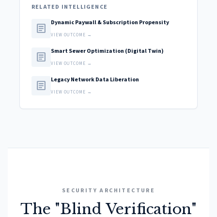
RELATED INTELLIGENCE
Dynamic Paywall & Subscription Propensity
article
VIEW OUTCOME →
Smart Sewer Optimization (Digital Twin)
article
VIEW OUTCOME →
Legacy Network Data Liberation
article
VIEW OUTCOME →
SECURITY ARCHITECTURE
The "Blind Verification"