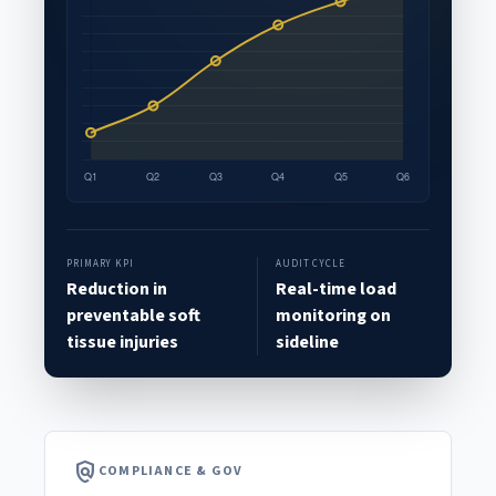
PRIMARY KPI
AUDIT CYCLE
Reduction in
Real-time load
preventable soft
monitoring on
tissue injuries
sideline
policy
COMPLIANCE & GOV