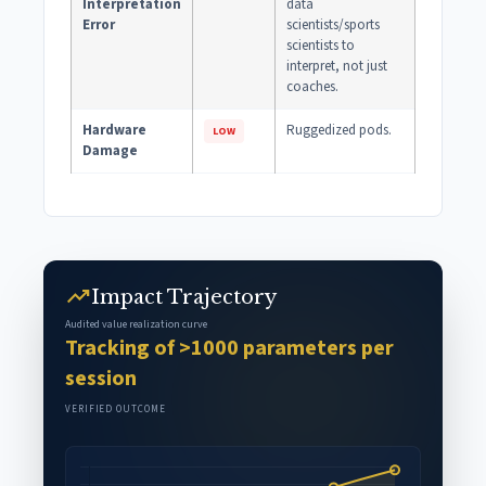
Interpretation
data
Error
scientists/sports
scientists to
interpret, not just
coaches.
Hardware
Ruggedized pods.
LOW
Damage
trending_up
Impact Trajectory
Audited value realization curve
Tracking of >1000 parameters per
session
VERIFIED OUTCOME