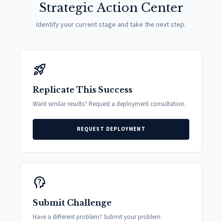
Strategic Action Center
Identify your current stage and take the next step.
rocket_launch
Replicate This Success
Want similar results? Request a deployment consultation.
REQUEST DEPLOYMENT
psychology_alt
Submit Challenge
Have a different problem? Submit your problem