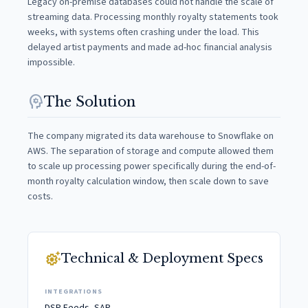
Legacy on-premise databases could not handle the scale of
streaming data. Processing monthly royalty statements took
weeks, with systems often crashing under the load. This
delayed artist payments and made ad-hoc financial analysis
impossible.
psychology
The Solution
The company migrated its data warehouse to Snowflake on
AWS. The separation of storage and compute allowed them
to scale up processing power specifically during the end-of-
month royalty calculation window, then scale down to save
costs.
settings_suggest
Technical & Deployment Specs
INTEGRATIONS