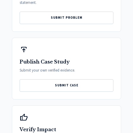
statement.
SUBMIT PROBLEM
publish
Publish Case Study
Submit your own verified evidence.
SUBMIT CASE
thumb_up
Verify Impact