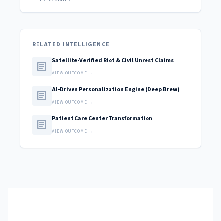
PDF • AUDITED
RELATED INTELLIGENCE
Satellite-Verified Riot & Civil Unrest Claims
article
VIEW OUTCOME →
AI-Driven Personalization Engine (Deep Brew)
article
VIEW OUTCOME →
Patient Care Center Transformation
article
VIEW OUTCOME →