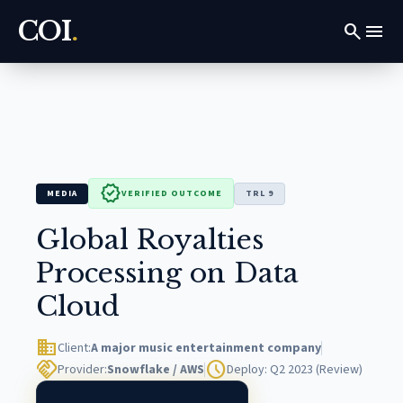
COI
.
search
menu
verified
MEDIA
VERIFIED OUTCOME
TRL 9
Global Royalties
Processing on Data
Cloud
domain
Client:
A major music entertainment company
handshake
schedule
Provider:
Snowflake / AWS
Deploy: Q2 2023 (Review)