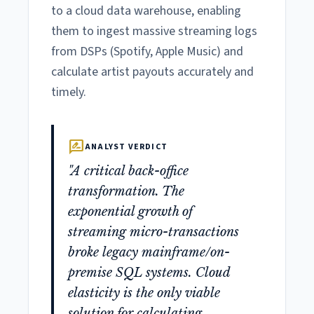
to a cloud data warehouse, enabling
them to ingest massive streaming logs
from DSPs (Spotify, Apple Music) and
calculate artist payouts accurately and
timely.
rate_review
ANALYST VERDICT
"A critical back-office
transformation. The
exponential growth of
streaming micro-transactions
broke legacy mainframe/on-
premise SQL systems. Cloud
elasticity is the only viable
solution for calculating