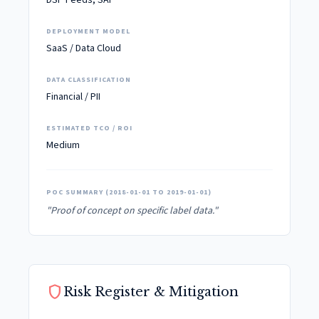
DSP Feeds, SAP
DEPLOYMENT MODEL
SaaS / Data Cloud
DATA CLASSIFICATION
Financial / PII
ESTIMATED TCO / ROI
Medium
POC SUMMARY (2018-01-01 TO 2019-01-01)
"Proof of concept on specific label data."
shield
Risk Register & Mitigation