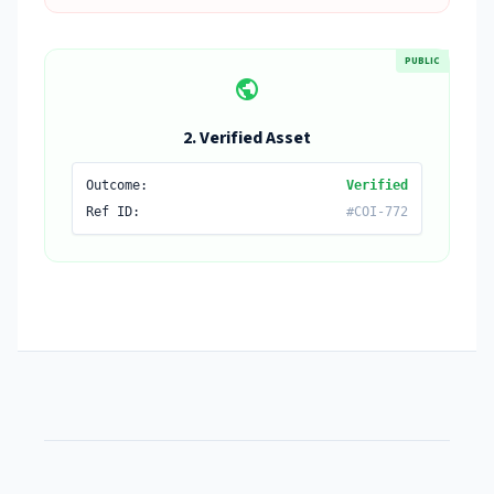
PUBLIC
public
2. Verified Asset
Outcome:
Verified
Ref ID:
#COI-772