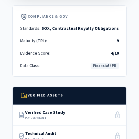
policy
COMPLIANCE & GOV
Standards:
SOX, Contractual Royalty Obligations
Maturity (TRL):
9
Evidence Score:
4/10
Data Class:
Financial / PII
folder_shared
VERIFIED ASSETS
Verified Case Study
description
lock
PDF • VERSION 1
Technical Audit
verified_user
lock