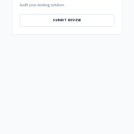
Audit your existing solution.
SUBMIT REVIEW