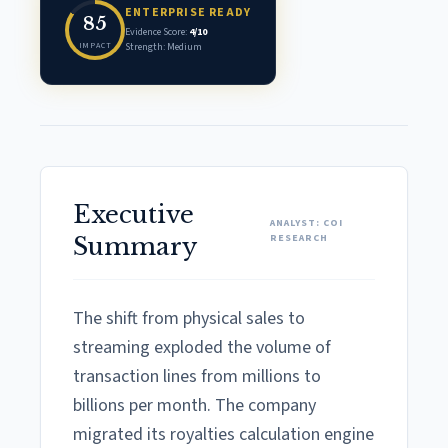
ENTERPRISE READY
85
Evidence Score:
4/10
IMPACT
Strength: Medium
Executive
ANALYST: COI
RESEARCH
Summary
The shift from physical sales to
streaming exploded the volume of
transaction lines from millions to
billions per month. The company
migrated its royalties calculation engine