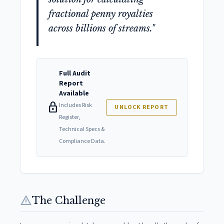
fractional penny royalties
across billions of streams."
Full Audit
Report
Available
lock
Includes Risk
UNLOCK REPORT
Register,
Technical Specs &
Compliance Data.
warning
The Challenge