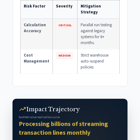
Risk Factor
Severity
Mitigation
Strategy
Calculation
Parallel run testing
CRITICAL
Accuracy
against legacy
systems for 6+
months.
Cost
Strict warehouse
MEDIUM
Management
auto-suspend
policies.
trending_up
Impact Trajectory
Audited value realization curve
Processing billions of streaming
transaction lines monthly