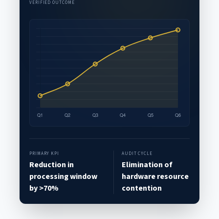
VERIFIED OUTCOME
PRIMARY KPI
AUDIT CYCLE
Reduction in
Elimination of
processing window
hardware resource
by >70%
contention