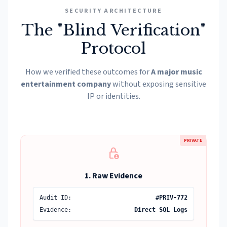
SECURITY ARCHITECTURE
The "Blind Verification"
Protocol
How we verified these outcomes for
A major music
entertainment company
without exposing sensitive
IP or identities.
PRIVATE
lock_person
1. Raw Evidence
Audit ID:
#PRIV-772
Evidence:
Direct SQL Logs