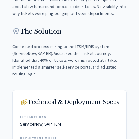
Contact Resolution' failure rates. Employees complained
about slow turnaround for basic admin tasks. No visibility into
why tickets were ping-ponging between departments.
psychology
The Solution
Connected process mining to the ITSM/HRIS system
(ServiceNow/SAP HR). Visualized the 'Ticket Journey'.
Identified that 40% of tickets were mis-routed at intake.
Implemented a smarter self-service portal and adjusted
routing logic.
settings_suggest
Technical & Deployment Specs
INTEGRATIONS
ServiceNow, SAP HCM
DEPLOYMENT MODEL