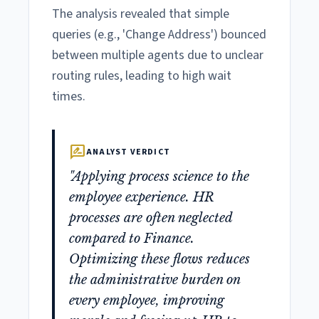
The analysis revealed that simple
queries (e.g., 'Change Address') bounced
between multiple agents due to unclear
routing rules, leading to high wait
times.
rate_review
ANALYST VERDICT
"Applying process science to the
employee experience. HR
processes are often neglected
compared to Finance.
Optimizing these flows reduces
the administrative burden on
every employee, improving