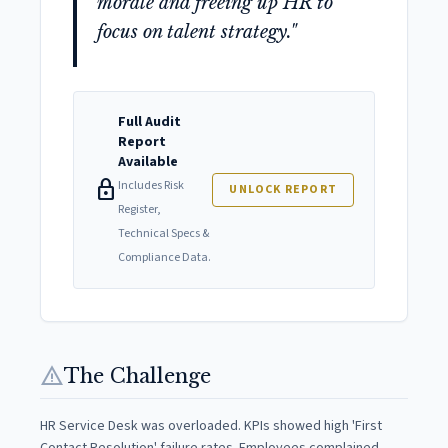
morale and freeing up HR to
focus on talent strategy."
Full Audit
Report
Available
lock
Includes Risk
UNLOCK REPORT
Register,
Technical Specs &
Compliance Data.
warning
The Challenge
HR Service Desk was overloaded. KPIs showed high 'First