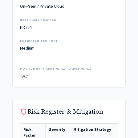
On-Prem / Private Cloud
DATA CLASSIFICATION
HR / PII
ESTIMATED TCO / ROI
Medium
POC SUMMARY (2018-01-01 TO 2019-01-01)
"N/A"
shield
Risk Register & Mitigation
Risk
Severity
Mitigation Strategy
Factor