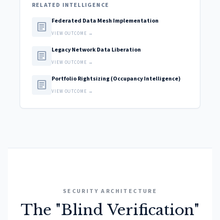
RELATED INTELLIGENCE
Federated Data Mesh Implementation
article
VIEW OUTCOME →
Legacy Network Data Liberation
article
VIEW OUTCOME →
Portfolio Rightsizing (Occupancy Intelligence)
article
VIEW OUTCOME →
SECURITY ARCHITECTURE
The "Blind Verification"