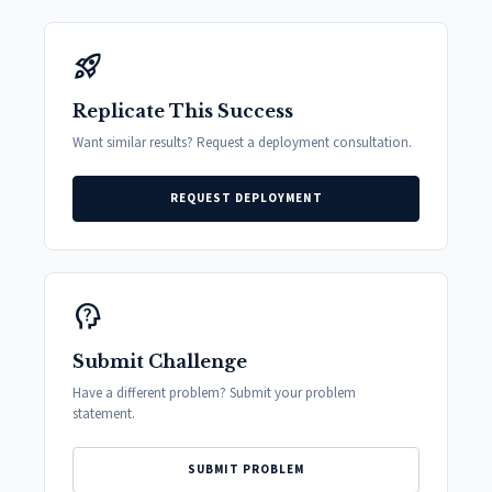
rocket_launch
Replicate This Success
Want similar results? Request a deployment consultation.
REQUEST DEPLOYMENT
psychology_alt
Submit Challenge
Have a different problem? Submit your problem
statement.
SUBMIT PROBLEM