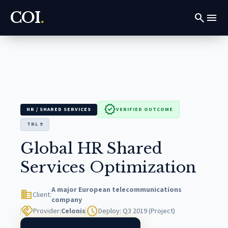
COI
.
search
menu
verified
HR / SHARED SERVICES
VERIFIED OUTCOME
TRL 9
Global HR Shared
Services Optimization
A major European telecommunications
domain
Client:
company
handshake
schedule
Provider:
Celonis
Deploy: Q3 2019 (Project)