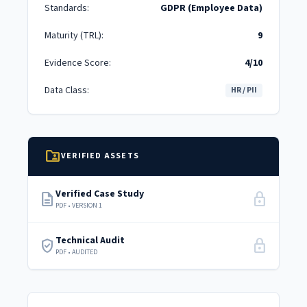
Standards:
GDPR (Employee Data)
Maturity (TRL):
9
Evidence Score:
4/10
Data Class:
HR / PII
folder_shared
VERIFIED ASSETS
Verified Case Study
description
lock
PDF • VERSION 1
Technical Audit
verified_user
lock
PDF • AUDITED