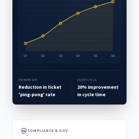
PRIMARY KPI
AUDIT CYCLE
Reduction in ticket
20% improvement
'ping-pong' rate
in cycle time
policy
COMPLIANCE & GOV