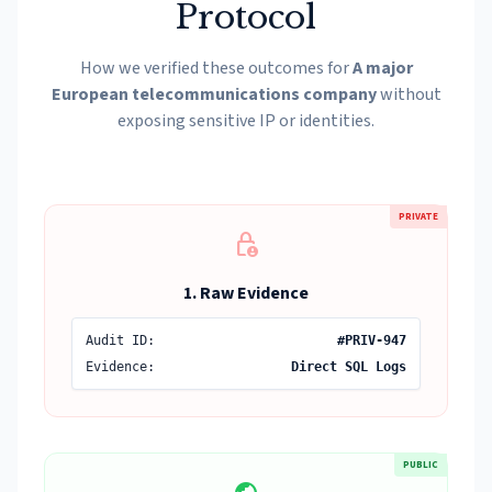
Protocol
How we verified these outcomes for
A major
European telecommunications company
without
exposing sensitive IP or identities.
PRIVATE
lock_person
1. Raw Evidence
Audit ID:
#PRIV-947
Evidence:
Direct SQL Logs
PUBLIC