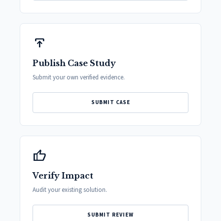
publish
Publish Case Study
Submit your own verified evidence.
SUBMIT CASE
thumb_up
Verify Impact
Audit your existing solution.
SUBMIT REVIEW