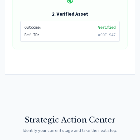
public
2. Verified Asset
Outcome:
Verified
Ref ID:
#COI-947
Strategic Action Center
Identify your current stage and take the next step.