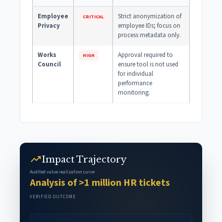
Employee
Strict anonymization of
CRITICAL
Privacy
employee IDs; focus on
process metadata only.
Works
Approval required to
HIGH
Council
ensure tool is not used
for individual
performance
monitoring.
trending_up
Impact Trajectory
Audited value realization curve
Analysis of >1 million HR tickets
VERIFIED OUTCOME