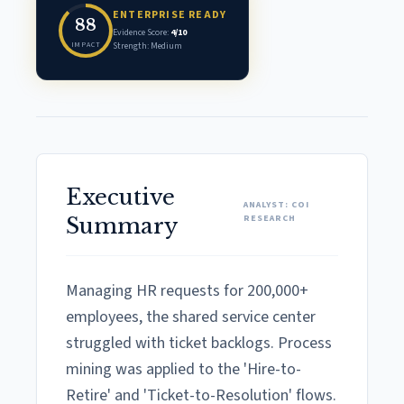
ENTERPRISE READY
88
Evidence Score:
4/10
IMPACT
Strength: Medium
Executive
ANALYST: COI
RESEARCH
Summary
Managing HR requests for 200,000+
employees, the shared service center
struggled with ticket backlogs. Process
mining was applied to the 'Hire-to-
Retire' and 'Ticket-to-Resolution' flows.