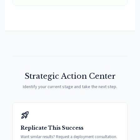
Strategic Action Center
Identify your current stage and take the next step.
rocket_launch
Replicate This Success
Want similar results? Request a deployment consultation.