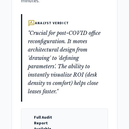
minutes.
rate_review
ANALYST VERDICT
"Crucial for post-COVID office
reconfiguration. It moves
architectural design from
'drawing' to 'defining
parameters'. The ability to
instantly visualize ROI (desk
density vs comfort) helps close
leases faster."
Full Audit
Report