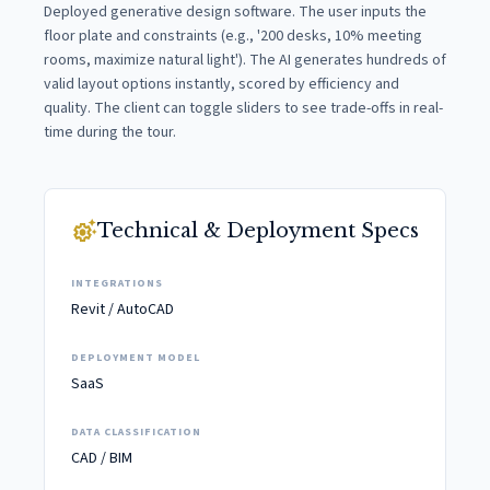
Deployed generative design software. The user inputs the
floor plate and constraints (e.g., '200 desks, 10% meeting
rooms, maximize natural light'). The AI generates hundreds of
valid layout options instantly, scored by efficiency and
quality. The client can toggle sliders to see trade-offs in real-
time during the tour.
settings_suggest
Technical & Deployment Specs
INTEGRATIONS
Revit / AutoCAD
DEPLOYMENT MODEL
SaaS
DATA CLASSIFICATION
CAD / BIM