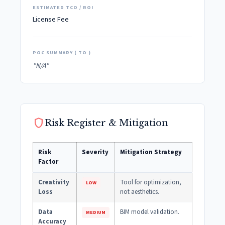
ESTIMATED TCO / ROI
License Fee
POC SUMMARY ( TO )
"N/A"
shield
Risk Register & Mitigation
Risk
Severity
Mitigation Strategy
Factor
Creativity
Tool for optimization,
LOW
Loss
not aesthetics.
Data
BIM model validation.
MEDIUM
Accuracy