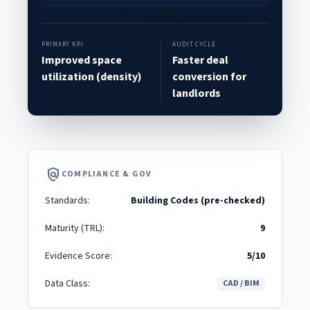
PRIMARY KPI
AUDIT CYCLE
Improved space
Faster deal
utilization (density)
conversion for
landlords
policy
COMPLIANCE & GOV
Standards:
Building Codes (pre-checked)
Maturity (TRL):
9
Evidence Score:
5/10
Data Class:
CAD / BIM