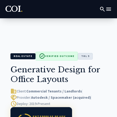
COI
.
search
menu
verified
REAL ESTATE
VERIFIED OUTCOME
TRL 9
Generative Design for
Office Layouts
domain
Client:
Commercial Tenants / Landlords
handshake
Provider:
Autodesk / Spacemaker (acquired)
schedule
Deploy: 2019-Present
ENTERPRISE READY