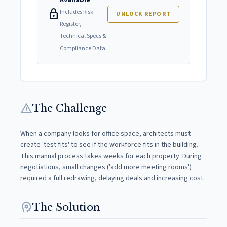
Available
lock
Includes Risk
UNLOCK REPORT
Register,
Technical Specs &
Compliance Data.
warning
The Challenge
When a company looks for office space, architects must
create 'test fits' to see if the workforce fits in the building.
This manual process takes weeks for each property. During
negotiations, small changes ('add more meeting rooms')
required a full redrawing, delaying deals and increasing cost.
psychology
The Solution