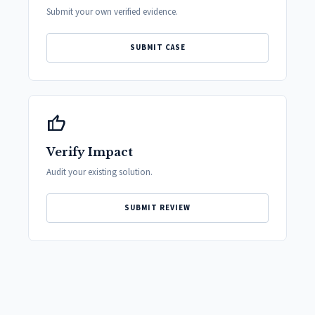
Submit your own verified evidence.
SUBMIT CASE
thumb_up
Verify Impact
Audit your existing solution.
SUBMIT REVIEW