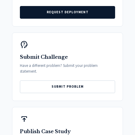
REQUEST DEPLOYMENT
psychology_alt
Submit Challenge
Have a different problem? Submit your problem
statement.
SUBMIT PROBLEM
publish
Publish Case Study