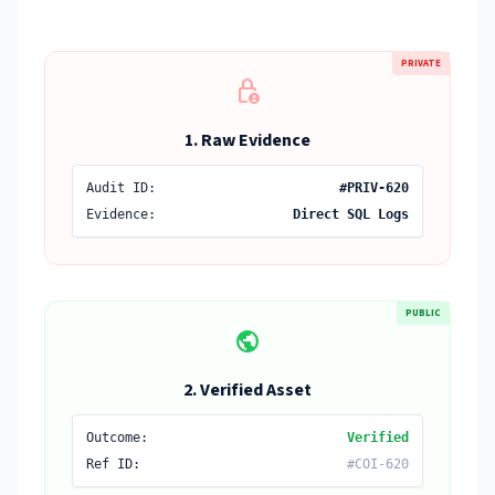
PRIVATE
lock_person
1. Raw Evidence
Audit ID:
#PRIV-620
Evidence:
Direct SQL Logs
PUBLIC
public
2. Verified Asset
Outcome:
Verified
Ref ID:
#COI-620