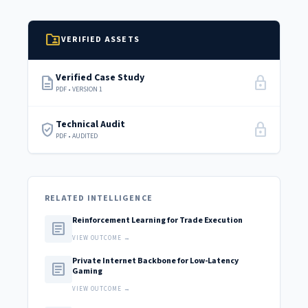
folder_shared
VERIFIED ASSETS
Verified Case Study
description
lock
PDF • VERSION 1
Technical Audit
verified_user
lock
PDF • AUDITED
RELATED INTELLIGENCE
Reinforcement Learning for Trade Execution
article
VIEW OUTCOME →
Private Internet Backbone for Low-Latency
article
Gaming
VIEW OUTCOME →