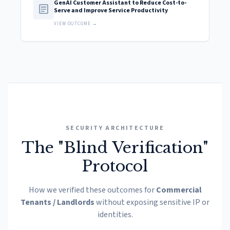
GenAI Customer Assistant to Reduce Cost-to-
article
Serve and Improve Service Productivity
VIEW OUTCOME →
SECURITY ARCHITECTURE
The "Blind Verification"
Protocol
How we verified these outcomes for
Commercial
Tenants / Landlords
without exposing sensitive IP or
identities.