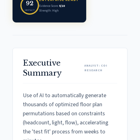
92
Evidence Score:
5/10
IMPACT
Strength: High
Executive
ANALYST: COI
RESEARCH
Summary
Use of AI to automatically generate
thousands of optimized floor plan
permutations based on constraints
(headcount, light, flow), accelerating
the 'test fit' process from weeks to