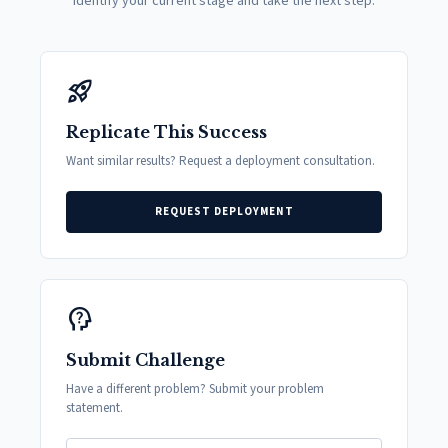
Identify your current stage and take the next step.
rocket_launch
Replicate This Success
Want similar results? Request a deployment consultation.
REQUEST DEPLOYMENT
psychology_alt
Submit Challenge
Have a different problem? Submit your problem
statement.