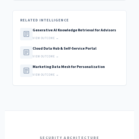
RELATED INTELLIGENCE
Generative AI Knowledge Retrieval for Advisors
article
VIEW OUTCOME →
Cloud Data Hub & Self-Service Portal
article
VIEW OUTCOME →
Marketing Data Mesh for Personalization
article
VIEW OUTCOME →
SECURITY ARCHITECTURE