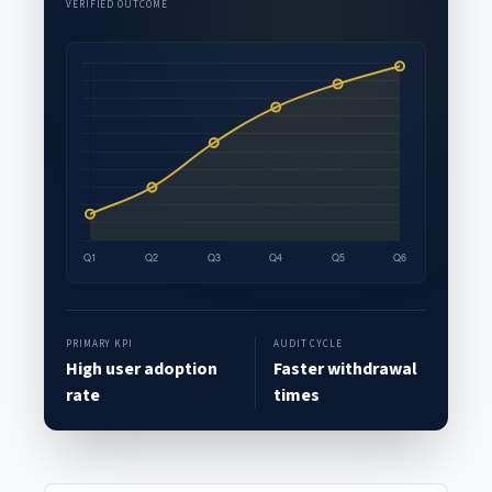
VERIFIED OUTCOME
PRIMARY KPI
AUDIT CYCLE
High user adoption
Faster withdrawal
rate
times