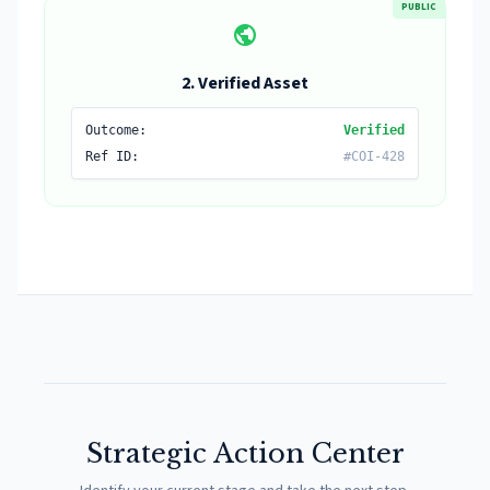
PUBLIC
public
2. Verified Asset
Outcome:
Verified
Ref ID:
#COI-428
Strategic Action Center