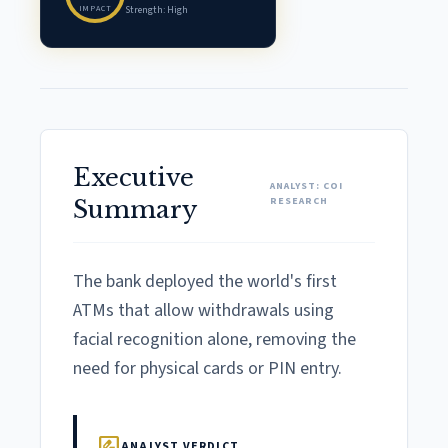
IMPACT
Strength: High
Executive
ANALYST: COI
RESEARCH
Summary
The bank deployed the world's first
ATMs that allow withdrawals using
facial recognition alone, removing the
need for physical cards or PIN entry.
rate_review
ANALYST VERDICT