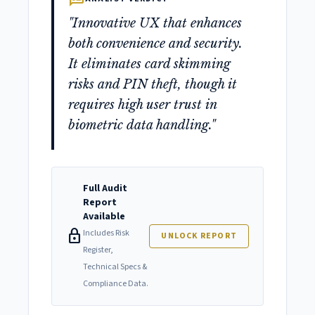
"Innovative UX that enhances
both convenience and security.
It eliminates card skimming
risks and PIN theft, though it
requires high user trust in
biometric data handling."
Full Audit
Report
Available
lock
Includes Risk
UNLOCK REPORT
Register,
Technical Specs &
Compliance Data.