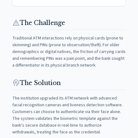
warning
The Challenge
Traditional ATM interactions rely on physical cards (prone to
skimming) and PINs (prone to observation/theft). For older
demographics or digital natives, the friction of carrying cards
and remembering PINs was a pain point, and the bank sought
a differentiator in its physical branch network.
psychology
The Solution
The institution upgraded its ATM network with advanced
facial recognition cameras and liveness detection software.
Customers can choose to authenticate via their face alone.
The system validates the biometric template against the
bank's secure database in real-time to authorize
withdrawals, treating the face as the credential.