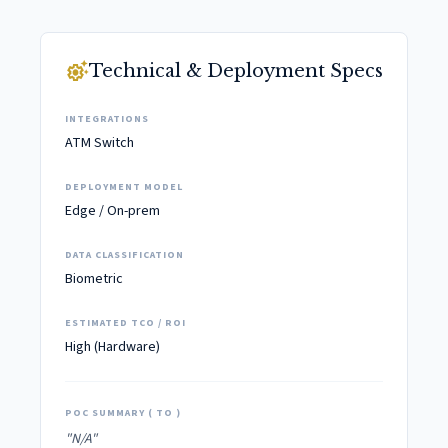
settings_suggest
Technical & Deployment Specs
INTEGRATIONS
ATM Switch
DEPLOYMENT MODEL
Edge / On-prem
DATA CLASSIFICATION
Biometric
ESTIMATED TCO / ROI
High (Hardware)
POC SUMMARY ( TO )
"N/A"