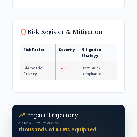
shield
Risk Register & Mitigation
Risk Factor
Severity
Mitigation
Strategy
Biometric
Strict GDPR
HIGH
Privacy
compliance
trending_up
Impact Trajectory
Audited value realization curve
thousands of ATMs equipped