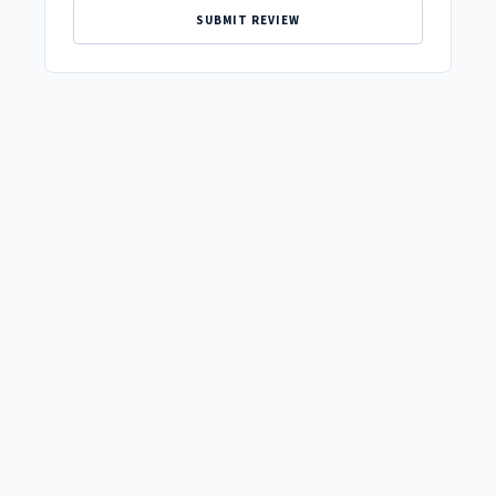
SUBMIT REVIEW