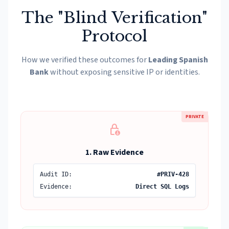
The "Blind Verification"
Protocol
How we verified these outcomes for
Leading Spanish
Bank
without exposing sensitive IP or identities.
PRIVATE
lock_person
1. Raw Evidence
Audit ID:
#PRIV-428
Evidence:
Direct SQL Logs