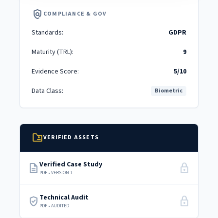
policy
COMPLIANCE & GOV
Standards:
GDPR
Maturity (TRL):
9
Evidence Score:
5/10
Data Class:
Biometric
folder_shared
VERIFIED ASSETS
Verified Case Study
description
lock
PDF • VERSION 1
Technical Audit
verified_user
lock
PDF • AUDITED