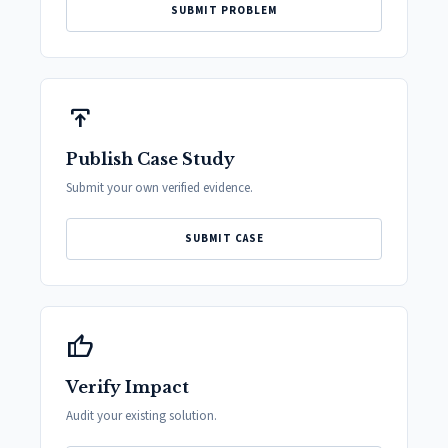
SUBMIT PROBLEM
publish
Publish Case Study
Submit your own verified evidence.
SUBMIT CASE
thumb_up
Verify Impact
Audit your existing solution.