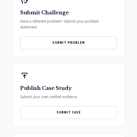
psychology_alt
Submit Challenge
Have a different problem? Submit your problem
statement.
SUBMIT PROBLEM
publish
Publish Case Study
Submit your own verified evidence.
SUBMIT CASE