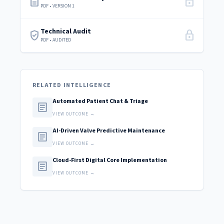
description
lock
PDF • VERSION 1
Technical Audit
verified_user
lock
PDF • AUDITED
RELATED INTELLIGENCE
Automated Patient Chat & Triage
article
VIEW OUTCOME →
AI-Driven Valve Predictive Maintenance
article
VIEW OUTCOME →
Cloud-First Digital Core Implementation
article
VIEW OUTCOME →