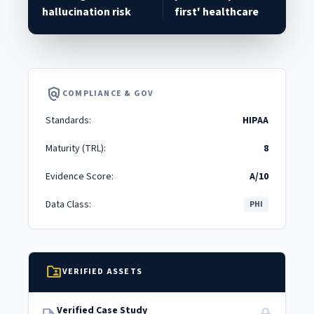
hallucination risk
first' healthcare
policy
COMPLIANCE & GOV
Standards:
HIPAA
Maturity (TRL):
8
Evidence Score:
A/10
Data Class:
PHI
folder_shared
VERIFIED ASSETS
Verified Case Study