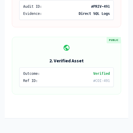
Audit ID:
#PRIV-491
Evidence:
Direct SQL Logs
PUBLIC
public
2. Verified Asset
Outcome:
Verified
Ref ID:
#COI-491