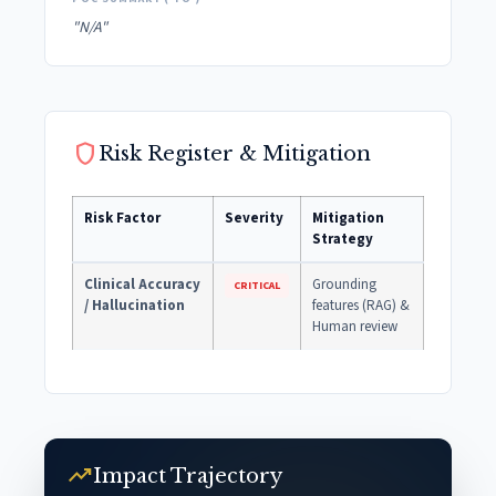
"N/A"
shield
Risk Register & Mitigation
Risk Factor
Severity
Mitigation
Strategy
Clinical Accuracy
Grounding
CRITICAL
/ Hallucination
features (RAG) &
Human review
trending_up
Impact Trajectory