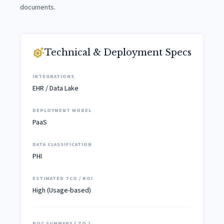
documents.
settings_suggest
Technical & Deployment Specs
INTEGRATIONS
EHR / Data Lake
DEPLOYMENT MODEL
PaaS
DATA CLASSIFICATION
PHI
ESTIMATED TCO / ROI
High (Usage-based)
POC SUMMARY ( TO )