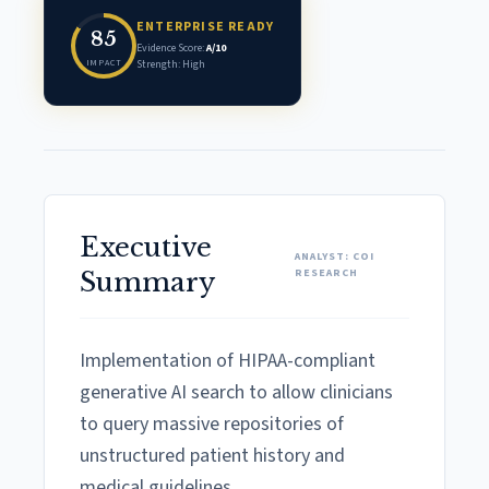
ENTERPRISE READY
85
Evidence Score:
A/10
IMPACT
Strength: High
Executive
ANALYST: COI
RESEARCH
Summary
Implementation of HIPAA-compliant
generative AI search to allow clinicians
to query massive repositories of
unstructured patient history and
medical guidelines.