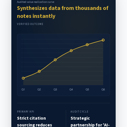
Audited value realization curve
Synthesizes data from thousands of
notes instantly
VERIFIED OUTCOME
PRIMARY KPI
AUDIT CYCLE
Strict citation
Strategic
sourcing reduces
partnership for 'AI-