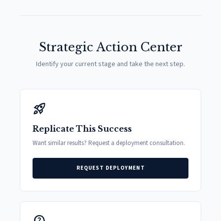
Strategic Action Center
Identify your current stage and take the next step.
rocket_launch
Replicate This Success
Want similar results? Request a deployment consultation.
REQUEST DEPLOYMENT