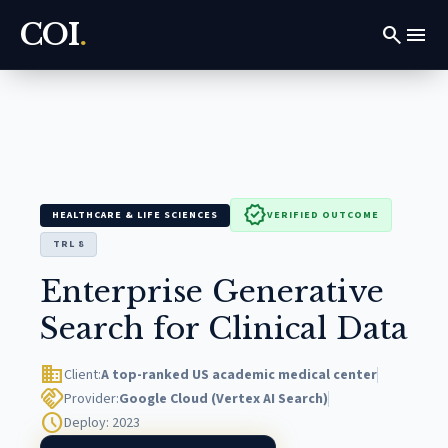
COI
.
search
menu
verified
HEALTHCARE & LIFE SCIENCES
VERIFIED OUTCOME
TRL 8
Enterprise Generative
Search for Clinical Data
domain
Client:
A top-ranked US academic medical center
handshake
Provider:
Google Cloud (Vertex AI Search)
schedule
Deploy: 2023