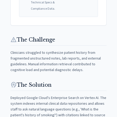
Technical Specs &
Compliance Data.
warning
The Challenge
Clinicians struggled to synthesize patient history from
fragmented unstructured notes, lab reports, and external
guidelines. Manual information retrieval contributed to
cognitive load and potential diagnostic delays.
psychology
The Solution
Deployed Google Cloud's Enterprise Search on Vertex AI. The
system indexes internal clinical data repositories and allows
staff to ask natural language questions (e.g., 'What is the
patient's history of smoking?') with citations linked to source