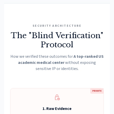
SECURITY ARCHITECTURE
The "Blind Verification"
Protocol
How we verified these outcomes for
A top-ranked US
academic medical center
without exposing
sensitive IP or identities.
PRIVATE
lock_person
1. Raw Evidence