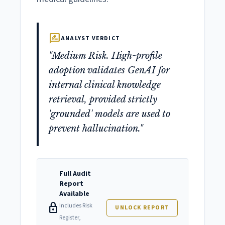
rate_review
ANALYST VERDICT
"Medium Risk. High-profile
adoption validates GenAI for
internal clinical knowledge
retrieval, provided strictly
'grounded' models are used to
prevent hallucination."
Full Audit
Report
Available
lock
Includes Risk
UNLOCK REPORT
Register,