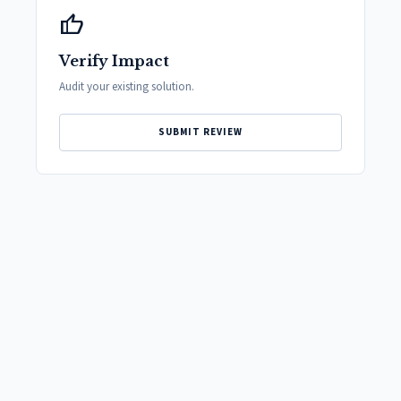
thumb_up
Verify Impact
Audit your existing solution.
SUBMIT REVIEW