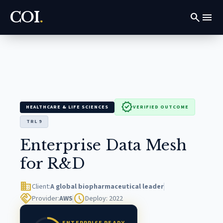
COI
.
search
menu
verified
HEALTHCARE & LIFE SCIENCES
VERIFIED OUTCOME
TRL 9
Enterprise Data Mesh
for R&D
domain
Client:
A global biopharmaceutical leader
handshake
schedule
Provider:
AWS
Deploy: 2022