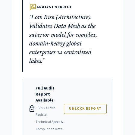
rate_review
ANALYST VERDICT
"Low Risk (Architecture).
Validates Data Mesh as the
superior model for complex,
domain-heavy global
enterprises vs centralized
lakes."
Full Audit
Report
Available
lock
Includes Risk
UNLOCK REPORT
Register,
Technical Specs &
Compliance Data.