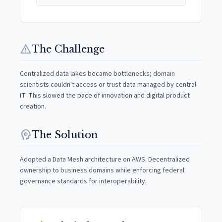
warning
The Challenge
Centralized data lakes became bottlenecks; domain
scientists couldn't access or trust data managed by central
IT. This slowed the pace of innovation and digital product
creation.
psychology
The Solution
Adopted a Data Mesh architecture on AWS. Decentralized
ownership to business domains while enforcing federal
governance standards for interoperability.