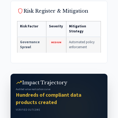
shield
Risk Register & Mitigation
Risk Factor
Severity
Mitigation
Strategy
Governance
Automated policy
MEDIUM
Sprawl
enforcement
trending_up
Impact Trajectory
Audited value realization curve
Hundreds of compliant data
products created
VERIFIED OUTCOME