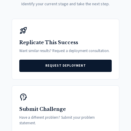
Identify your current stage and take the next step.
rocket_launch
Replicate This Success
Want similar results? Request a deployment consultation.
REQUEST DEPLOYMENT
psychology_alt
Submit Challenge
Have a different problem? Submit your problem
statement.