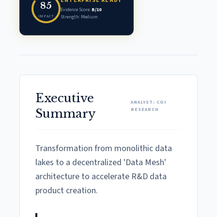
ENTERPRISE READY
85
Evidence Score:
B/10
IMPACT
Strength: Medium
Executive
ANALYST: COI
RESEARCH
Summary
Transformation from monolithic data
lakes to a decentralized 'Data Mesh'
architecture to accelerate R&D data
product creation.