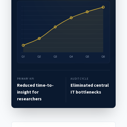
PRIMARY KPI
AUDIT CYCLE
Reduced time-to-
Eliminated central
insight for
IT bottlenecks
researchers