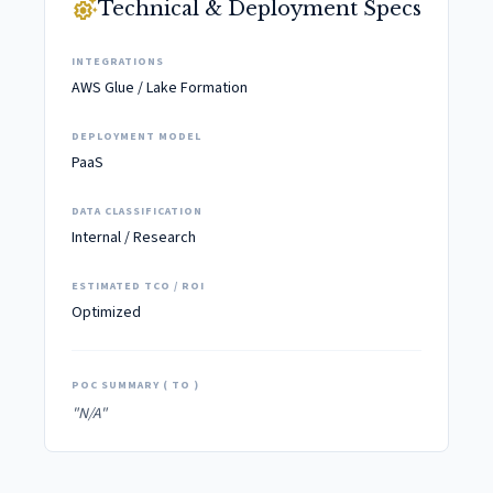
settings_suggest
Technical & Deployment Specs
INTEGRATIONS
AWS Glue / Lake Formation
DEPLOYMENT MODEL
PaaS
DATA CLASSIFICATION
Internal / Research
ESTIMATED TCO / ROI
Optimized
POC SUMMARY ( TO )
"N/A"