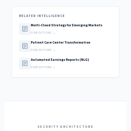
RELATED INTELLIGENCE
Multi-Cloud Strategy for Emerging Markets
article
VIEW OUTCOME →
Patient Care Center Transformation
article
VIEW OUTCOME →
Automated Earnings Reports (NLG)
article
VIEW OUTCOME →
SECURITY ARCHITECTURE