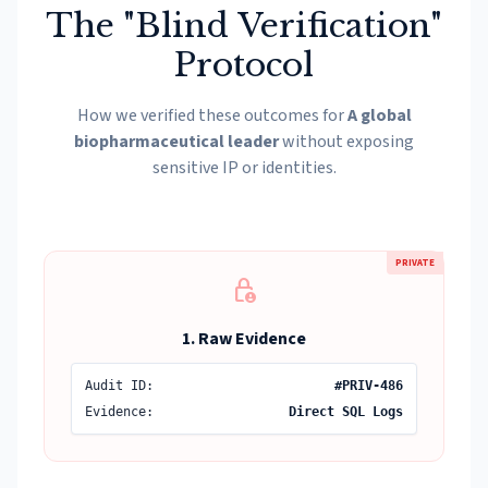
The "Blind Verification"
Protocol
How we verified these outcomes for
A global
biopharmaceutical leader
without exposing
sensitive IP or identities.
PRIVATE
lock_person
1. Raw Evidence
Audit ID:
#PRIV-486
Evidence:
Direct SQL Logs