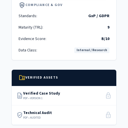
policy
COMPLIANCE & GOV
Standards:
GxP / GDPR
Maturity (TRL):
9
Evidence Score:
B/10
Data Class:
Internal / Research
folder_shared
VERIFIED ASSETS
Verified Case Study
description
lock
PDF • VERSION 1
Technical Audit
verified_user
lock
PDF • AUDITED