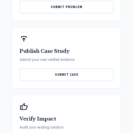
SUBMIT PROBLEM
publish
Publish Case Study
Submit your own verified evidence.
SUBMIT CASE
thumb_up
Verify Impact
Audit your existing solution.