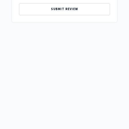
SUBMIT REVIEW