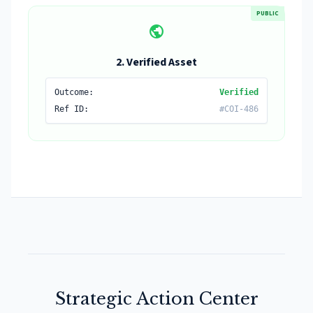
PUBLIC
public
2. Verified Asset
Outcome:
Verified
Ref ID:
#COI-486
Strategic Action Center