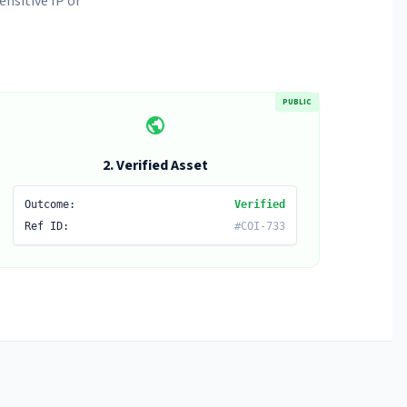
nsitive IP or
PUBLIC
public
2. Verified Asset
Outcome:
Verified
Ref ID:
#COI-733