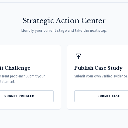
Strategic Action Center
Identify your current stage and take the next step.
publish
t Challenge
Publish Case Study
fferent problem? Submit your
Submit your own verified evidence.
tatement.
SUBMIT PROBLEM
SUBMIT CASE