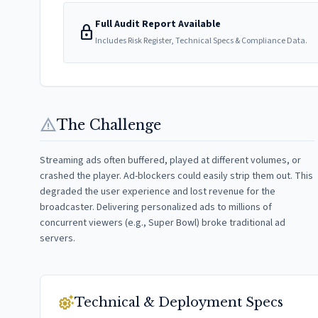
Full Audit Report Available
lock
Includes Risk Register, Technical Specs & Compliance Data.
warning
The Challenge
Streaming ads often buffered, played at different volumes, or
crashed the player. Ad-blockers could easily strip them out. This
degraded the user experience and lost revenue for the
broadcaster. Delivering personalized ads to millions of
concurrent viewers (e.g., Super Bowl) broke traditional ad
servers.
settings_suggest
Technical & Deployment Specs