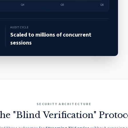
AUDIT CYCLE
Scaled to millions of concurrent
sessions
SECURITY ARCHITECTURE
he "Blind Verification" Protoc