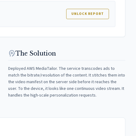
UNLOCK REPORT
psychology
The Solution
Deployed AWS MediaTailor. The service transcodes ads to
match the bitrate/resolution of the content. It stitches them into
the video manifest on the server side before it reaches the
user. To the device, it looks like one continuous video stream. It
handles the high-scale personalization requests.