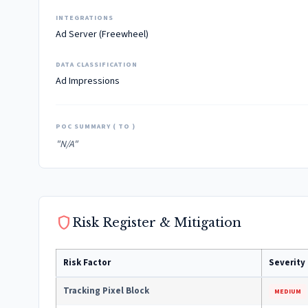
INTEGRATIONS
Ad Server (Freewheel)
DATA CLASSIFICATION
Ad Impressions
POC SUMMARY ( TO )
"N/A"
shield
Risk Register & Mitigation
Risk Factor
Severity
Tracking Pixel Block
MEDIUM