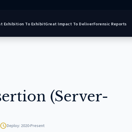
t Exhibition To Exhibit
Great Impact To Deliver
Forensic Reports
ertion (Server-
schedule
Deploy: 2020-Present