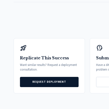
rocket_launch
psychology_alt
Replicate This Success
Submi
Want similar results? Request a deployment
Have a di
consultation.
problem s
REQUEST DEPLOYMENT