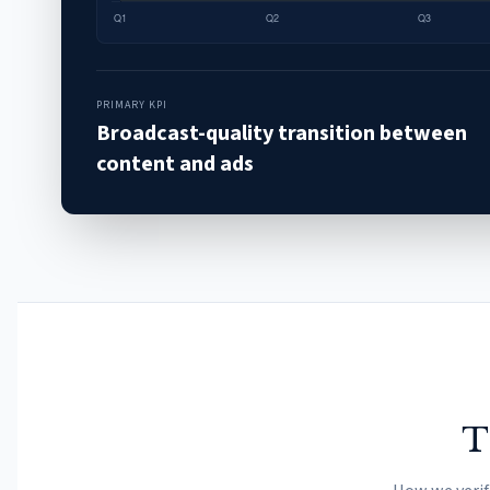
PRIMARY KPI
Broadcast-quality transition between
content and ads
T