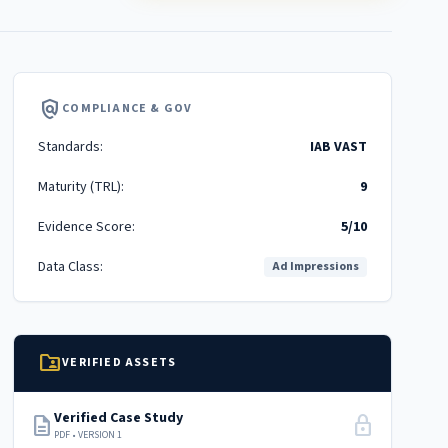
policy
COMPLIANCE & GOV
Standards:
IAB VAST
Maturity (TRL):
9
Evidence Score:
5/10
Data Class:
Ad Impressions
folder_shared
VERIFIED ASSETS
Verified Case Study
description
lock
PDF • VERSION 1