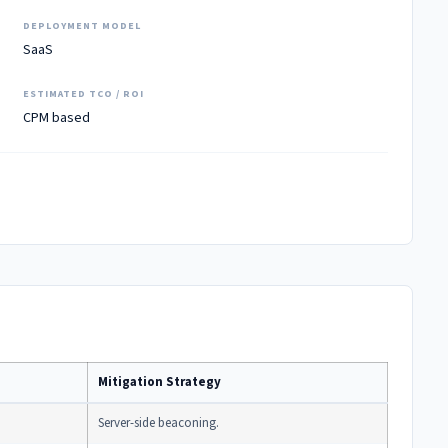
DEPLOYMENT MODEL
SaaS
ESTIMATED TCO / ROI
CPM based
Mitigation Strategy
Server-side beaconing.