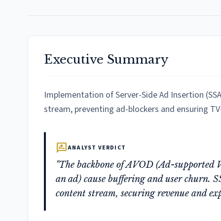
Executive Summary
Implementation of Server-Side Ad Insertion (SSAI
stream, preventing ad-blockers and ensuring TV-
rate_review
ANALYST VERDICT
"The backbone of AVOD (Ad-supported VO
an ad) cause buffering and user churn. S
content stream, securing revenue and exp