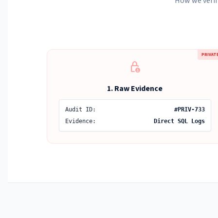
How we verif
PRIVAT
lock_person
1. Raw Evidence
Audit ID:
#PRIV-733
Evidence:
Direct SQL Logs