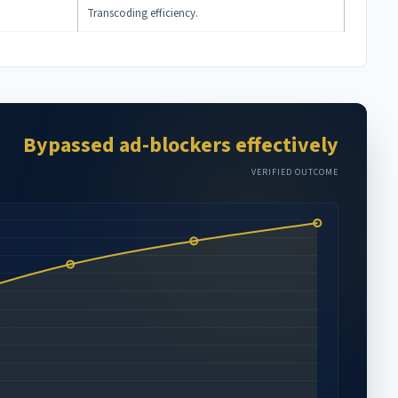
Transcoding efficiency.
Bypassed ad-blockers effectively
VERIFIED OUTCOME