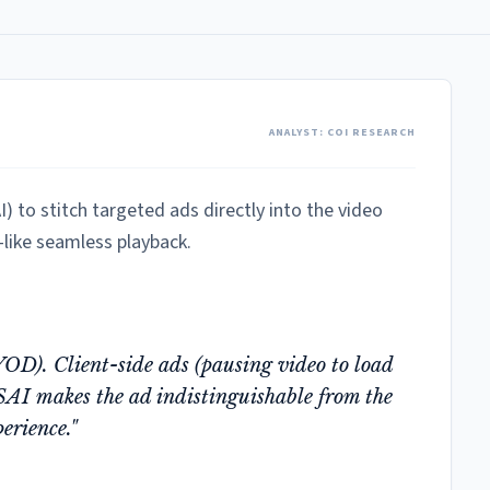
ANALYST: COI RESEARCH
) to stitch targeted ads directly into the video
like seamless playback.
D). Client-side ads (pausing video to load
SAI makes the ad indistinguishable from the
erience."