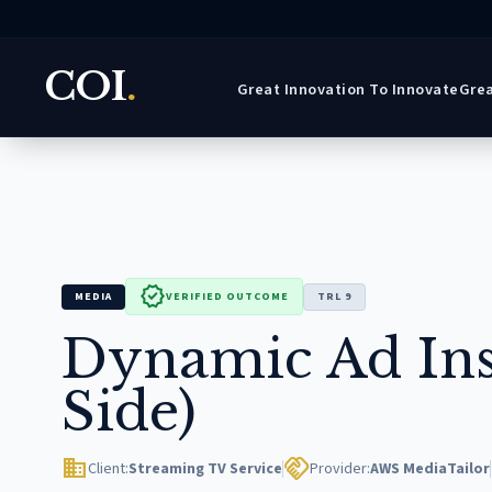
COI
.
Great Innovation To Innovate
Grea
verified
MEDIA
VERIFIED OUTCOME
TRL 9
Dynamic Ad Ins
Side)
domain
handshake
Client:
Streaming TV Service
Provider:
AWS MediaTailor