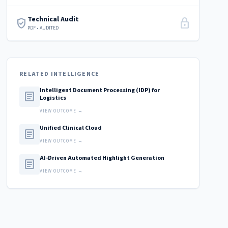
Technical Audit
verified_user
lock
PDF • AUDITED
RELATED INTELLIGENCE
Intelligent Document Processing (IDP) for
article
Logistics
VIEW OUTCOME →
Unified Clinical Cloud
article
VIEW OUTCOME →
AI-Driven Automated Highlight Generation
article
VIEW OUTCOME →