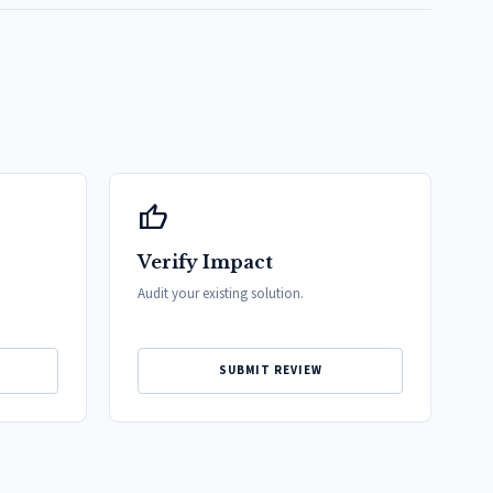
thumb_up
Verify Impact
Audit your existing solution.
SUBMIT REVIEW