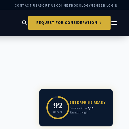
CONTACT US
ABOUT US
COI METHODOLOGY
MEMBER LOGIN
search
menu
arrow_forward
REQUEST FOR CONSIDERATION
ENTERPRISE READY
92
Evidence Score:
5/10
IMPACT
Strength: High