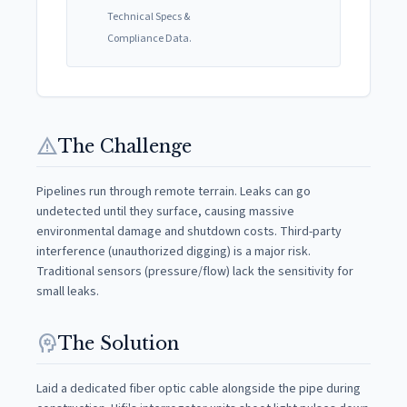
Technical Specs &
Compliance Data.
warning
The Challenge
Pipelines run through remote terrain. Leaks can go
undetected until they surface, causing massive
environmental damage and shutdown costs. Third-party
interference (unauthorized digging) is a major risk.
Traditional sensors (pressure/flow) lack the sensitivity for
small leaks.
psychology
The Solution
Laid a dedicated fiber optic cable alongside the pipe during