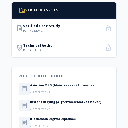
folder_shared
VERIFIED ASSETS
Verified Case Study
description
lock
PDF • VERSION 1
Technical Audit
verified_user
lock
PDF • AUDITED
RELATED INTELLIGENCE
Aviation MRO (Maintenance) Turnaround
article
VIEW OUTCOME →
Instant iBuying (Algorithmic Market Maker)
article
VIEW OUTCOME →
Blockchain Digital Diplomas
article
VIEW OUTCOME →