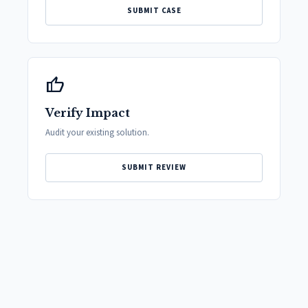
SUBMIT CASE
thumb_up
Verify Impact
Audit your existing solution.
SUBMIT REVIEW