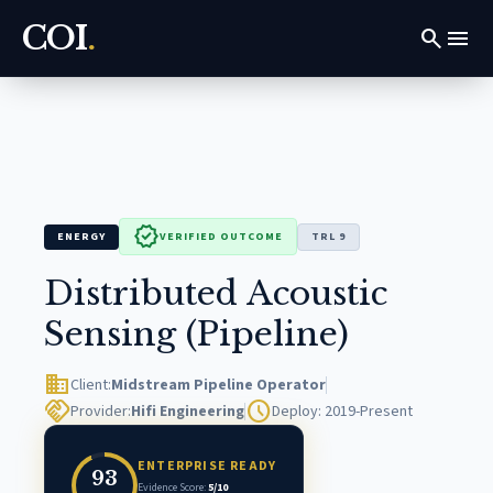
COI
.
search
menu
verified
ENERGY
VERIFIED OUTCOME
TRL 9
Distributed Acoustic
Sensing (Pipeline)
domain
Client:
Midstream Pipeline Operator
handshake
schedule
Provider:
Hifi Engineering
Deploy: 2019-Present
ENTERPRISE READY
93
Evidence Score:
5/10