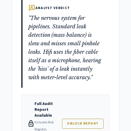
rate_review
ANALYST VERDICT
"The nervous system for
pipelines. Standard leak
detection (mass balance) is
slow and misses small pinhole
leaks. Hifi uses the fiber cable
itself as a microphone, hearing
the 'hiss' of a leak instantly
with meter-level accuracy."
Full Audit
Report
Available
lock
Includes Risk
UNLOCK REPORT
Register,