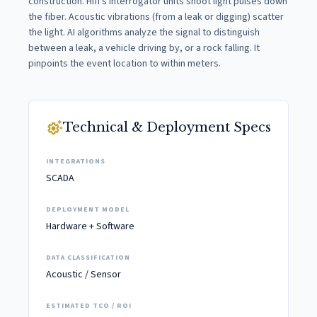
construction. Hifi's interrogator units shoot light pulses down
the fiber. Acoustic vibrations (from a leak or digging) scatter
the light. AI algorithms analyze the signal to distinguish
between a leak, a vehicle driving by, or a rock falling. It
pinpoints the event location to within meters.
settings_suggest
Technical & Deployment Specs
INTEGRATIONS
SCADA
DEPLOYMENT MODEL
Hardware + Software
DATA CLASSIFICATION
Acoustic / Sensor
ESTIMATED TCO / ROI