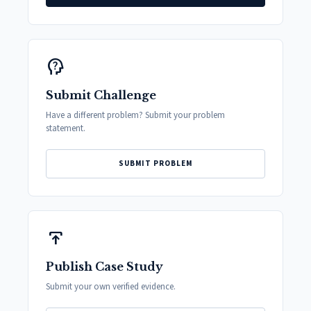
psychology_alt
Submit Challenge
Have a different problem? Submit your problem
statement.
SUBMIT PROBLEM
publish
Publish Case Study
Submit your own verified evidence.