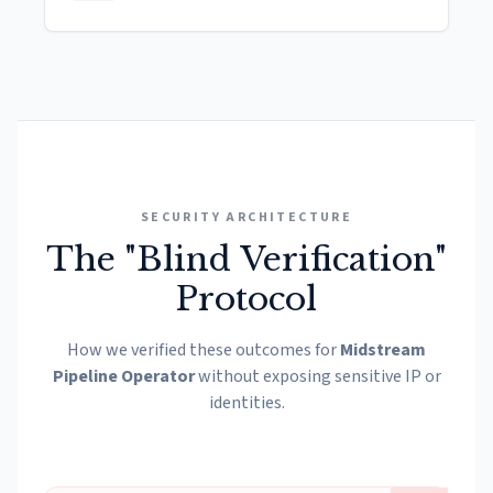
SECURITY ARCHITECTURE
The "Blind Verification"
Protocol
How we verified these outcomes for
Midstream
Pipeline Operator
without exposing sensitive IP or
identities.