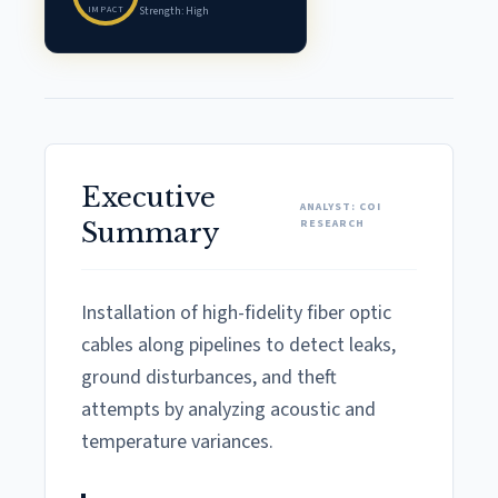
IMPACT
Strength: High
Executive
ANALYST: COI
RESEARCH
Summary
Installation of high-fidelity fiber optic
cables along pipelines to detect leaks,
ground disturbances, and theft
attempts by analyzing acoustic and
temperature variances.