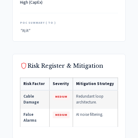
High (CapEx)
POC SUMMARY ( TO )
"N/A"
shield
Risk Register & Mitigation
Risk Factor
Severity
Mitigation Strategy
Cable
Redundant loop
MEDIUM
Damage
architecture.
False
AI noise filtering.
MEDIUM
Alarms