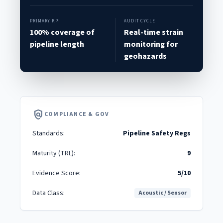
PRIMARY KPI
AUDIT CYCLE
100% coverage of
Real-time strain
pipeline length
monitoring for
geohazards
policy
COMPLIANCE & GOV
Standards:
Pipeline Safety Regs
Maturity (TRL):
9
Evidence Score:
5/10
Data Class:
Acoustic / Sensor