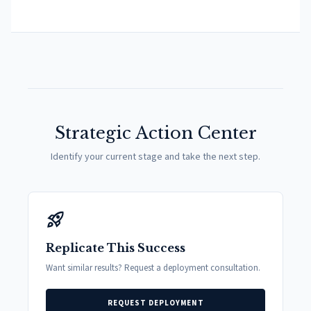
Strategic Action Center
Identify your current stage and take the next step.
rocket_launch
Replicate This Success
Want similar results? Request a deployment consultation.
REQUEST DEPLOYMENT