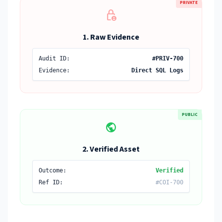
PRIVATE
lock_person
1. Raw Evidence
Audit ID:
#PRIV-700
Evidence:
Direct SQL Logs
PUBLIC
public
2. Verified Asset
Outcome:
Verified
Ref ID:
#COI-700