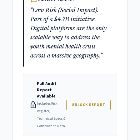
"Low Risk (Social Impact).
Part of a $4.7B initiative.
Digital platforms are the only
scalable way to address the
youth mental health crisis
across a massive geography."
Full Audit
Report
Available
lock
Includes Risk
UNLOCK REPORT
Register,
Technical Specs &
Compliance Data.