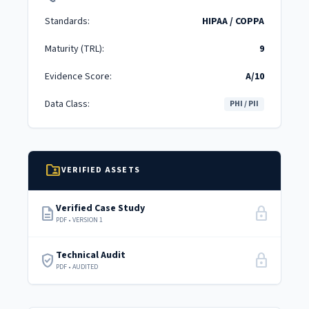
Standards:
HIPAA / COPPA
Maturity (TRL):
9
Evidence Score:
A/10
Data Class:
PHI / PII
folder_shared
VERIFIED ASSETS
Verified Case Study
description
lock
PDF • VERSION 1
Technical Audit
verified_user
lock
PDF • AUDITED