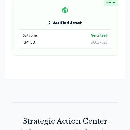
PUBLIC
public
2. Verified Asset
Outcome:
Verified
Ref ID:
#COI-528
Strategic Action Center