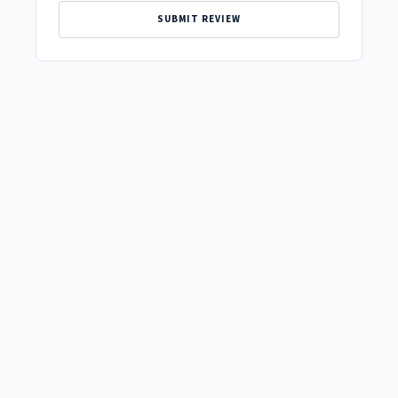
SUBMIT REVIEW