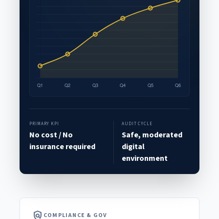
PRIMARY KPI
AUDIT CYCLE
No cost / No
Safe, moderated
insurance required
digital
environment
policy
COMPLIANCE & GOV