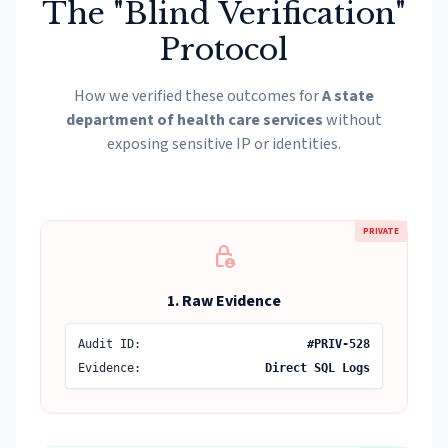
The "Blind Verification"
Protocol
How we verified these outcomes for
A state
department of health care services
without
exposing sensitive IP or identities.
PRIVATE
lock_person
1. Raw Evidence
Audit ID:
#PRIV-528
Evidence:
Direct SQL Logs