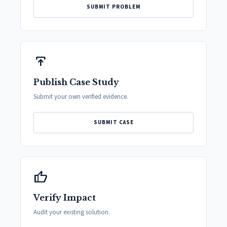
SUBMIT PROBLEM
publish
Publish Case Study
Submit your own verified evidence.
SUBMIT CASE
thumb_up
Verify Impact
Audit your existing solution.