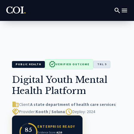
COI
.
search
menu
verified
PUBLIC HEALTH
VERIFIED OUTCOME
TRL 9
Digital Youth Mental
Health Platform
domain
Client:
A state department of health care services
handshake
schedule
Provider:
Kooth / Soluna
Deploy: 2024
ENTERPRISE READY
85
Evidence Score:
A/10