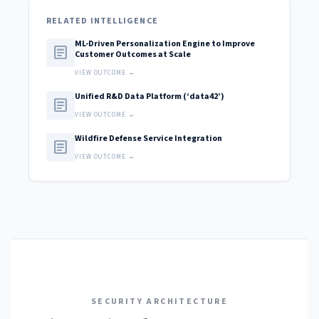
RELATED INTELLIGENCE
ML-Driven Personalization Engine to Improve
article
Customer Outcomes at Scale
VIEW OUTCOME →
Unified R&D Data Platform (‘data42’)
article
VIEW OUTCOME →
Wildfire Defense Service Integration
article
VIEW OUTCOME →
SECURITY ARCHITECTURE