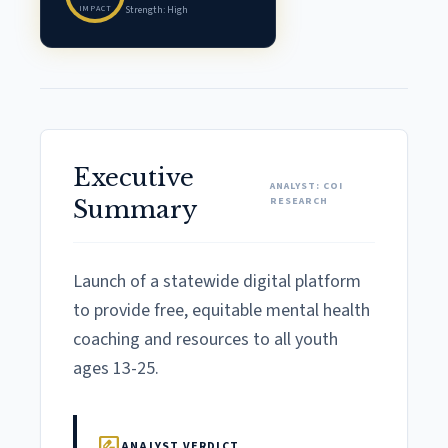
IMPACT
Strength: High
Executive
ANALYST: COI
RESEARCH
Summary
Launch of a statewide digital platform
to provide free, equitable mental health
coaching and resources to all youth
ages 13-25.
rate_review
ANALYST VERDICT