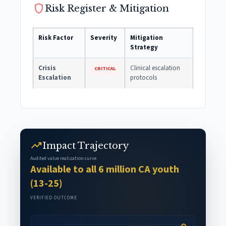
shield
Risk Register & Mitigation
Risk Factor
Severity
Mitigation
Strategy
Crisis
Clinical escalation
CRITICAL
Escalation
protocols
trending_up
Impact Trajectory
Audited value realization curve
Available to all 6 million CA youth
(13-25)
VERIFIED OUTCOME