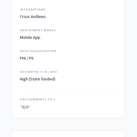
INTEGRATIONS
Crisis Hotlines
DEPLOYMENT MODEL
Mobile App
DATA CLASSIFICATION
PHI / PII
ESTIMATED TCO / ROI
High (State funded)
POC SUMMARY ( TO )
"N/A"