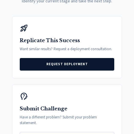
Identify your current stage and take the next step.
rocket_launch
Replicate This Success
Want similar results? Request a deployment consultation.
REQUEST DEPLOYMENT
psychology_alt
Submit Challenge
Have a different problem? Submit your problem
statement.