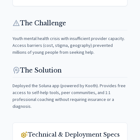
warning
The Challenge
Youth mental health crisis with insufficient provider capacity.
Access barriers (cost, stigma, geography) prevented
millions of young people from seeking help.
psychology
The Solution
Deployed the Soluna app (powered by Kooth). Provides free
access to self-help tools, peer communities, and 1:1
professional coaching without requiring insurance or a
diagnosis.
settings_suggest
Technical & Deployment Specs