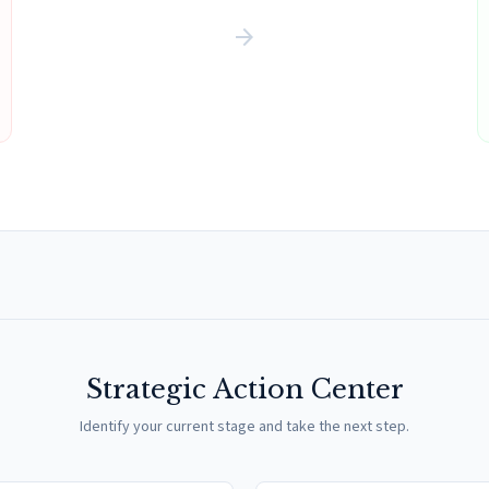
arrow_forward
Strategic Action Center
Identify your current stage and take the next step.