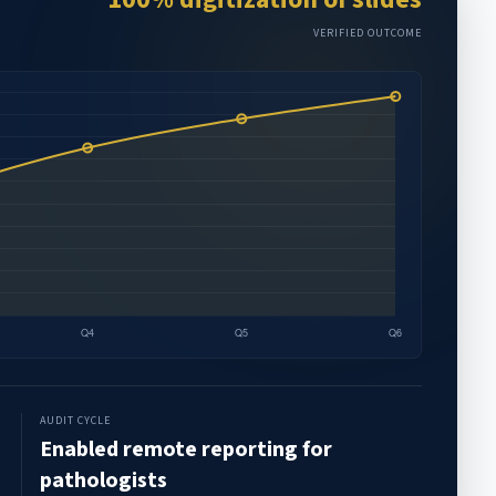
VERIFIED OUTCOME
AUDIT CYCLE
Enabled remote reporting for
pathologists