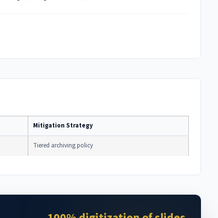
Mitigation Strategy
Tiered archiving policy
100% digitization of slides