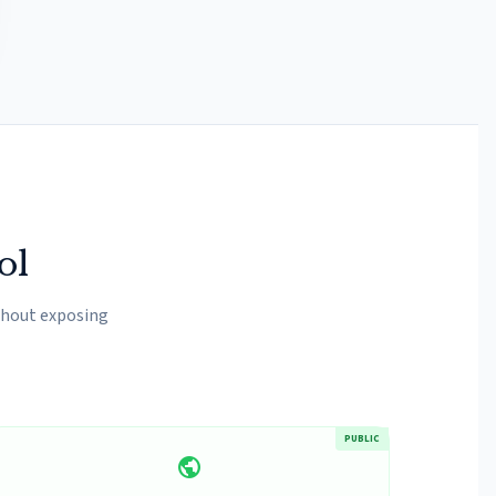
ol
hout exposing
PUBLIC
public