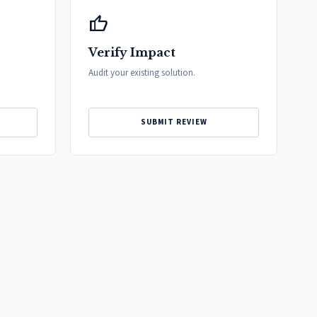
thumb_up
Verify Impact
Audit your existing solution.
SUBMIT REVIEW