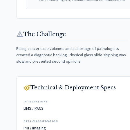
warning
The Challenge
Rising cancer case volumes and a shortage of pathologists
created a diagnostic backlog. Physical glass slide shipping was
slow and prevented second opinions.
settings_suggest
Technical & Deployment Specs
INTEGRATIONS
LIMS / PACS
DATA CLASSIFICATION
PHI / Imaging