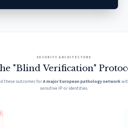
SECURITY ARCHITECTURE
he "Blind Verification" Protoc
ed these outcomes for
A major European pathology network
wit
sensitive IP or identities.
E