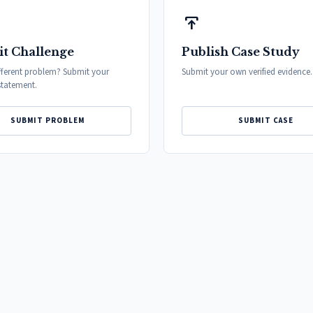
publish
t Challenge
Publish Case Study
fferent problem? Submit your
Submit your own verified evidence.
tatement.
SUBMIT PROBLEM
SUBMIT CASE