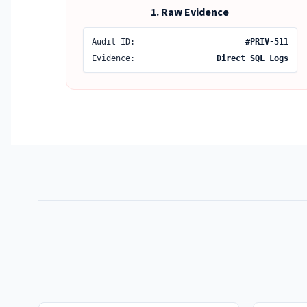
1. Raw Evidence
Audit ID:
#PRIV-511
Evidence:
Direct SQL Logs