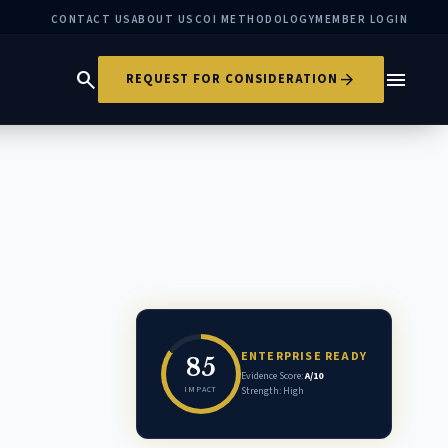
CONTACT US
ABOUT US
COI METHODOLOGY
MEMBER LOGIN
search
menu
arrow_forward
REQUEST FOR CONSIDERATION
ENTERPRISE READY
85
Evidence Score:
A/10
IMPACT
Strength: High