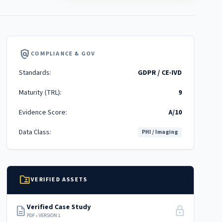
policy
COMPLIANCE & GOV
Standards:
GDPR / CE-IVD
Maturity (TRL):
9
Evidence Score:
A/10
Data Class:
PHI / Imaging
folder_shared
VERIFIED ASSETS
Verified Case Study
description
lock
PDF • VERSION 1