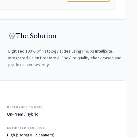
psychology
The Solution
Digitized 100% of histology slides using Philips IntelliSite.
Integrated Galen Prostate AI (Ibex) to quality-check cases and
grade cancer severity.
DEPLOYMENT MODEL
On-Prem / Hybrid
ESTIMATED TCO / ROI
High (Storage + Scanners)