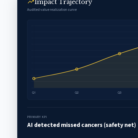
trending_up
Impact Trajectory
Audited value realization curve
PRIMARY KPI
AI detected missed cancers (safety net)