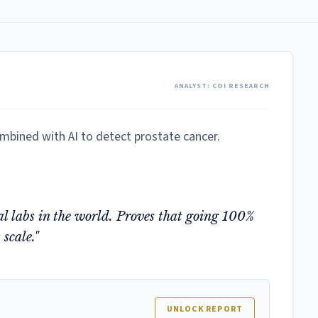
ANALYST: COI RESEARCH
ombined with AI to detect prostate cancer.
tal labs in the world. Proves that going 100%
 scale."
UNLOCK REPORT