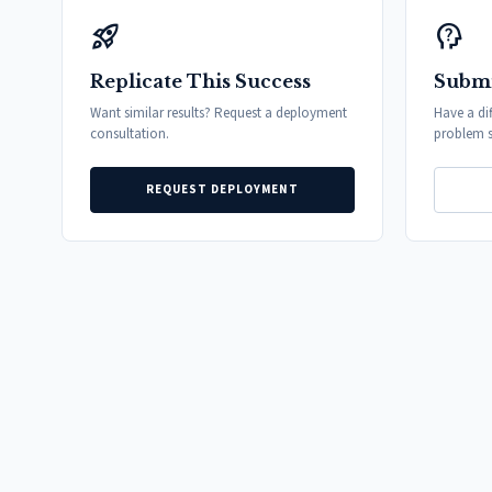
rocket_launch
psychology_alt
Replicate This Success
Submi
Want similar results? Request a deployment
Have a di
consultation.
problem s
REQUEST DEPLOYMENT