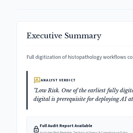
Executive Summary
Full digitization of histopathology workflows c
rate_review
ANALYST VERDICT
"Low Risk. One of the earliest fully digi
digital is prerequisite for deploying AI at
Full Audit Report Available
lock
Includes Risk Register, Technical Specs & Compliance Data.