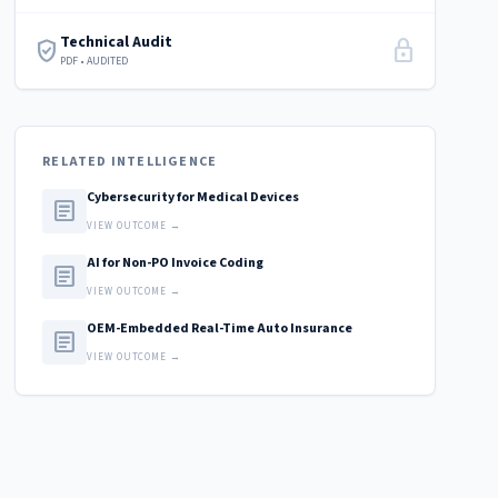
Technical Audit
verified_user
lock
PDF • AUDITED
RELATED INTELLIGENCE
Cybersecurity for Medical Devices
article
VIEW OUTCOME →
AI for Non-PO Invoice Coding
article
VIEW OUTCOME →
OEM-Embedded Real-Time Auto Insurance
article
VIEW OUTCOME →