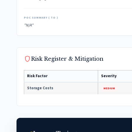
POC SUMMARY ( TO )
"N/A"
shield
Risk Register & Mitigation
Risk Factor
Severity
Storage Costs
MEDIUM