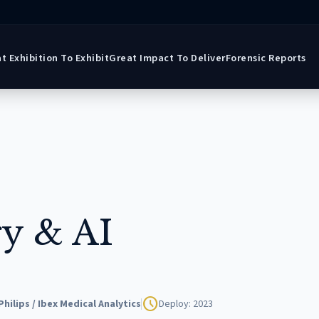
t Exhibition To Exhibit
Great Impact To Deliver
Forensic Reports
gy & AI
schedule
Philips / Ibex Medical Analytics
Deploy: 2023