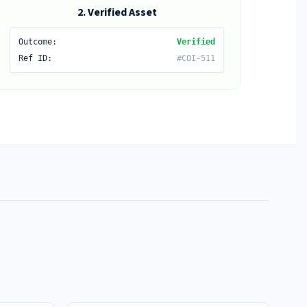
2. Verified Asset
Outcome:
Verified
Ref ID:
#COI-511