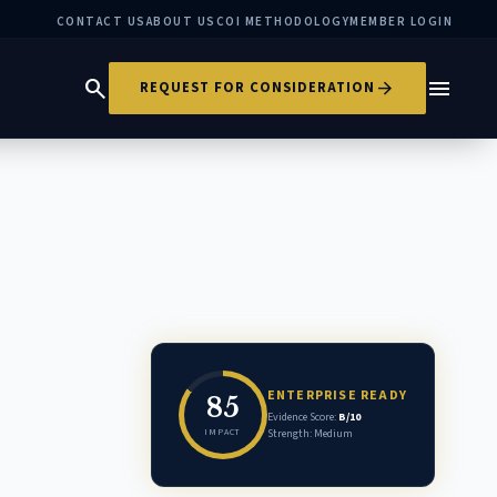
CONTACT US
ABOUT US
COI METHODOLOGY
MEMBER LOGIN
search
menu
arrow_forward
REQUEST FOR CONSIDERATION
ENTERPRISE READY
85
Evidence Score:
B/10
IMPACT
Strength: Medium