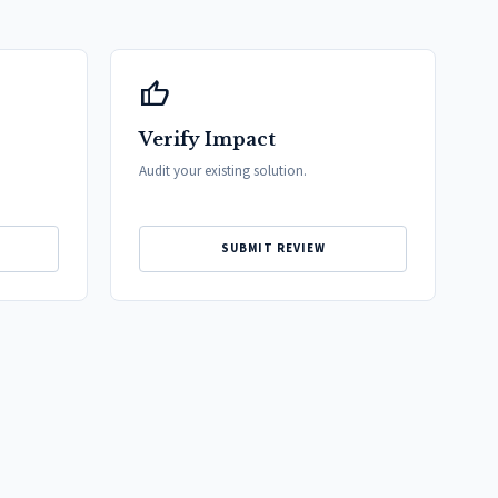
thumb_up
Verify Impact
Audit your existing solution.
SUBMIT REVIEW