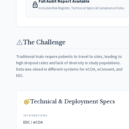
Full Audit Report Available
lock
Includes Risk Register, Technical Specs & Compliance Data.
warning
The Challenge
Traditional trials require patients to travel to sites, leading to
high dropout rates and lack of diversity in study populations.
Data was siloed in different systems for eCOA, eConsent, and
EDC.
settings_suggest
Technical & Deployment Specs
INTEGRATIONS
EDC / eCOA