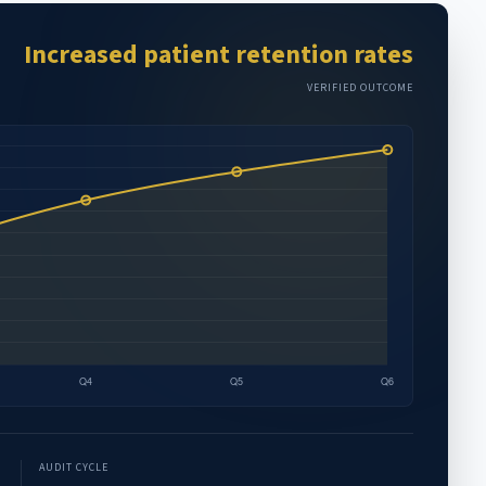
Increased patient retention rates
VERIFIED OUTCOME
AUDIT CYCLE