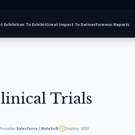
t Exhibition To Exhibit
Great Impact To Deliver
Forensic Reports
inical Trials
schedule
Provider:
Salesforce / MuleSoft
Deploy: 2023