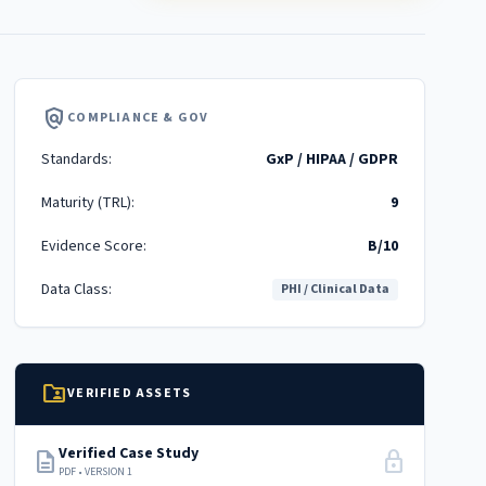
policy
COMPLIANCE & GOV
Standards:
GxP / HIPAA / GDPR
Maturity (TRL):
9
Evidence Score:
B/10
Data Class:
PHI / Clinical Data
folder_shared
VERIFIED ASSETS
Verified Case Study
description
lock
PDF • VERSION 1