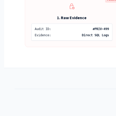
lock_person
1. Raw Evidence
Audit ID:
#PRIV-499
Evidence:
Direct SQL Logs