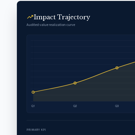
trending_up
Impact Trajectory
Audited value realization curve
PRIMARY KPI