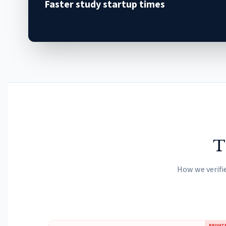
Faster study startup times
T
How we verifi
PRIVAT