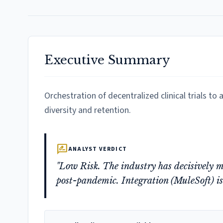
Executive Summary
Orchestration of decentralized clinical trials t
diversity and retention.
rate_review
ANALYST VERDICT
"Low Risk. The industry has decisively 
post-pandemic. Integration (MuleSoft) is t