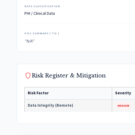
DATA CLASSIFICATION
PHI / Clinical Data
POC SUMMARY ( TO )
"N/A"
shield
Risk Register & Mitigation
Risk Factor
Severity
Data Integrity (Remote)
MEDIUM