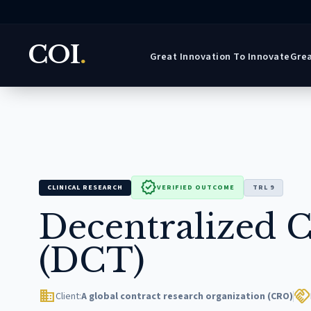
COI
.
Great Innovation To Innovate
Grea
verified
CLINICAL RESEARCH
VERIFIED OUTCOME
TRL 9
Decentralized Cl
(DCT)
domain
handshake
Client:
A global contract research organization (CRO)