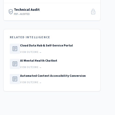
Technical Audit
verified_user
lock
PDF • AUDITED
RELATED INTELLIGENCE
Cloud Data Hub & Self-Service Portal
article
VIEW OUTCOME →
AI Mental Health Chatbot
article
VIEW OUTCOME →
Automated Content Accessibility Conversion
article
VIEW OUTCOME →