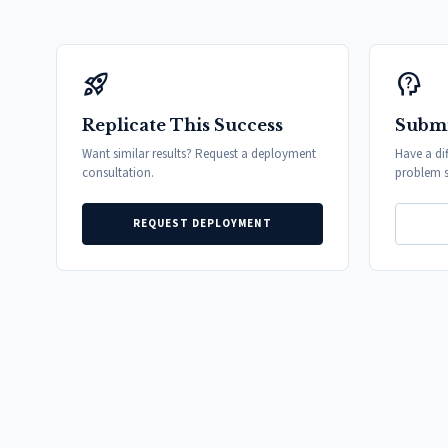
rocket_launch
psychology_alt
Replicate This Success
Submi
Want similar results? Request a deployment
Have a di
consultation.
problem s
REQUEST DEPLOYMENT