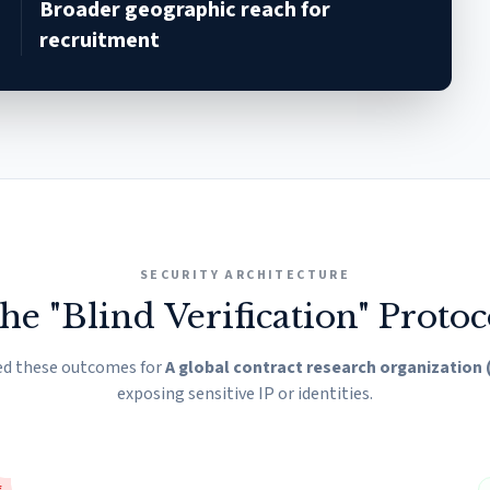
Broader geographic reach for
recruitment
SECURITY ARCHITECTURE
he "Blind Verification" Protoc
ed these outcomes for
A global contract research organization
exposing sensitive IP or identities.
E