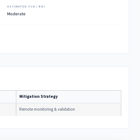
ESTIMATED TCO / ROI
Moderate
Mitigation Strategy
Remote monitoring & validation