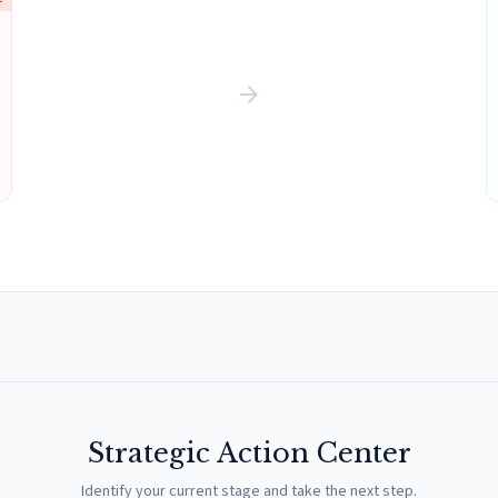
arrow_forward
Strategic Action Center
Identify your current stage and take the next step.