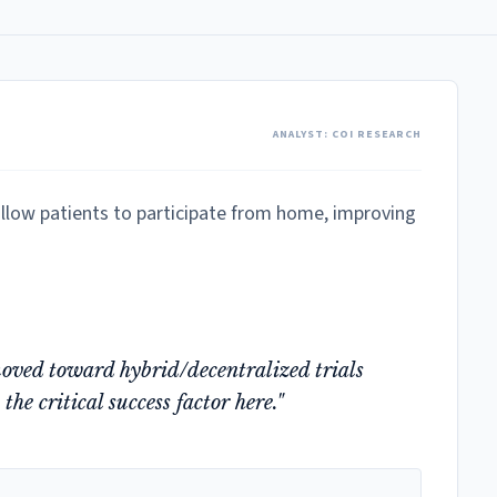
ANALYST: COI RESEARCH
o allow patients to participate from home, improving
moved toward hybrid/decentralized trials
he critical success factor here."