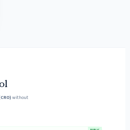
ol
 (CRO)
without
PUBLIC