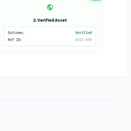
public
2. Verified Asset
Outcome:
Verified
Ref ID:
#COI-499