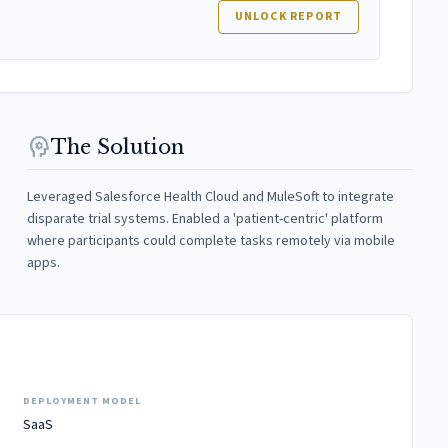
UNLOCK REPORT
psychology
The Solution
Leveraged Salesforce Health Cloud and MuleSoft to integrate
disparate trial systems. Enabled a 'patient-centric' platform
where participants could complete tasks remotely via mobile
apps.
DEPLOYMENT MODEL
SaaS