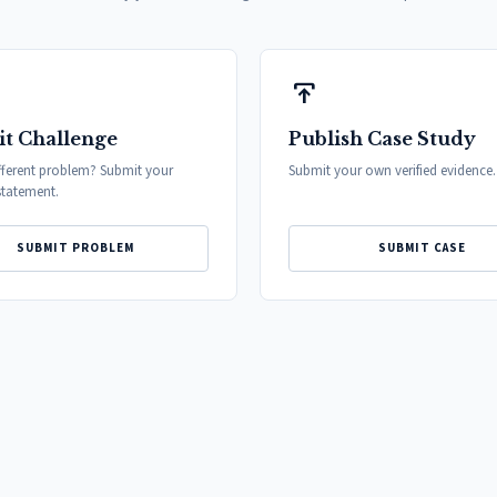
publish
t Challenge
Publish Case Study
fferent problem? Submit your
Submit your own verified evidence.
tatement.
SUBMIT PROBLEM
SUBMIT CASE