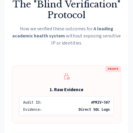
The "Blind Verification"
Protocol
How we verified these outcomes for
A leading
academic health system
without exposing sensitive
IP or identities.
PRIVATE
lock_person
1. Raw Evidence
Audit ID:
#PRIV-507
Evidence:
Direct SQL Logs