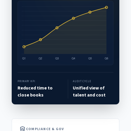
PRIMARY KPI
AUDIT CYCLE
Reduced time to
Unified view of
close books
talent and cost
policy
COMPLIANCE & GOV