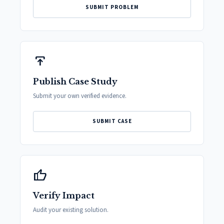
SUBMIT PROBLEM
publish
Publish Case Study
Submit your own verified evidence.
SUBMIT CASE
thumb_up
Verify Impact
Audit your existing solution.