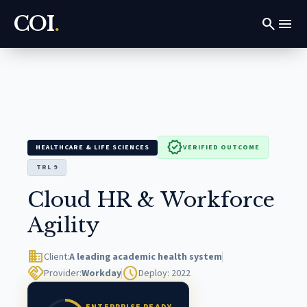
COI
.
search
menu
verified
HEALTHCARE & LIFE SCIENCES
VERIFIED OUTCOME
TRL 9
Cloud HR & Workforce
Agility
domain
Client:
A leading academic health system
handshake
schedule
Provider:
Workday
Deploy: 2022