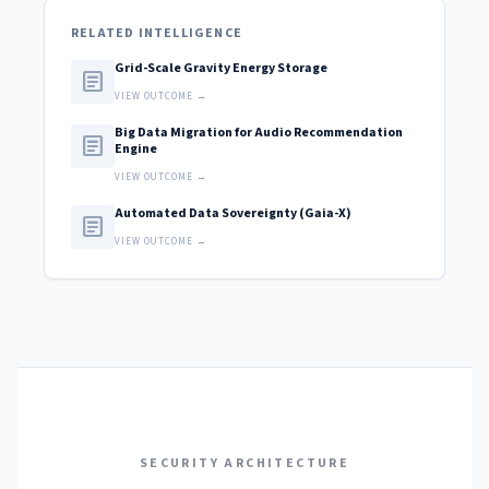
RELATED INTELLIGENCE
Grid-Scale Gravity Energy Storage
article
VIEW OUTCOME →
Big Data Migration for Audio Recommendation
article
Engine
VIEW OUTCOME →
Automated Data Sovereignty (Gaia-X)
article
VIEW OUTCOME →
SECURITY ARCHITECTURE