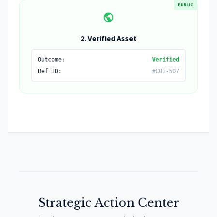
PUBLIC
public
2. Verified Asset
Outcome:
Verified
Ref ID:
#COI-507
Strategic Action Center