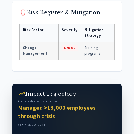
shield
Risk Register & Mitigation
Risk Factor
Severity
Mitigation
Strategy
Change
Training
MEDIUM
Management
programs
trending_up
Impact Trajectory
Audited value realization curve
Managed >13,000 employees
through crisis
VERIFIED OUTCOME