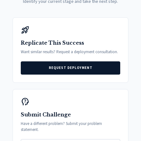
Identify your current stage and take the next step.
rocket_launch
Replicate This Success
Want similar results? Request a deployment consultation.
REQUEST DEPLOYMENT
psychology_alt
Submit Challenge
Have a different problem? Submit your problem
statement.