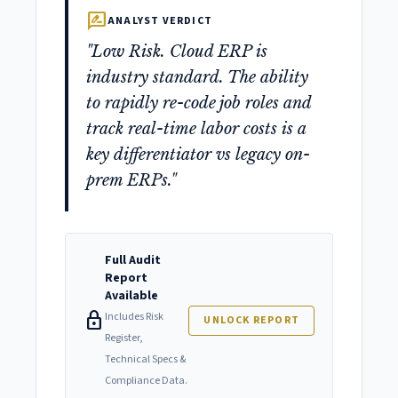
rate_review
ANALYST VERDICT
"Low Risk. Cloud ERP is
industry standard. The ability
to rapidly re-code job roles and
track real-time labor costs is a
key differentiator vs legacy on-
prem ERPs."
Full Audit
Report
Available
lock
Includes Risk
UNLOCK REPORT
Register,
Technical Specs &
Compliance Data.