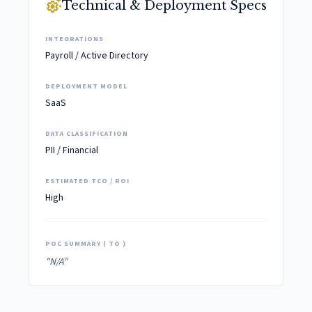
settings_suggest
Technical & Deployment Specs
INTEGRATIONS
Payroll / Active Directory
DEPLOYMENT MODEL
SaaS
DATA CLASSIFICATION
PII / Financial
ESTIMATED TCO / ROI
High
POC SUMMARY ( TO )
"N/A"