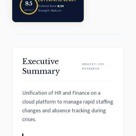
ENTERPRISE READY
85
Evidence Score:
B/10
IMPACT
Strength: Medium
Executive
ANALYST: COI
RESEARCH
Summary
Unification of HR and Finance on a
cloud platform to manage rapid staffing
changes and absence tracking during
crises.