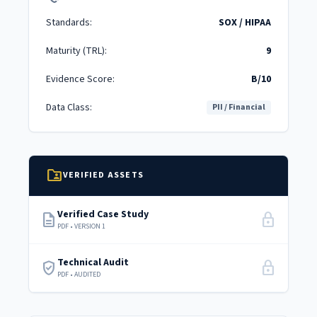
Standards:
SOX / HIPAA
Maturity (TRL):
9
Evidence Score:
B/10
Data Class:
PII / Financial
folder_shared
VERIFIED ASSETS
Verified Case Study
description
lock
PDF • VERSION 1
Technical Audit
verified_user
lock
PDF • AUDITED