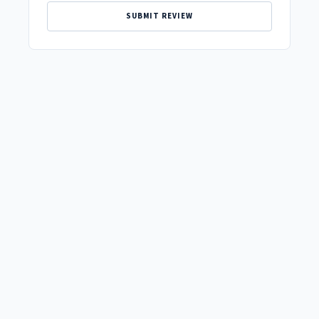
SUBMIT REVIEW