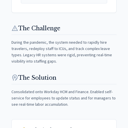
warning
The Challenge
During the pandemic, the system needed to rapidly hire
travelers, redeploy staff to ICUs, and track complex leave
types. Legacy HR systems were rigid, preventing real-time
visibility into staffing gaps.
psychology
The Solution
Consolidated onto Workday HCM and Finance. Enabled self-
service for employees to update status and for managers to
see real-time labor accumulation.