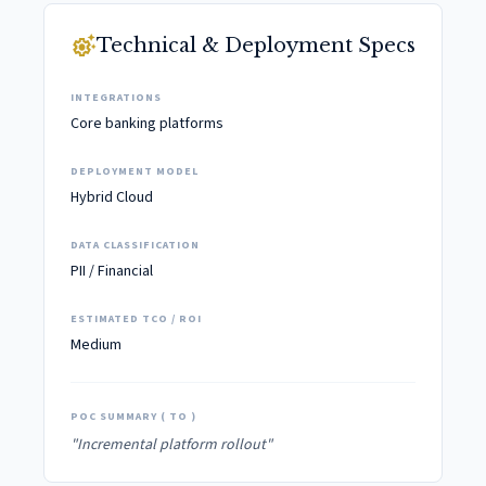
settings_suggest
Technical & Deployment Specs
INTEGRATIONS
Core banking platforms
DEPLOYMENT MODEL
Hybrid Cloud
DATA CLASSIFICATION
PII / Financial
ESTIMATED TCO / ROI
Medium
POC SUMMARY ( TO )
"Incremental platform rollout"