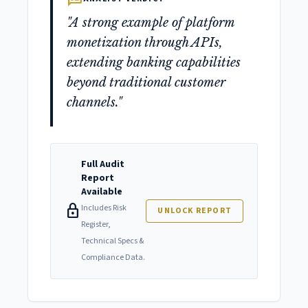
"A strong example of platform
monetization through APIs,
extending banking capabilities
beyond traditional customer
channels."
Full Audit
Report
Available
lock
Includes Risk
UNLOCK REPORT
Register,
Technical Specs &
Compliance Data.