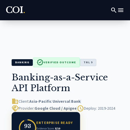
COI
.
search
menu
verified
BANKING
VERIFIED OUTCOME
TRL 9
Banking-as-a-Service
API Platform
domain
Client:
Asia-Pacific Universal Bank
handshake
schedule
Provider:
Google Cloud / Apigee
Deploy: 2019-2024
ENTERPRISE READY
93
Evidence Score:
5/10