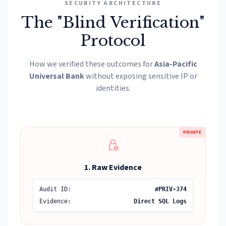
SECURITY ARCHITECTURE
The "Blind Verification"
Protocol
How we verified these outcomes for
Asia-Pacific
Universal Bank
without exposing sensitive IP or
identities.
PRIVATE
lock_person
1. Raw Evidence
Audit ID:
#PRIV-374
Evidence:
Direct SQL Logs