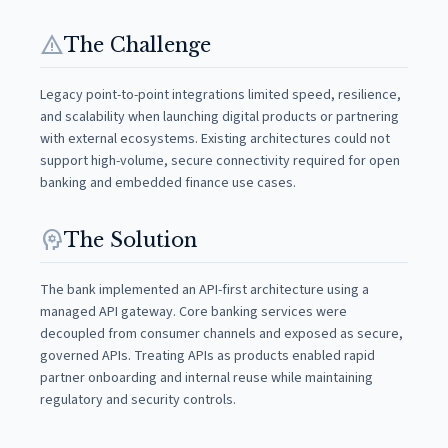
warning
The Challenge
Legacy point-to-point integrations limited speed, resilience,
and scalability when launching digital products or partnering
with external ecosystems. Existing architectures could not
support high-volume, secure connectivity required for open
banking and embedded finance use cases.
psychology
The Solution
The bank implemented an API-first architecture using a
managed API gateway. Core banking services were
decoupled from consumer channels and exposed as secure,
governed APIs. Treating APIs as products enabled rapid
partner onboarding and internal reuse while maintaining
regulatory and security controls.