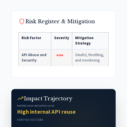
shield
Risk Register & Mitigation
Risk Factor
Severity
Mitigation
Strategy
API Abuse and
OAuth2, throttling,
HIGH
Security
and monitoring
trending_up
Impact Trajectory
Audited value realization curve
High internal API reuse
VERIFIED OUTCOME