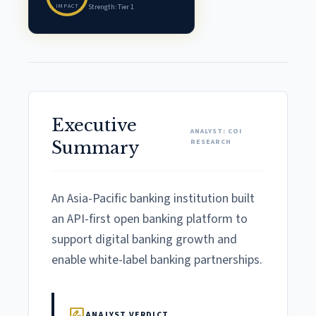
IMPACT
Strength: Tier 1
Executive
ANALYST: COI
RESEARCH
Summary
An Asia-Pacific banking institution built
an API-first open banking platform to
support digital banking growth and
enable white-label banking partnerships.
rate_review
ANALYST VERDICT