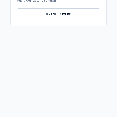
Audit your existing solution.
SUBMIT REVIEW