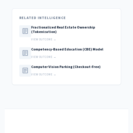
RELATED INTELLIGENCE
Fractionalized Real Estate Ownership
article
(Tokenization)
VIEW OUTCOME →
Competency-Based Education (CBE) Model
article
VIEW OUTCOME →
Computer Vision Parking (Checkout-Free)
article
VIEW OUTCOME →