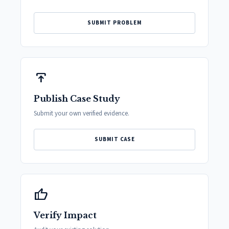
SUBMIT PROBLEM
publish
Publish Case Study
Submit your own verified evidence.
SUBMIT CASE
thumb_up
Verify Impact