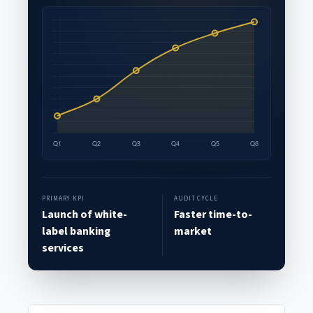
PRIMARY KPI
AUDIT CYCLE
Launch of white-
Faster time-to-
label banking
market
services