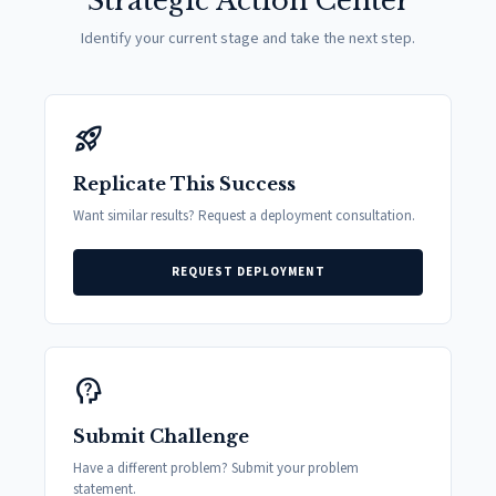
Strategic Action Center
Identify your current stage and take the next step.
rocket_launch
Replicate This Success
Want similar results? Request a deployment consultation.
REQUEST DEPLOYMENT
psychology_alt
Submit Challenge
Have a different problem? Submit your problem
statement.