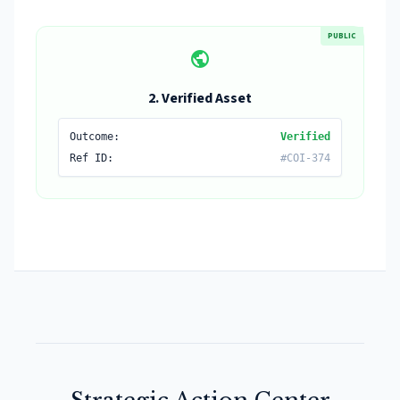
PUBLIC
public
2. Verified Asset
Outcome:
Verified
Ref ID:
#COI-374