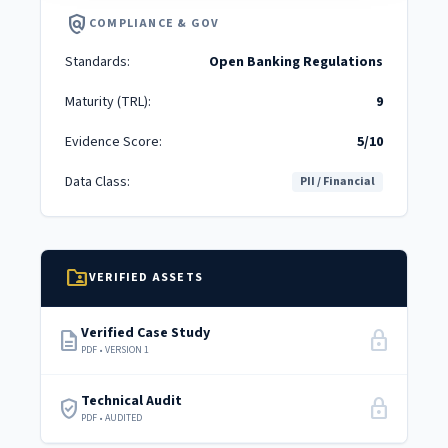
policy
COMPLIANCE & GOV
Standards:
Open Banking Regulations
Maturity (TRL):
9
Evidence Score:
5/10
Data Class:
PII / Financial
folder_shared
VERIFIED ASSETS
Verified Case Study
description
lock
PDF • VERSION 1
Technical Audit
verified_user
lock
PDF • AUDITED