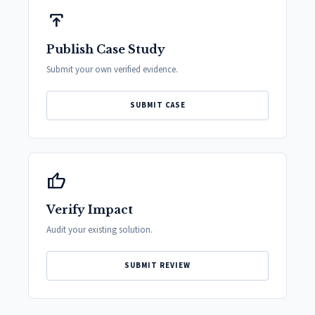
publish
Publish Case Study
Submit your own verified evidence.
SUBMIT CASE
thumb_up
Verify Impact
Audit your existing solution.
SUBMIT REVIEW