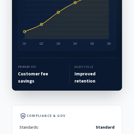
PRIMARY KPI
AUDIT CYCLE
Customer fee
Improved
savings
retention
policy
COMPLIANCE & GOV
Standards:
Standard