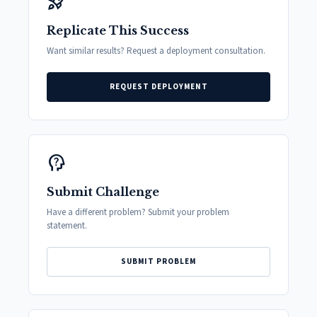
rocket_launch
Replicate This Success
Want similar results? Request a deployment consultation.
REQUEST DEPLOYMENT
psychology_alt
Submit Challenge
Have a different problem? Submit your problem
statement.
SUBMIT PROBLEM