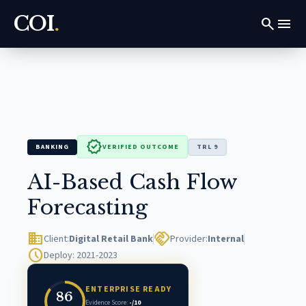
COI
.
search
menu
verified
BANKING
VERIFIED OUTCOME
TRL 9
AI-Based Cash Flow
Forecasting
domain
handshake
Client:
Digital Retail Bank
Provider:
Internal
schedule
Deploy: 2021-2023
ENTERPRISE READY
86
Evidence Score:
-/10