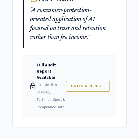
"A consumer-protection-
oriented application of AI
focused on trust and retention
rather than fee income."
Full Audit
Report
Available
lock
Includes Risk
UNLOCK REPORT
Register,
Technical Specs &
Compliance Data.