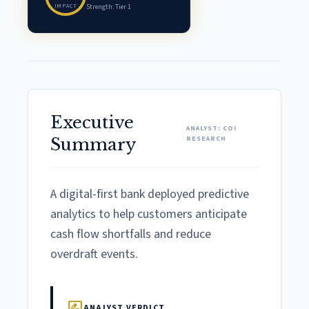
IMPACT
Strength: Tier 1
Executive
ANALYST: COI
RESEARCH
Summary
A digital-first bank deployed predictive
analytics to help customers anticipate
cash flow shortfalls and reduce
overdraft events.
rate_review
ANALYST VERDICT