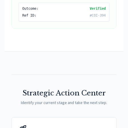
Outcome:
Verified
Ref ID:
#COI-394
Strategic Action Center
Identify your current stage and take the next step.