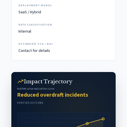
DEPLOYMENT MODEL
SaaS / Hybrid
DATA CLASSIFICATION
Internal
ESTIMATED TCO / ROI
Contact for details
trending_up
Impact Trajectory
Audited value realization curve
Reduced overdraft incidents
VERIFIED OUTCOME