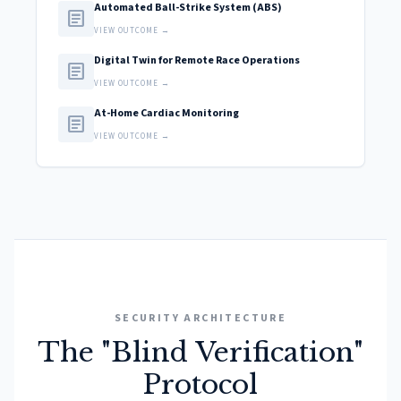
Automated Ball-Strike System (ABS)
article
VIEW OUTCOME →
Digital Twin for Remote Race Operations
article
VIEW OUTCOME →
At-Home Cardiac Monitoring
article
VIEW OUTCOME →
SECURITY ARCHITECTURE
The "Blind Verification"
Protocol