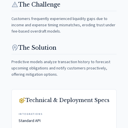
warning
The Challenge
Customers frequently experienced liquidity gaps due to
income and expense timing mismatches, eroding trust under
fee-based overdraft models.
psychology
The Solution
Predictive models analyze transaction history to forecast
upcoming obligations and notify customers proactively,
offering mitigation options.
settings_suggest
Technical & Deployment Specs
INTEGRATIONS
Standard API