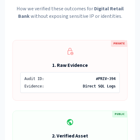
How we verified these outcomes for
Digital Retail
Bank
without exposing sensitive IP or identities.
PRIVATE
lock_person
1. Raw Evidence
Audit ID:
#PRIV-394
Evidence:
Direct SQL Logs
PUBLIC
public
2. Verified Asset