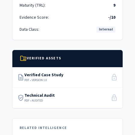
Maturity (TRL):
9
Evidence Score:
-/10
Data Class:
Internal
folder_shared
VERIFIED ASSETS
Verified Case Study
description
lock
PDF • VERSION 1.0
Technical Audit
verified_user
lock
PDF • AUDITED
RELATED INTELLIGENCE