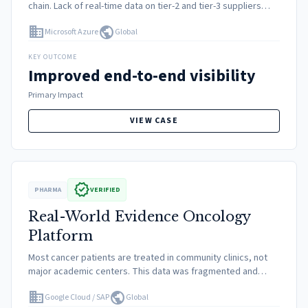
chain. Lack of real-time data on tier-2 and tier-3 suppliers
made it difficult to predict shortages or react to logistics
domain
public
Microsoft Azure
Global
snarls.
KEY OUTCOME
Improved end-to-end visibility
Primary Impact
VIEW CASE
verified
PHARMA
VERIFIED
Real-World Evidence Oncology
Platform
Most cancer patients are treated in community clinics, not
major academic centers. This data was fragmented and
unstructured, creating a blind spot for life sciences
domain
public
Google Cloud / SAP
Global
companies studying real-world drug efficacy.