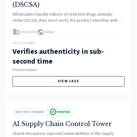
(DSCSA)
Wholesalers handle millions of returned drugs annually.
Under DSCSA, they must verify the product identifier with
the manufacturer before reselling. Traditional point-to-point
domain
public
Chronicled
Global
integrations were too slow and exposed private data.
KEY OUTCOME
Verifies authenticity in sub-
second time
Primary Impact
VIEW CASE
verified
MEDTECH / PHARMA
VERIFIED
AI Supply Chain Control Tower
Global disruptions exposed vulnerabilities in the supply