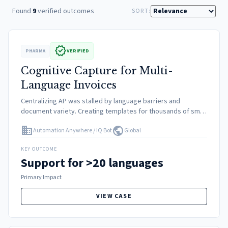
Found
9
verified outcomes
SORT:
verified
PHARMA
VERIFIED
Cognitive Capture for Multi-
Language Invoices
Centralizing AP was stalled by language barriers and
document variety. Creating templates for thousands of small
vendors was unfeasible. Manual keying was required for non-
domain
public
Automation Anywhere / IQ Bot
Global
standard languages.
KEY OUTCOME
Support for >20 languages
Primary Impact
VIEW CASE