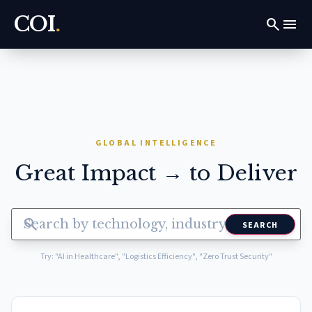
COI
.
search
menu
GLOBAL INTELLIGENCE
Great Impact → to Deliver
search
SEARCH
Try: "AI in Healthcare", "Logistics Efficiency", "Zero Trust Security"