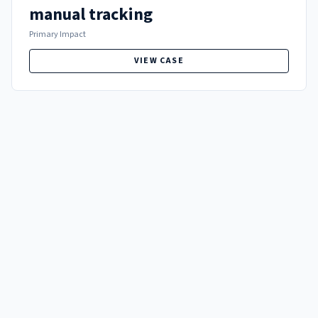
manual tracking
Primary Impact
VIEW CASE