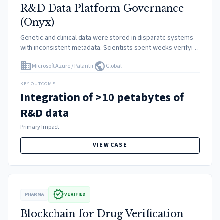
R&D Data Platform Governance
(Onyx)
Genetic and clinical data were stored in disparate systems
with inconsistent metadata. Scientists spent weeks verifying
if they had the right consent usage to analyze specific
domain
public
Microsoft Azure / Palantir
Global
patient samples, slowing down the identification of drug
targets.
KEY OUTCOME
Integration of >10 petabytes of
R&D data
Primary Impact
VIEW CASE
verified
PHARMA
VERIFIED
Blockchain for Drug Verification