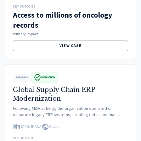
KEY OUTCOME
Access to millions of oncology
records
Primary Impact
VIEW CASE
verified
PHARMA
VERIFIED
Global Supply Chain ERP
Modernization
Following M&A activity, the organization operated on
disparate legacy ERP systems, creating data silos that
hindered real-time visibility into inventory and complicated
domain
public
SAP S/4HANA
Global
compliance with global track-and-trace regulations.
KEY OUTCOME