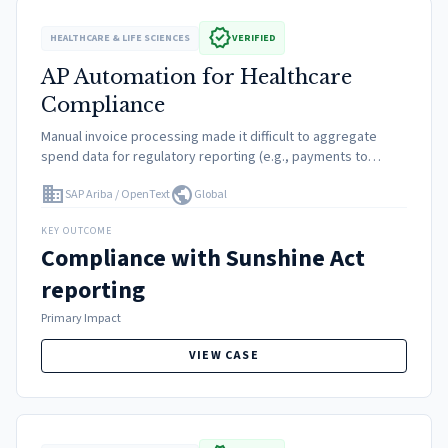
verified
HEALTHCARE & LIFE SCIENCES
VERIFIED
AP Automation for Healthcare
Compliance
Manual invoice processing made it difficult to aggregate
spend data for regulatory reporting (e.g., payments to
doctors/speakers). Risk of non-compliance fines was high
domain
public
SAP Ariba / OpenText
Global
due to lack of visibility.
KEY OUTCOME
Compliance with Sunshine Act
reporting
Primary Impact
VIEW CASE