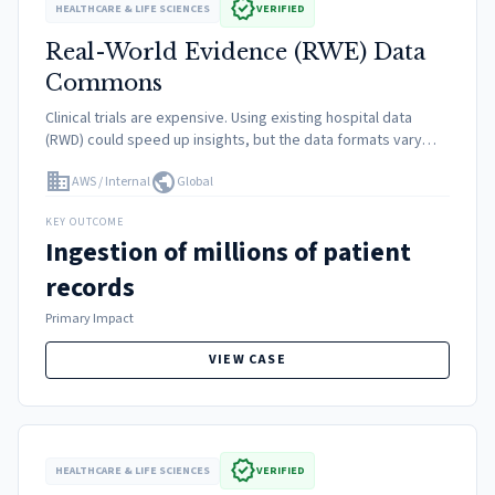
verified
HEALTHCARE & LIFE SCIENCES
VERIFIED
Real-World Evidence (RWE) Data
Commons
Clinical trials are expensive. Using existing hospital data
(RWD) could speed up insights, but the data formats vary
wildly between hospitals. Privacy rules prevent direct
domain
public
AWS / Internal
Global
access. Scientists spent 80% of time cleaning data.
KEY OUTCOME
Ingestion of millions of patient
records
Primary Impact
VIEW CASE
verified
HEALTHCARE & LIFE SCIENCES
VERIFIED