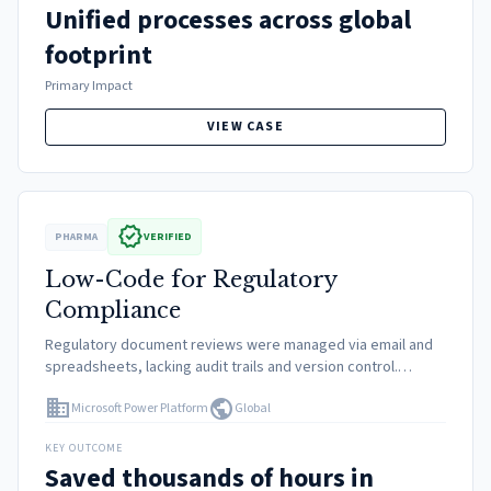
Unified processes across global
footprint
Primary Impact
VIEW CASE
verified
PHARMA
VERIFIED
Low-Code for Regulatory
Compliance
Regulatory document reviews were managed via email and
spreadsheets, lacking audit trails and version control.
Custom IT development was too slow and expensive for
domain
public
Microsoft Power Platform
Global
these departmental needs.
KEY OUTCOME
Saved thousands of hours in