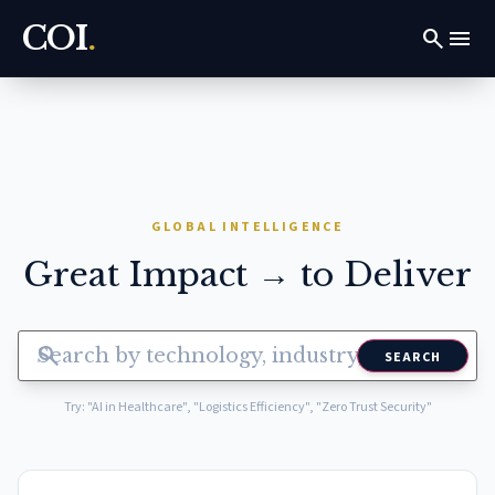
COI
.
search
menu
GLOBAL INTELLIGENCE
Great Impact → to Deliver
search
SEARCH
Try: "AI in Healthcare", "Logistics Efficiency", "Zero Trust Security"