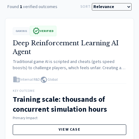
Found
1
verified outcomes
SORT:
verified
GAMING
VERIFIED
Deep Reinforcement Learning AI
Agent
Traditional game AI is scripted and cheats (gets speed
boosts) to challenge players, which feels unfair. Creating an
AI that drives naturally but at a superhuman level required
domain
public
Internal R&D
Global
solving complex non-linear control problems involving tire…
KEY OUTCOME
Training scale: thousands of
concurrent simulation hours
Primary Impact
VIEW CASE