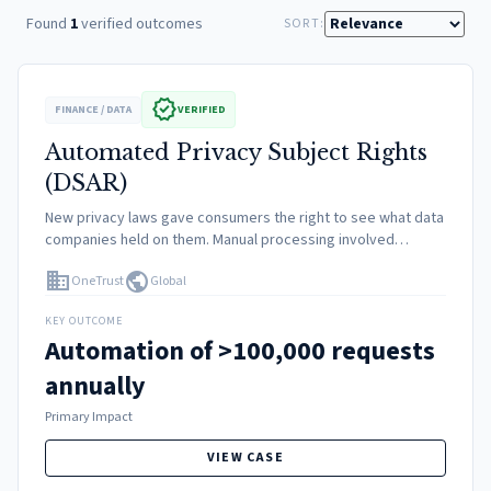
Found
1
verified outcomes
SORT:
verified
FINANCE / DATA
VERIFIED
Automated Privacy Subject Rights
(DSAR)
New privacy laws gave consumers the right to see what data
companies held on them. Manual processing involved
verifying ID, querying mainframes, redacting third-party info,
domain
public
OneTrust
Global
and mailing PDFs. This was slow, expensive, and unscalable.
KEY OUTCOME
Automation of >100,000 requests
annually
Primary Impact
VIEW CASE