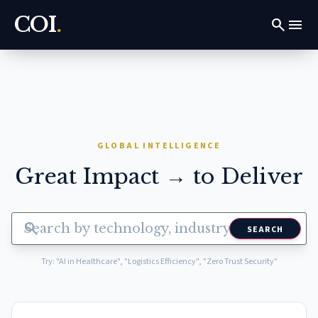
COI
.
search
menu
GLOBAL INTELLIGENCE
Great Impact → to Deliver
search
SEARCH
Try: "AI in Healthcare", "Logistics Efficiency", "Zero Trust Security"