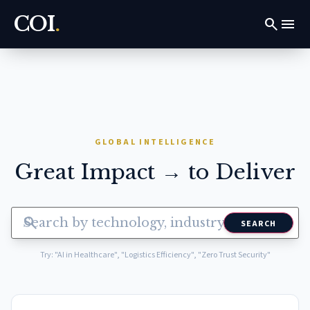
COI
.
search
menu
GLOBAL INTELLIGENCE
Great Impact → to Deliver
search
SEARCH
Try: "AI in Healthcare", "Logistics Efficiency", "Zero Trust Security"