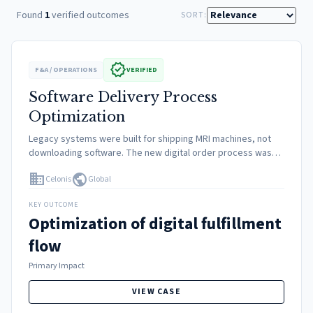
Found
1
verified outcomes
SORT:
verified
F&A / OPERATIONS
VERIFIED
Software Delivery Process
Optimization
Legacy systems were built for shipping MRI machines, not
downloading software. The new digital order process was
manual and prone to errors, leading to revenue leakage and
domain
public
Celonis
Global
customer frustration.
KEY OUTCOME
Optimization of digital fulfillment
flow
Primary Impact
VIEW CASE