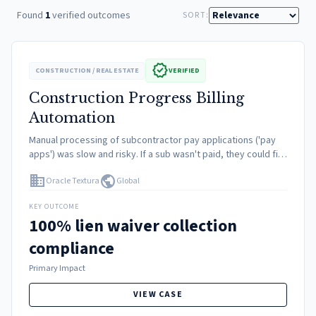
Found
1
verified outcomes
SORT:
verified
CONSTRUCTION / REAL ESTATE
VERIFIED
Construction Progress Billing
Automation
Manual processing of subcontractor pay applications ('pay
apps') was slow and risky. If a sub wasn't paid, they could file
a lien on the property. Collecting physical lien waivers and
domain
public
Oracle Textura
Global
insurance certs before cutting a…
KEY OUTCOME
100% lien waiver collection
compliance
Primary Impact
VIEW CASE