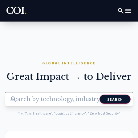
COI
.
search
menu
GLOBAL INTELLIGENCE
Great Impact → to Deliver
search
SEARCH
Try: "AI in Healthcare", "Logistics Efficiency", "Zero Trust Security"