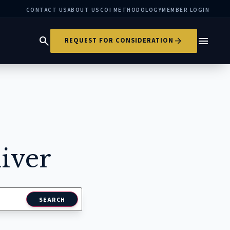
CONTACT US
ABOUT US
COI METHODOLOGY
MEMBER LOGIN
search
menu
arrow_forward
REQUEST FOR CONSIDERATION
iver
SEARCH