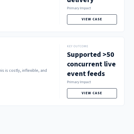
Primary Impact
VIEW CASE
KEY OUTCOME
Supported >50
concurrent live
 is costly, inflexible, and
event feeds
Primary Impact
VIEW CASE