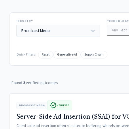
INDUSTRY
TECHNOLOGY
expand_more
Quick Filters:
Reset
Generative AI
Supply Chain
Found
2
verified outcomes
verified
BROADCAST MEDIA
VERIFIED
Server-Side Ad Insertion (SSAI) for 
Client-side ad insertion often resulted in buffering wheels betw