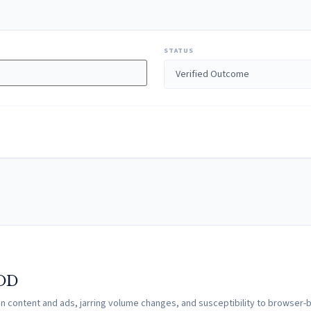
STATUS
VOD
een content and ads, jarring volume changes, and susceptibility to browser-