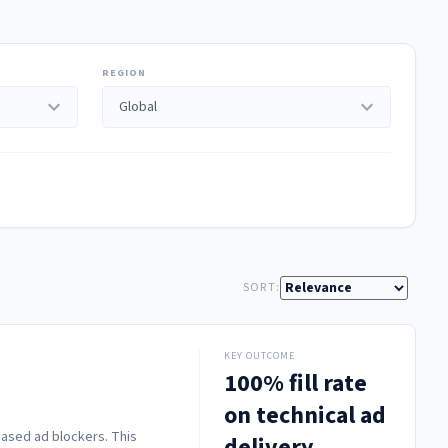
REGION
expand_more
expand_more
SORT:
KEY OUTCOME
100% fill rate
on technical ad
based ad blockers. This
delivery