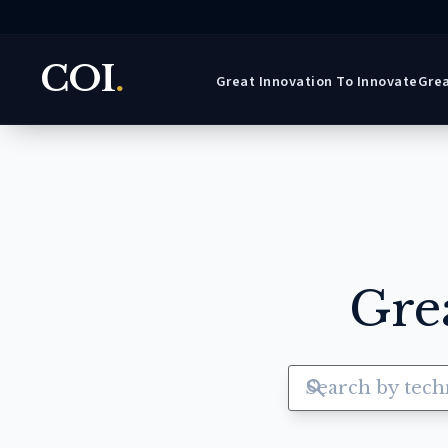
COI
.
Great Innovation To Innovate
Grea
Gre
search