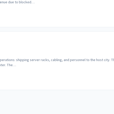
evenue due to blocked…
rations: shipping server racks, cabling, and personnel to the host city. This
enter. The…