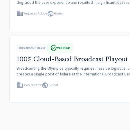
degraded the user experience and resulted in significant lost r
domain
public
Yospace / Adobe
Global
verified
BROADCAST MEDIA
VERIFIED
100% Cloud-Based Broadcast Playout
Broadcasting the Olympics typically requires massive logistical ope
creates a single point of failure at the International Broadcast C
domain
public
AWS / Evertz
Global