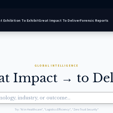
t Exhibition To Exhibit
Great Impact To Deliver
Forensic Reports
GLOBAL INTELLIGENCE
at Impact → to Del
Try: "AI in Healthcare", "Logistics Efficiency", "Zero Trust Security"