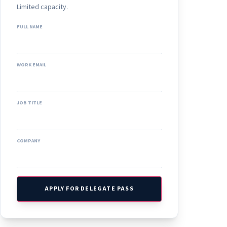
Limited capacity.
FULL NAME
WORK EMAIL
JOB TITLE
COMPANY
APPLY FOR DELEGATE PASS