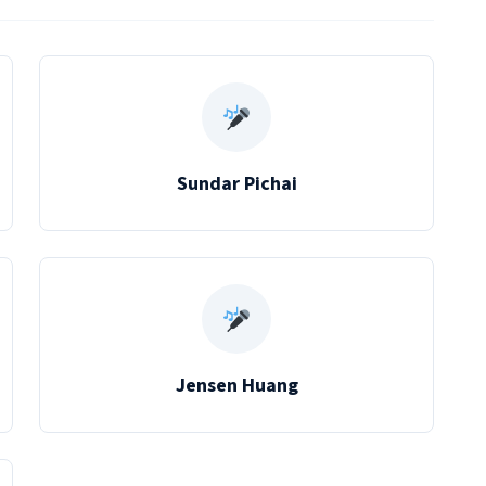
Sundar Pichai
Jensen Huang