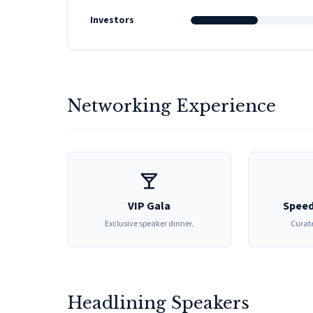
Investors
Networking Experience
local_bar
VIP Gala
Speed
Exclusive speaker dinner.
Curate
Headlining Speakers