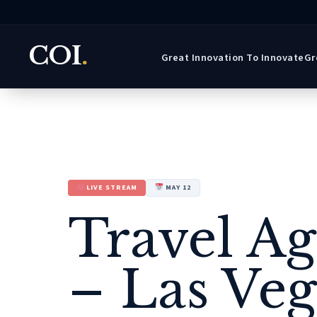
COI
.
Great Innovation To Innovate
Gr
LIVE STREAM
MAY 12
Travel A
– Las Veg