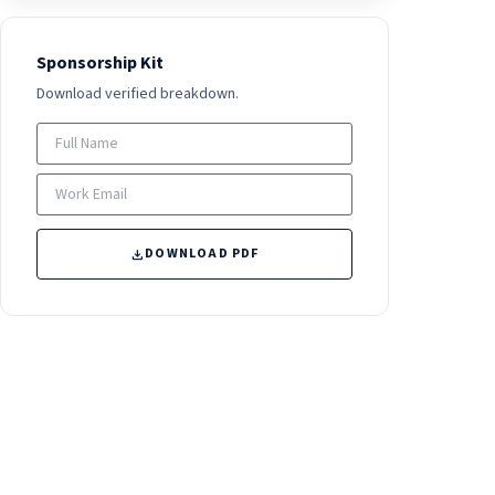
Sponsorship Kit
Download verified breakdown.
DOWNLOAD PDF
download