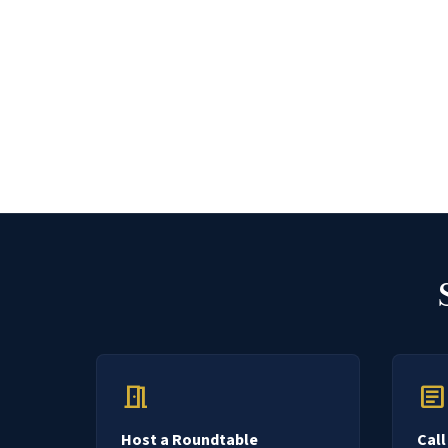
meeting_room
article
Host a Roundtable
Call