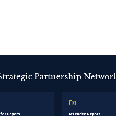
Strategic Partnership Networ
folder_shared
 for Papers
Attendee Report