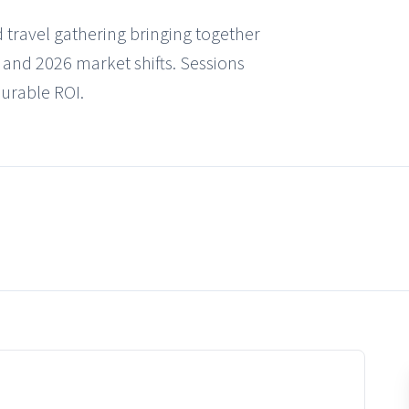
 travel gathering bringing together
, and 2026 market shifts. Sessions
surable ROI.