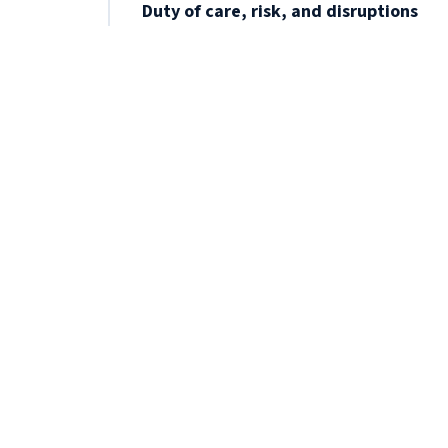
Duty of care, risk, and disruptions