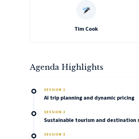
Tim Cook
Agenda Highlights
SESSION 1
AI trip planning and dynamic pricing
SESSION 2
Sustainable tourism and destination
SESSION 3