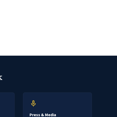
k
mic
Press & Media