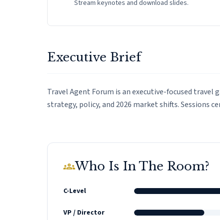
Stream keynotes and download slides.
Executive Brief
Travel Agent Forum is an executive-focused travel 
strategy, policy, and 2026 market shifts. Sessions c
Who Is In The Room?
groups
C-Level
VP / Director