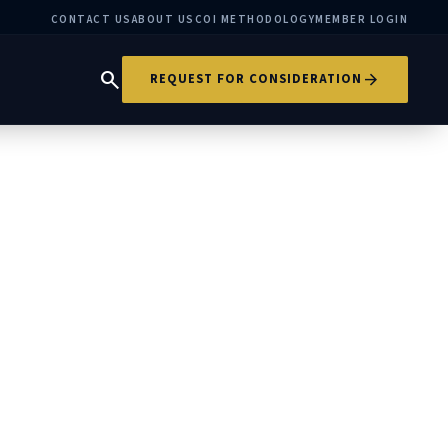
CONTACT US
ABOUT US
COI METHODOLOGY
MEMBER LOGIN
search
arrow_forward
REQUEST FOR CONSIDERATION