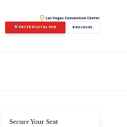
location_on
Las Vegas Convention Center
ENTER DIGITAL HUB
BROCHURE
Secure Your Seat