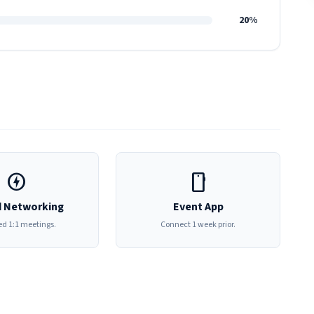
20%
offline_bolt
smartphone
 Networking
Event App
d 1:1 meetings.
Connect 1 week prior.