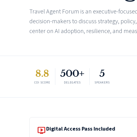
Travel Agent Forum is an executive-focused
decision-makers to discuss strategy, policy
center on AI adoption, resilience, and mea
8.8
500+
5
COI SCORE
DELEGATES
SPEAKERS
live_tv
Digital Access Pass Included