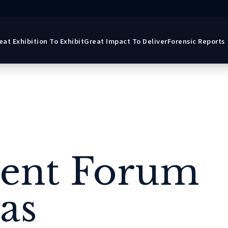
eat Exhibition To Exhibit
Great Impact To Deliver
Forensic Reports
gent Forum
as