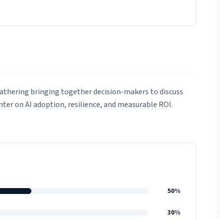
gathering bringing together decision-makers to discuss
enter on AI adoption, resilience, and measurable ROI.
50%
30%