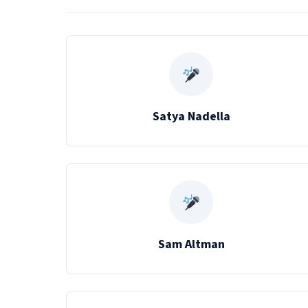
Satya Nadella
Sam Altman