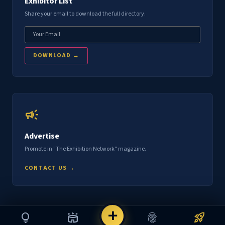
Exhibitor List
Share your email to download the full directory.
DOWNLOAD →
campaign
Advertise
Promote in "The Exhibition Network" magazine.
CONTACT US →
add
lightbulb
stadium
fingerprint
rocket_launch