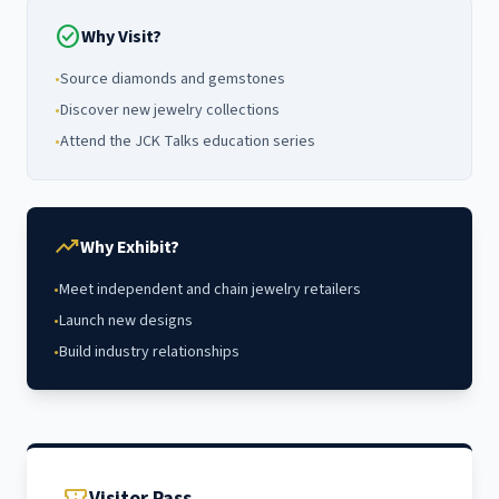
check_circle
Why Visit?
•
Source diamonds and gemstones
•
Discover new jewelry collections
•
Attend the JCK Talks education series
trending_up
Why Exhibit?
•
Meet independent and chain jewelry retailers
•
Launch new designs
•
Build industry relationships
Visitor Pass