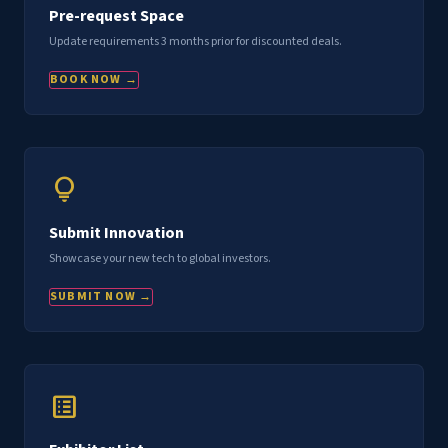
Pre-request Space
Update requirements 3 months prior for discounted deals.
BOOK NOW →
lightbulb
Submit Innovation
Showcase your new tech to global investors.
SUBMIT NOW →
list_alt