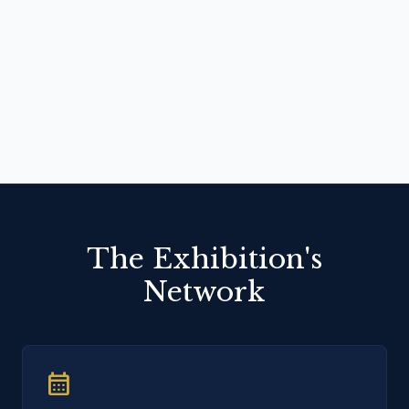
The Exhibition's
Network
calendar_month