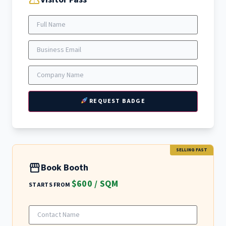
confirmation_number
REQUEST BADGE
SELLING FAST
storefront
Book Booth
$600 / SQM
STARTS FROM