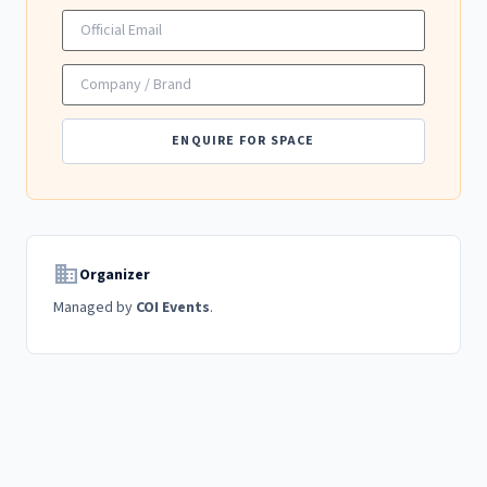
ENQUIRE FOR SPACE
domain
Organizer
Managed by
COI Events
.