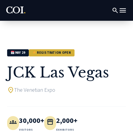
COI
.
menu
search
MAY 29
REGISTRATION OPEN
JCK Las Vegas
location_on
The Venetian Expo
30,000+
2,000+
groups
storefront
VISITORS
EXHIBITORS