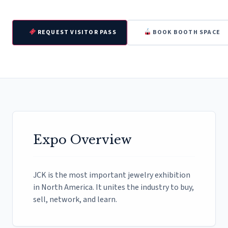
REQUEST VISITOR PASS
BOOK BOOTH SPACE
Expo Overview
JCK is the most important jewelry exhibition
in North America. It unites the industry to buy,
sell, network, and learn.