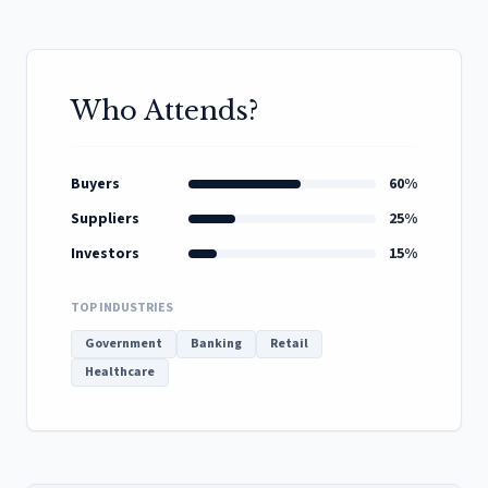
Who Attends?
Buyers
60%
Suppliers
25%
Investors
15%
TOP INDUSTRIES
Government
Banking
Retail
Healthcare